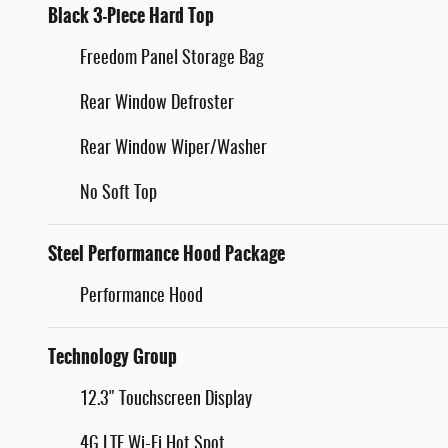
Black 3-Piece Hard Top
Freedom Panel Storage Bag
Rear Window Defroster
Rear Window Wiper/Washer
No Soft Top
Steel Performance Hood Package
Performance Hood
Technology Group
12.3" Touchscreen Display
4G LTE Wi-Fi Hot Spot