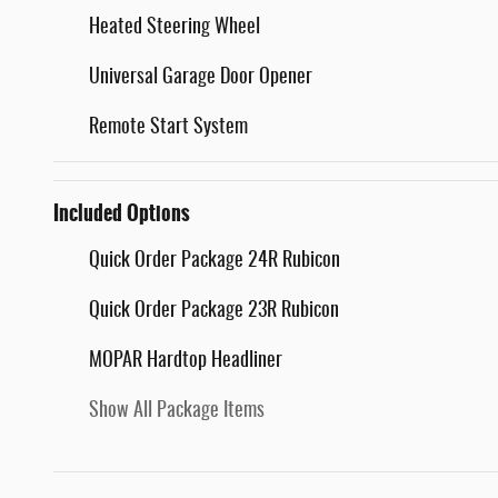
Heated Steering Wheel
Universal Garage Door Opener
Remote Start System
Included Options
Quick Order Package 24R Rubicon
Quick Order Package 23R Rubicon
MOPAR Hardtop Headliner
Show All Package Items