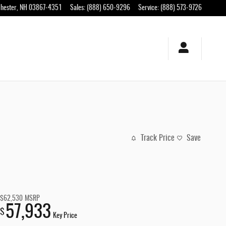
hester
,
NH
03867-4351
Sales
:
(888) 650-9296
Service
:
(888) 573-9726
Track Price
Save
$62,530
MSRP
57,933
$
Key Price