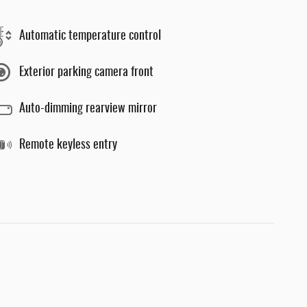
Automatic temperature control
Exterior parking camera front
Auto-dimming rearview mirror
Remote keyless entry