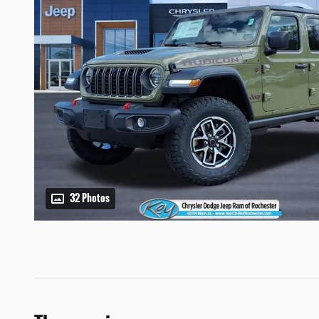
32 Photos