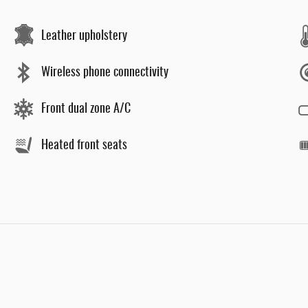
Leather upholstery
Wireless phone connectivity
Front dual zone A/C
Heated front seats