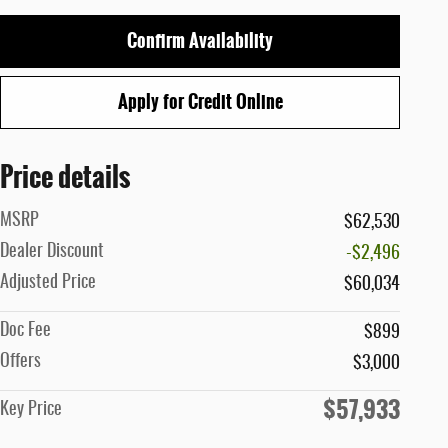
Confirm Availability
Apply for Credit Online
Price details
MSRP
$62,530
Dealer Discount
-$2,496
Adjusted Price
$60,034
Doc Fee
$899
Offers
$3,000
$57,933
Key Price