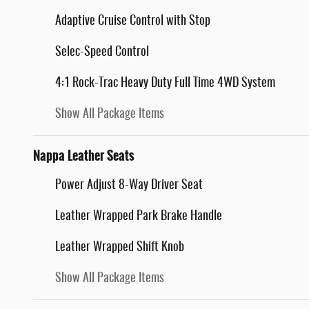
Adaptive Cruise Control with Stop
Selec-Speed Control
4:1 Rock-Trac Heavy Duty Full Time 4WD System
Show All Package Items
Nappa Leather Seats
Power Adjust 8-Way Driver Seat
Leather Wrapped Park Brake Handle
Leather Wrapped Shift Knob
Show All Package Items