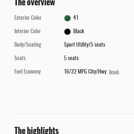
The overview
Exterior Color
41
Interior Color
Black
Body/Seating
Sport Utility/5 seats
Seats
5 seats
Fuel Economy
16/22 MPG City/Hwy
Details
The highlights