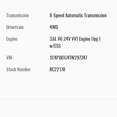
Transmission
8-Speed Automatic Transmission
Drivetrain
4WD
Engine
3.6L V6 24V VVT Engine Upg I
w/ESS
VIN
1C4PJXFG4TW297347
Stock Number
RC22178