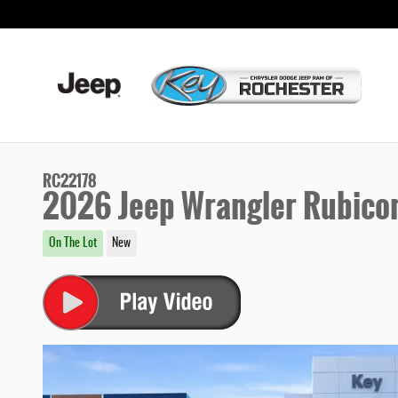
Skip to main content
RC22178
2026 Jeep Wrangler Rubico
On The Lot
New