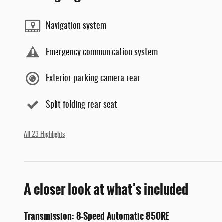
Navigation system
Emergency communication system
Exterior parking camera rear
Split folding rear seat
All 23 Highlights
A closer look at what’s included
Transmission: 8-Speed Automatic 850RE