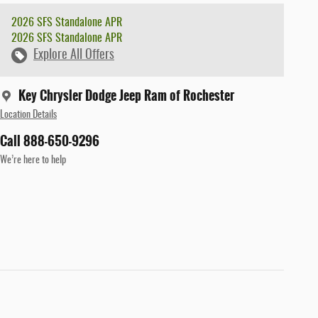
2026 SFS Standalone APR
2026 SFS Standalone APR
Explore All Offers
Key Chrysler Dodge Jeep Ram of Rochester
Location Details
Call 888-650-9296
We’re here to help