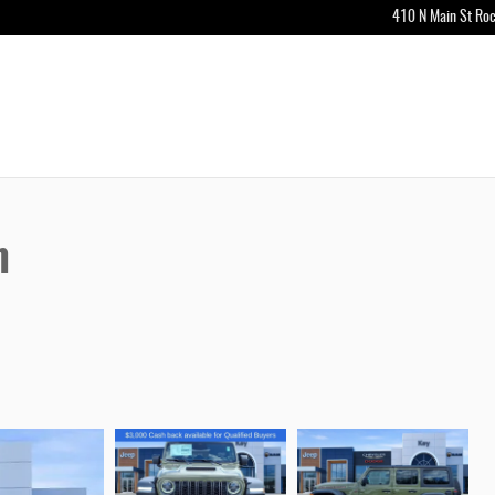
410 N Main St
Roc
n