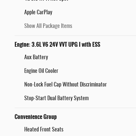
Apple CarPlay
Show All Package Items
Engine: 3.6L V6 24V VVT UPG I with ESS
Aux Battery
Engine Oil Cooler
Non-Lock Fuel Cap Without Discriminator
Stop-Start Dual Battery System
Convenience Group
Heated Front Seats