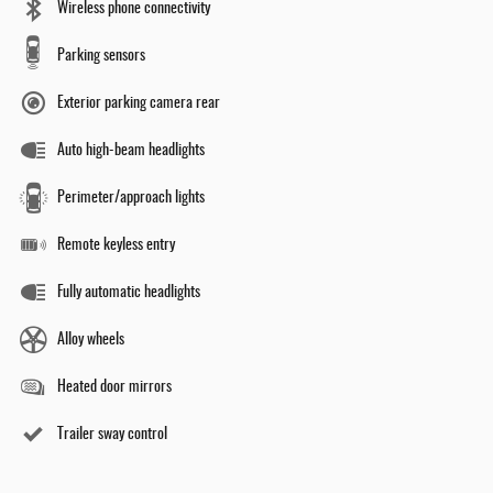
Wireless phone connectivity
Parking sensors
Exterior parking camera rear
Auto high-beam headlights
Perimeter/approach lights
Remote keyless entry
Fully automatic headlights
Alloy wheels
Heated door mirrors
Trailer sway control