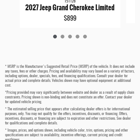
151128
2027 Jeep Grand Cherokee Limited
$899
* MSRP is the Manufacturer's Suggested Retail Price (MSRP) of the vehicle. It does not include
any taxes, fees or other charges. Pricing and availability may vary based on a variety of factors,
including options, dealer, specials, fees, and financing qualifications. Consult your dealer for
actual price and complete details. Vehicles shown may have optional equipment at additional
cost.
*Pricing provided may vary significantly between website and dealer as a result of supply chain
constraints. Pricing shown is non-binding and does not constitute an offer. Contact your dealer
for updated vehicle pricing.
* The estimated selling price that appears after calculating dealer offers is for informational
purposes, only. You may not qualify for the offers, incentives, discounts, or financing. Offers,
incentives, discounts, or financing are subject to expiration and other restrictions. See dealer
for qualifications and complete details.
* Images, prices, and options shown, including vehicle color, trim, options, pricing and other
specifications are subject to availability, incentive offerings, current pricing and credit
worthiness.