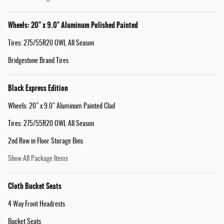
Wheels: 20" x 9.0" Aluminum Polished Painted
Tires: 275/55R20 OWL All Season
Bridgestone Brand Tires
Black Express Edition
Wheels: 20" x 9.0" Aluminum Painted Clad
Tires: 275/55R20 OWL All Season
2nd Row in Floor Storage Bins
Show All Package Items
Cloth Bucket Seats
4 Way Front Headrests
Bucket Seats