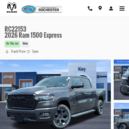
Skip to main content
RC22153
2026 Ram 1500 Express
On The Lot
New
Track Price
Save