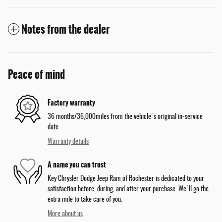
Notes from the dealer
Peace of mind
Factory warranty
36 months/36,000miles from the vehicle's original in-service
date
Warranty details
A name you can trust
Key Chrysler Dodge Jeep Ram of Rochester is dedicated to your
satisfaction before, during, and after your purchase. We'll go the
extra mile to take care of you.
More about us