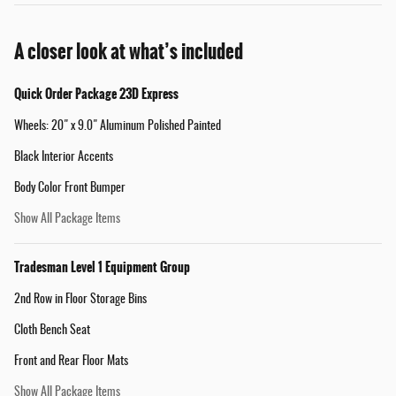
A closer look at what’s included
Quick Order Package 23D Express
Wheels: 20" x 9.0" Aluminum Polished Painted
Black Interior Accents
Body Color Front Bumper
Show All Package Items
Tradesman Level 1 Equipment Group
2nd Row in Floor Storage Bins
Cloth Bench Seat
Front and Rear Floor Mats
Show All Package Items