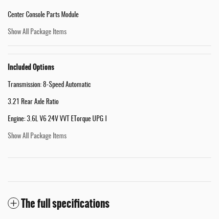
Center Console Parts Module
Show All Package Items
Included Options
Transmission: 8-Speed Automatic
3.21 Rear Axle Ratio
Engine: 3.6L V6 24V VVT ETorque UPG I
Show All Package Items
The full specifications