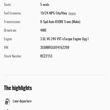
Seats
5 seats
Fuel Economy
19/24 MPG City/Hwy
Details
Transmission
8-Spd Auto 850RE Trans (Make)
Drivetrain
4WD
Engine
3.6L V6 24V VVT eTorque Engine Upg I
VIN
3C6RRFGG0T4162299
Stock Number
RC22153
The highlights
Lane departure