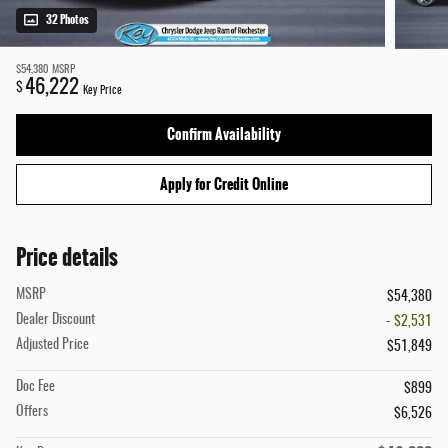
32 Photos
$54,380
MSRP
46,222
$
Key Price
Confirm Availability
Apply for Credit Online
Price details
MSRP
$54,380
Dealer Discount
- $2,531
Adjusted Price
$51,849
Doc Fee
$899
Offers
$6,526