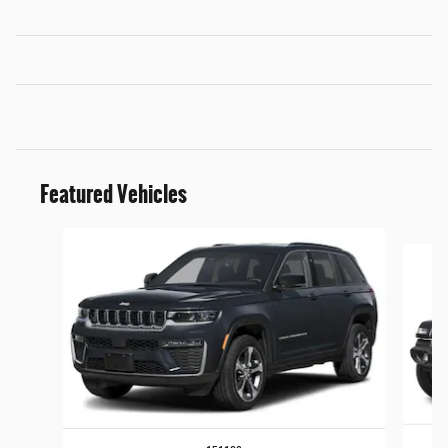
Featured Vehicles
Slide 1 of 5