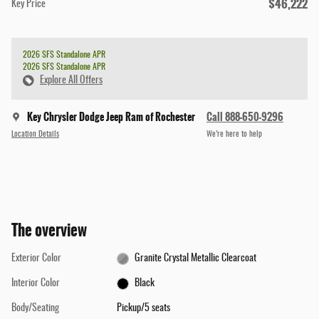
$46,222
Key Price
2026 SFS Standalone APR
2026 SFS Standalone APR
Explore All Offers
Key Chrysler Dodge Jeep Ram of Rochester
Call 888-650-9296
Location Details
We’re here to help
The overview
Exterior Color
Granite Crystal Metallic Clearcoat
Interior Color
Black
Body/Seating
Pickup/5 seats