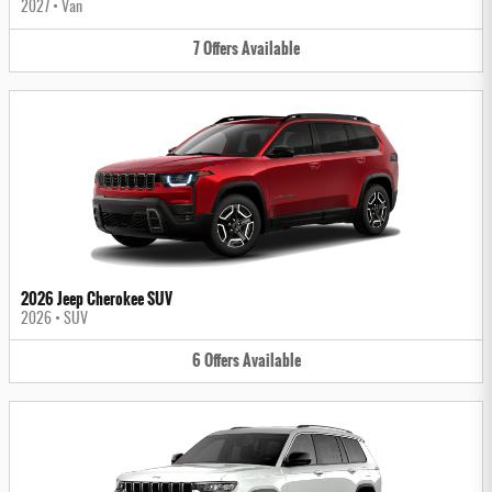
2027
•
Van
7
Offers
Available
2026 Jeep Cherokee SUV
2026
•
SUV
6
Offers
Available