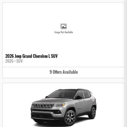
Image Not Available
2026 Jeep Grand Cherokee L SUV
2026
•
SUV
9
Offers
Available