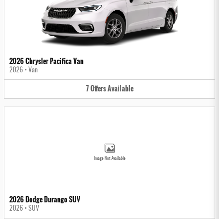
2026 Chrysler Pacifica Van
2026
•
Van
7
Offers
Available
Image Not Available
2026 Dodge Durango SUV
2026
•
SUV