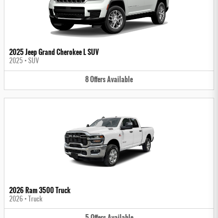
2025 Jeep Grand Cherokee L SUV
2025
•
SUV
8
Offers
Available
2026 Ram 3500 Truck
2026
•
Truck
5
Offers
Available