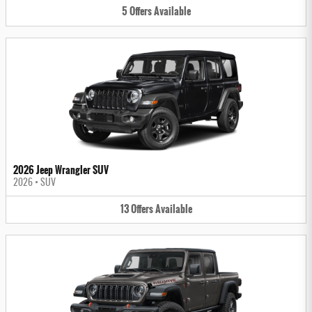
5
Offers
Available
2026 Jeep Wrangler SUV
2026
•
SUV
13
Offers
Available