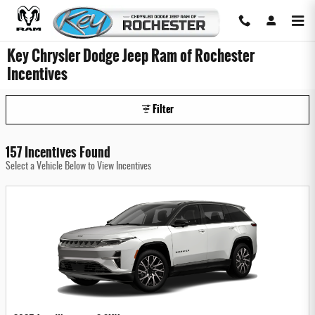
Skip to main content
Key Chrysler Dodge Jeep Ram of Rochester
Incentives
Filter
157 Incentives Found
Select a Vehicle Below to View Incentives