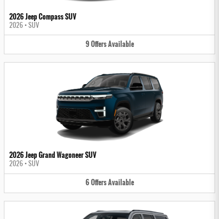
2026 Jeep Compass SUV
2026
•
SUV
9
Offers
Available
2026 Jeep Grand Wagoneer SUV
2026
•
SUV
6
Offers
Available