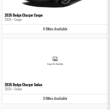
2026 Dodge Charger Coupe
2026
•
Coupe
4
Offers
Available
Image Not Available
2026 Dodge Charger Sedan
2026
•
Sedan
3
Offers
Available