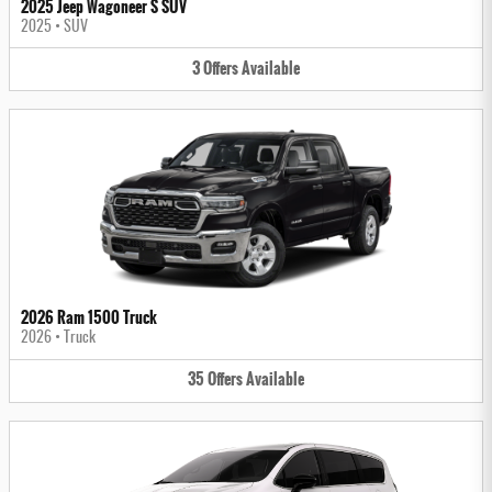
2025 Jeep Wagoneer S SUV
2025
•
SUV
3
Offers
Available
2026 Ram 1500 Truck
2026
•
Truck
35
Offers
Available