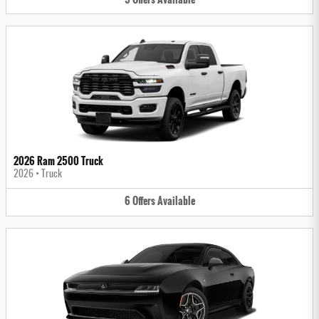
2026 Ram 2500 Truck
2026
•
Truck
6
Offers
Available