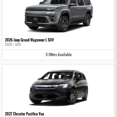
2026 Jeep Grand Wagoneer L SUV
2026
•
SUV
5
Offers
Available
2027 Chrysler Pacifica Van