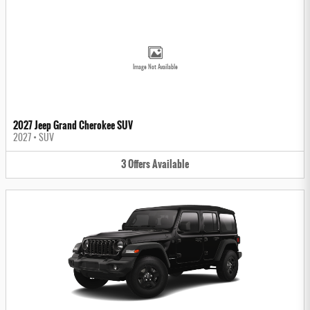
Image Not Available
2027 Jeep Grand Cherokee SUV
2027
•
SUV
3
Offers
Available