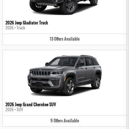
2026 Jeep Gladiator Truck
2026
•
Truck
13
Offers
Available
2026 Jeep Grand Cherokee SUV
2026
•
SUV
9
Offers
Available