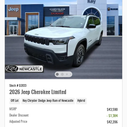
Stock # D2033
2026 Jeep Cherokee Limited
Off Lot
Key Chrysler Dodge Jeep Ram of Newcastle
Hybrid
MSRP
$43,590
Dealer Discount
- $1,384
Adjusted Price
$42,206