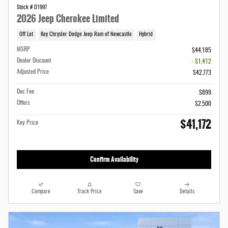
Stock # D1997
2026 Jeep Cherokee Limited
Off Lot
Key Chrysler Dodge Jeep Ram of Newcastle
Hybrid
MSRP
$44,185
Dealer Discount
- $1,412
Adjusted Price
$42,773
Doc Fee
$899
Offers
$2,500
$41,172
Key Price
Confirm Availability
Compare
Track Price
Save
Details