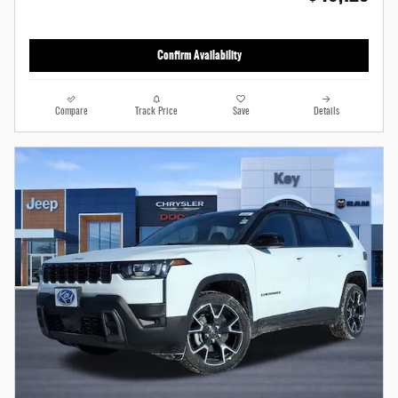
Confirm Availability
Compare
Track Price
Save
Details