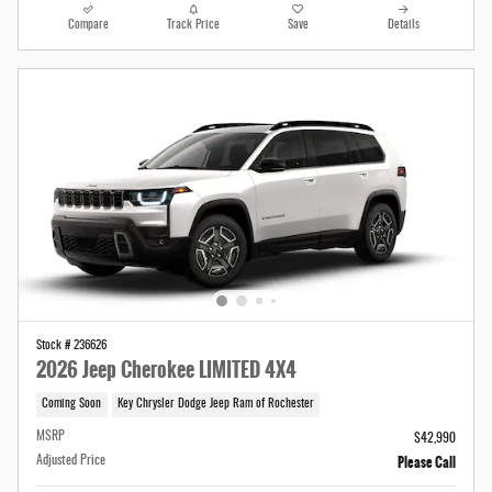
Compare
Track Price
Save
Details
Stock # 236626
2026 Jeep Cherokee LIMITED 4X4
Coming Soon
Key Chrysler Dodge Jeep Ram of Rochester
MSRP
$42,990
Please Call
Adjusted Price