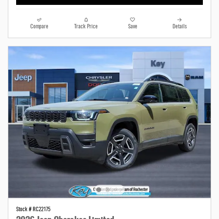
Compare
Track Price
Save
Details
Stock # RC22175