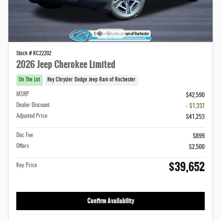
Stock # RC22202
2026 Jeep Cherokee Limited
On The Lot
Key Chrysler Dodge Jeep Ram of Rochester
MSRP
$42,590
Dealer Discount
- $1,337
Adjusted Price
$41,253
Doc Fee
$899
Offers
$2,500
$39,652
Key Price
Confirm Availability