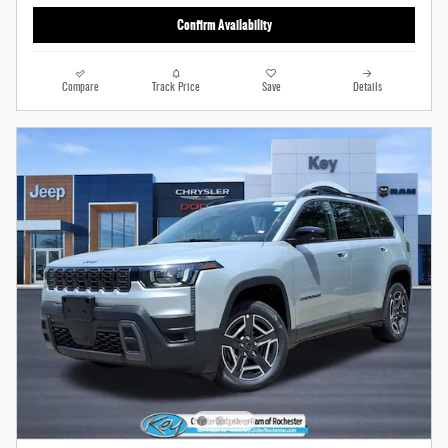
Confirm Availability
Compare
Track Price
Save
Details