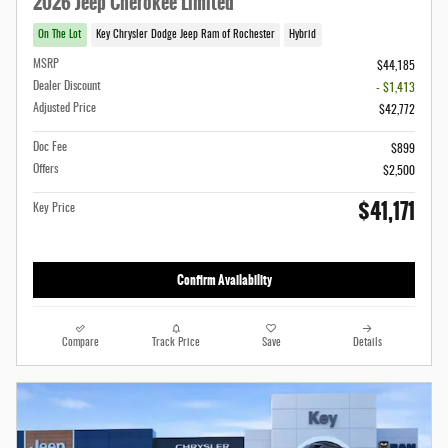
2026 Jeep Cherokee Limited
On The Lot
Key Chrysler Dodge Jeep Ram of Rochester
Hybrid
MSRP
$44,185
Dealer Discount
- $1,413
Adjusted Price
$42,772
Doc Fee
$899
Offers
$2,500
$41,171
Key Price
Confirm Availability
Compare
Track Price
Save
Details