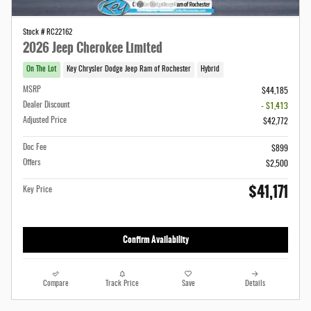
Stock # RC22162
2026 Jeep Cherokee Limited
On The Lot
Key Chrysler Dodge Jeep Ram of Rochester
Hybrid
MSRP
$44,185
Dealer Discount
- $1,413
Adjusted Price
$42,772
Doc Fee
$899
Offers
$2,500
$41,171
Key Price
Confirm Availability
Compare
Track Price
Save
Details