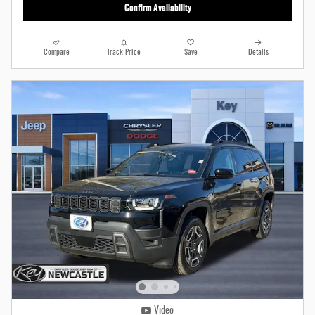
Confirm Availability
Compare
Track Price
Save
Details
Video