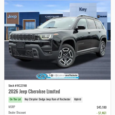
Stock # RC22168
2026 Jeep Cherokee Limited
On The Lot
Key Chrysler Dodge Jeep Ram of Rochester
Hybrid
MSRP
$45,180
Dealer Discount
- $1,461