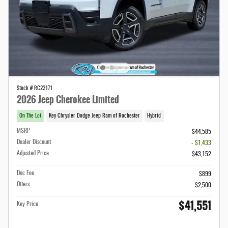
Stock # RC22171
2026 Jeep Cherokee Limited
On The Lot
Key Chrysler Dodge Jeep Ram of Rochester
Hybrid
MSRP
$44,585
Dealer Discount
- $1,433
Adjusted Price
$43,152
Doc Fee
$899
Offers
$2,500
$41,551
Key Price