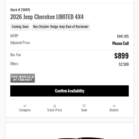
Stock # 239479
2026 Jeep Cherokee LIMITED 4X4
Coming Soon
Key Chrysler Dodge Jeep Ram of Rochester
MSRP
$44,185
Please Call
Adjusted Price
$899
Doc Fee
Offers
$2,500
Confirm Availability
Compare
Track Price
Save
Details