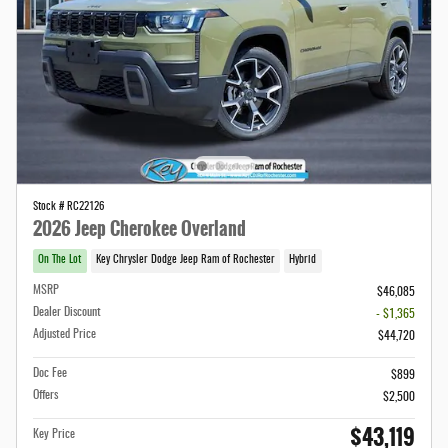
Stock # RC22126
2026 Jeep Cherokee Overland
On The Lot
Key Chrysler Dodge Jeep Ram of Rochester
Hybrid
MSRP
$46,085
Dealer Discount
- $1,365
Adjusted Price
$44,720
Doc Fee
$899
Offers
$2,500
$43,119
Key Price