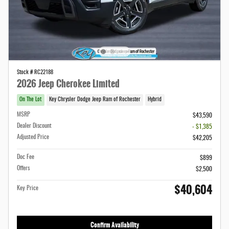
Stock # RC22188
2026 Jeep Cherokee Limited
On The Lot
Key Chrysler Dodge Jeep Ram of Rochester
Hybrid
MSRP
$43,590
Dealer Discount
- $1,385
Adjusted Price
$42,205
Doc Fee
$899
Offers
$2,500
$40,604
Key Price
Confirm Availability