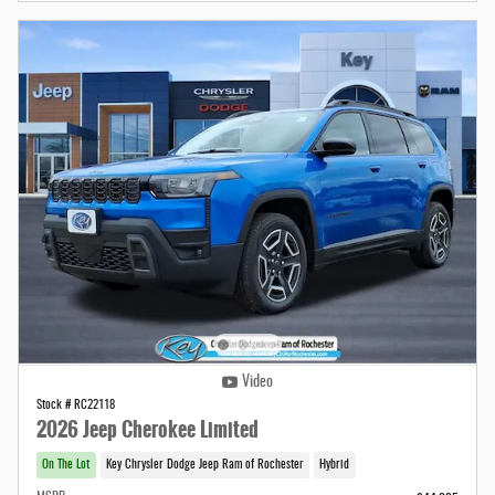
Video
Stock # RC22118
2026 Jeep Cherokee Limited
On The Lot
Key Chrysler Dodge Jeep Ram of Rochester
Hybrid