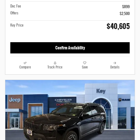
Doc Fee
$899
Offers
$2,500
$40,605
Key Price
Confirm Availability
Compare
Track Price
Save
Details