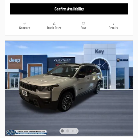
Confirm Availability
Compare
Track Price
Save
Details