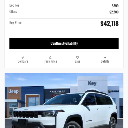
Doc Fee
$899
Offers
$2,500
$42,118
Key Price
Confirm Availability
Compare
Track Price
Save
Details