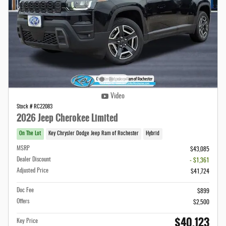
Video
Stock # RC22083
2026 Jeep Cherokee Limited
On The Lot
Key Chrysler Dodge Jeep Ram of Rochester
Hybrid
MSRP
$43,085
Dealer Discount
- $1,361
Adjusted Price
$41,724
Doc Fee
$899
Offers
$2,500
$40,123
Key Price