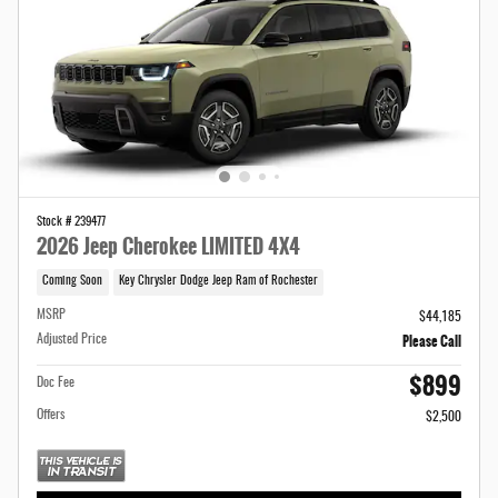
Stock # 239477
2026 Jeep Cherokee LIMITED 4X4
Coming Soon
Key Chrysler Dodge Jeep Ram of Rochester
MSRP
$44,185
Please Call
Adjusted Price
$899
Doc Fee
Offers
$2,500