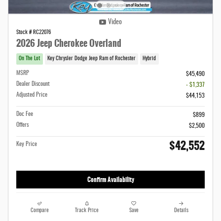
Video
Stock # RC22076
2026 Jeep Cherokee Overland
On The Lot
Key Chrysler Dodge Jeep Ram of Rochester
Hybrid
MSRP
$45,490
Dealer Discount
- $1,337
Adjusted Price
$44,153
Doc Fee
$899
Offers
$2,500
$42,552
Key Price
Confirm Availability
Compare
Track Price
Save
Details