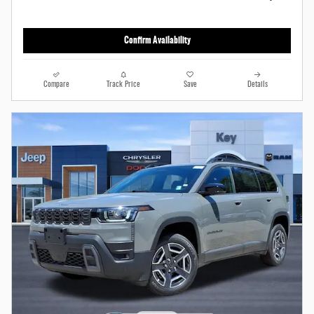
Confirm Availability
Compare
Track Price
Save
Details