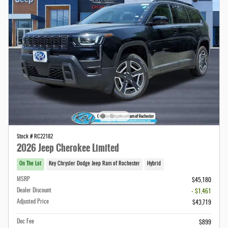
Stock # RC22182
2026 Jeep Cherokee Limited
On The Lot
Key Chrysler Dodge Jeep Ram of Rochester
Hybrid
MSRP
$45,180
Dealer Discount
- $1,461
Adjusted Price
$43,719
Doc Fee
$899