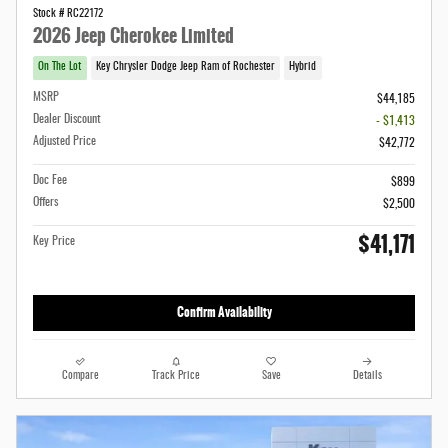
Stock # RC22172
2026 Jeep Cherokee Limited
On The Lot
Key Chrysler Dodge Jeep Ram of Rochester
Hybrid
MSRP
$44,185
Dealer Discount
- $1,413
Adjusted Price
$42,772
Doc Fee
$899
Offers
$2,500
$41,171
Key Price
Confirm Availability
Compare
Track Price
Save
Details