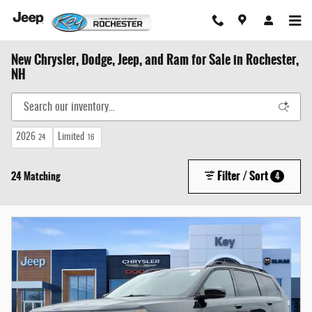
Skip to main content
New Chrysler, Dodge, Jeep, and Ram for Sale in Rochester,
NH
2026
Limited
24
16
Filter / Sort
24 Matching
4