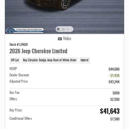
Video
Stock # L24926
2026 Jeep Cherokee Limited
Off Lot
Key Chrysler Dodge Jeep Ram of White River
Hybrid
MSRP
$44,680
Dealer Discount
- $1,436
Adjusted Price
$43,244
Doc Fee
$899
Offers
$2,500
$41,643
Key Price
Conditional Offers
$1,500