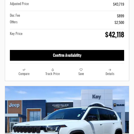
Adjusted Price
$43,719
Doc Fee
$899
Offers
$2,500
$42,118
Key Price
Confirm Availability
Compare
Track Price
Save
Details