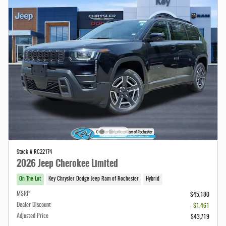
Stock # RC22174
2026 Jeep Cherokee Limited
On The Lot
Key Chrysler Dodge Jeep Ram of Rochester
Hybrid
MSRP
$45,180
Dealer Discount
- $1,461
Adjusted Price
$43,719