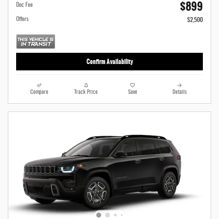
$899
Doc Fee
Offers
$2,500
Confirm Availability
Compare
Track Price
Save
Details