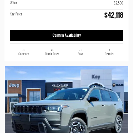
Offers
$2,500
$42,118
Key Price
Confirm Availability
Compare
Track Price
Save
Details