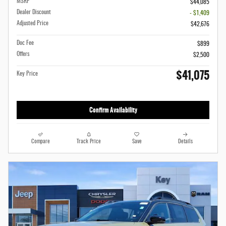
MSRP
$44,085
Dealer Discount
- $1,409
Adjusted Price
$42,676
Doc Fee
$899
Offers
$2,500
$41,075
Key Price
Confirm Availability
Compare
Track Price
Save
Details