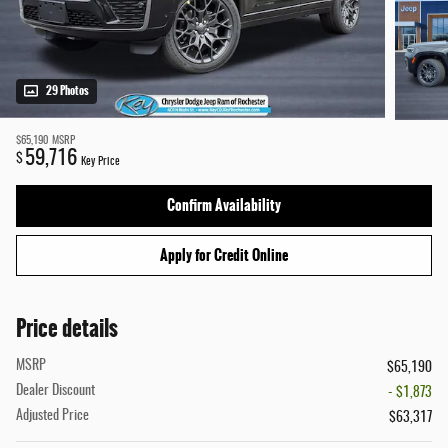
29 Photos
$65,190
MSRP
59,716
$
Key Price
Confirm Availability
Apply for Credit Online
Price details
MSRP
$65,190
Dealer Discount
- $1,873
Adjusted Price
$63,317