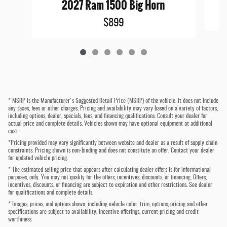
2027 Ram 1500 Big Horn
$899
* MSRP is the Manufacturer's Suggested Retail Price (MSRP) of the vehicle. It does not include
any taxes, fees or other charges. Pricing and availability may vary based on a variety of factors,
including options, dealer, specials, fees, and financing qualifications. Consult your dealer for
actual price and complete details. Vehicles shown may have optional equipment at additional
cost.
*Pricing provided may vary significantly between website and dealer as a result of supply chain
constraints. Pricing shown is non-binding and does not constitute an offer. Contact your dealer
for updated vehicle pricing.
* The estimated selling price that appears after calculating dealer offers is for informational
purposes, only. You may not qualify for the offers, incentives, discounts, or financing. Offers,
incentives, discounts, or financing are subject to expiration and other restrictions. See dealer
for qualifications and complete details.
* Images, prices, and options shown, including vehicle color, trim, options, pricing and other
specifications are subject to availability, incentive offerings, current pricing and credit
worthiness.