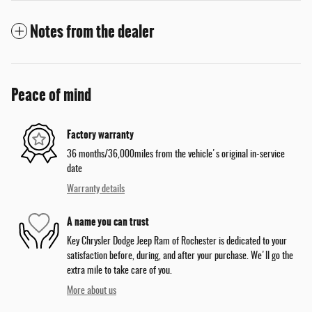
Notes from the dealer
Peace of mind
Factory warranty
36 months/36,000miles from the vehicle's original in-service
date
Warranty details
A name you can trust
Key Chrysler Dodge Jeep Ram of Rochester is dedicated to your
satisfaction before, during, and after your purchase. We'll go the
extra mile to take care of you.
More about us