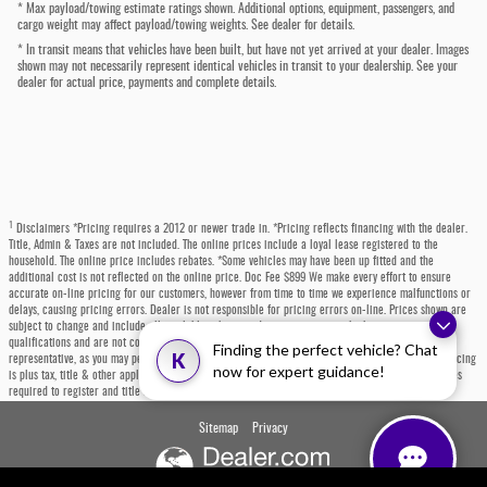
* Max payload/towing estimate ratings shown. Additional options, equipment, passengers, and
cargo weight may affect payload/towing weights. See dealer for details.
* In transit means that vehicles have been built, but have not yet arrived at your dealer. Images
shown may not necessarily represent identical vehicles in transit to your dealership. See your
dealer for actual price, payments and complete details.
1
Disclaimers *Pricing requires a 2012 or newer trade in. *Pricing reflects financing with the dealer.
Title, Admin & Taxes are not included. The online prices include a loyal lease registered to the
household. The online price includes rebates. *Some vehicles may have been up fitted and the
additional cost is not reflected on the online price. Doc Fee $899 We make every effort to ensure
accurate on-line pricing for our customers, however from time to time we experience malfunctions or
delays, causing pricing errors. Dealer is not responsible for pricing errors on-line. Prices shown are
subject to change and include all available rebates and incentives, some which may require
qualifications and are not compatible with alternative financing options. Please contact a dealer
Finding the perfect vehicle? Chat
K
representative, as you may personally qualify for even more incentives or rebates not listed. All pricing
now for expert guidance!
is plus tax, title & other applicable fees. Each state has specific fees, sales taxes, and other charges
required to register and title a vehicle, which will be at the buyers' expense.
Sitemap
Privacy