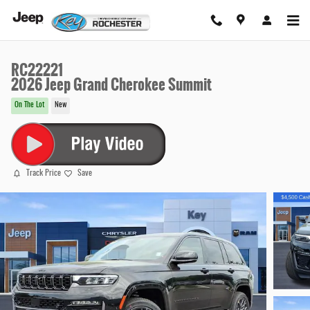
Skip to main content
RC22221
2026 Jeep Grand Cherokee Summit
On The Lot
New
Track Price
Save