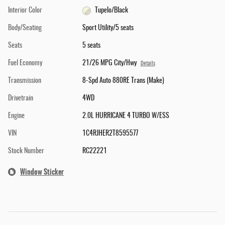
Interior Color
Tupelo/Black
Body/Seating
Sport Utility/5 seats
Seats
5 seats
Fuel Economy
21/26 MPG City/Hwy
Details
Transmission
8-Spd Auto 880RE Trans (Make)
Drivetrain
4WD
Engine
2.0L HURRICANE 4 TURBO W/ESS
VIN
1C4RJHER2T8595577
Stock Number
RC22221
Window Sticker