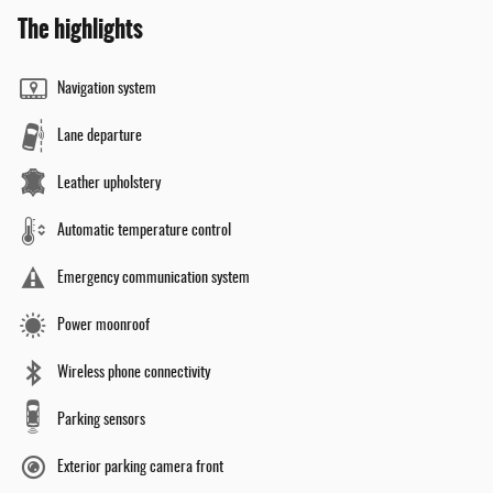
The highlights
Navigation system
Lane departure
Leather upholstery
Automatic temperature control
Emergency communication system
Power moonroof
Wireless phone connectivity
Parking sensors
Exterior parking camera front