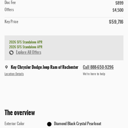
Doc Fee
$899
Offers
$4,500
$59,716
Key Price
2026 SFS Standalone APR
2026 SFS Standalone APR
Explore All Offers
Key Chrysler Dodge Jeep Ram of Rochester
Call 888-650-9296
Location Details
We’re here to help
The overview
Exterior Color
Diamond Black Crystal Pearlcoat