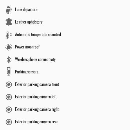
Lane departure
Leather upholstery
Automatic temperature control
Power moonroof
Wireless phone connectivity
Parking sensors
Exterior parking camera front
Exterior parking camera left
Exterior parking camera right
Exterior parking camera rear