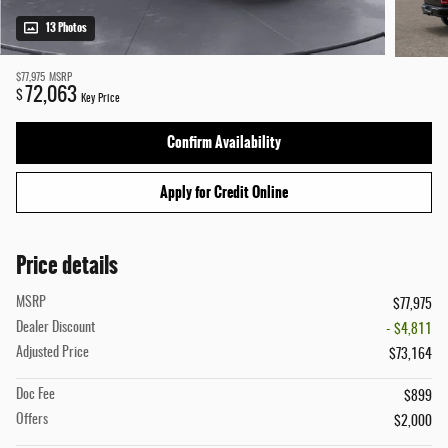
13 Photos
$77,975
MSRP
72,063
$
Key Price
Confirm Availability
Apply for Credit Online
Price details
MSRP
$77,975
Dealer Discount
- $4,811
Adjusted Price
$73,164
Doc Fee
$899
Offers
$2,000