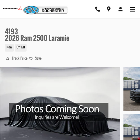
Skip to main content
4193
2026 Ram 2500 Laramie
New
Off Lot
Track Price
Save