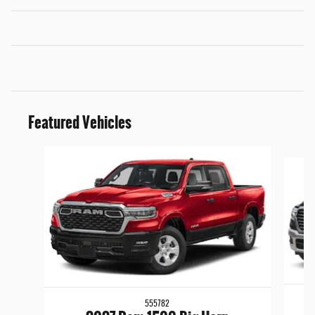
Featured Vehicles
Slide 1 of 5
555782