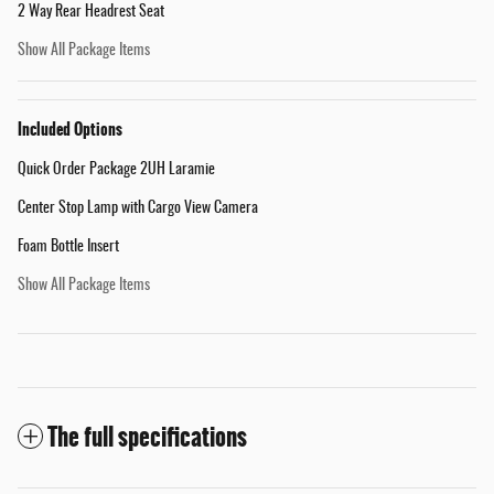
2 Way Rear Headrest Seat
Show All Package Items
Included Options
Quick Order Package 2UH Laramie
Center Stop Lamp with Cargo View Camera
Foam Bottle Insert
Show All Package Items
The full specifications