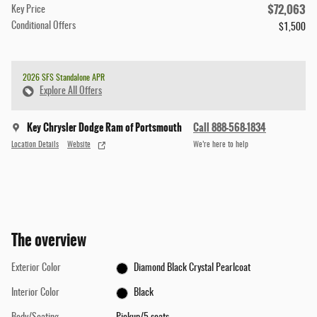
$72,063
Key Price
Conditional Offers
$1,500
2026 SFS Standalone APR
Explore All Offers
Key Chrysler Dodge Ram of Portsmouth
Call 888-568-1834
Location Details
Website
We’re here to help
The overview
Exterior Color
Diamond Black Crystal Pearlcoat
Interior Color
Black