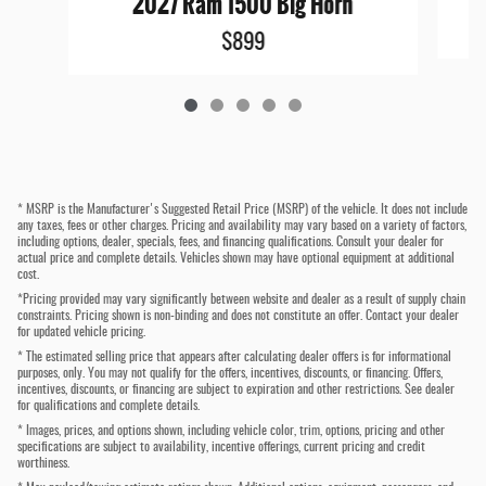
2027 Ram 1500 Big Horn
$899
* MSRP is the Manufacturer's Suggested Retail Price (MSRP) of the vehicle. It does not include
any taxes, fees or other charges. Pricing and availability may vary based on a variety of factors,
including options, dealer, specials, fees, and financing qualifications. Consult your dealer for
actual price and complete details. Vehicles shown may have optional equipment at additional
cost.
*Pricing provided may vary significantly between website and dealer as a result of supply chain
constraints. Pricing shown is non-binding and does not constitute an offer. Contact your dealer
for updated vehicle pricing.
* The estimated selling price that appears after calculating dealer offers is for informational
purposes, only. You may not qualify for the offers, incentives, discounts, or financing. Offers,
incentives, discounts, or financing are subject to expiration and other restrictions. See dealer
for qualifications and complete details.
* Images, prices, and options shown, including vehicle color, trim, options, pricing and other
specifications are subject to availability, incentive offerings, current pricing and credit
worthiness.