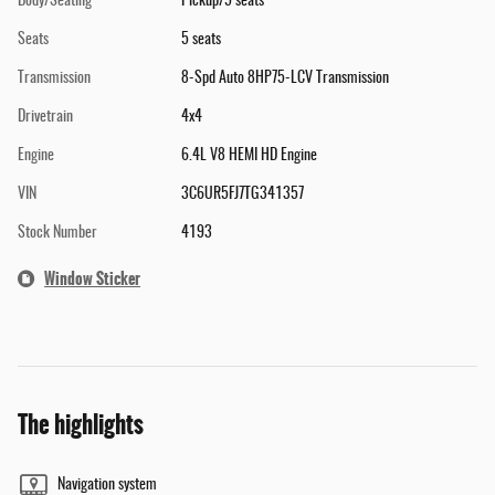
Body/Seating
Pickup/5 seats
Seats
5 seats
Transmission
8-Spd Auto 8HP75-LCV Transmission
Drivetrain
4x4
Engine
6.4L V8 HEMI HD Engine
VIN
3C6UR5FJ7TG341357
Stock Number
4193
Window Sticker
The highlights
Navigation system