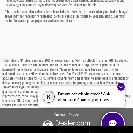
* Max payload/towing estimate ratings shown. Additional options, equipment, passengers, and
cargo weight may affect payload/towing weights. See dealer for details.
* In transit means that vehicles have been built, but have not yet arrived at your dealer. Images
shown may not necessarily represent identical vehicles in transit to your dealership. See your
dealer for actual price, payments and complete details.
1
Disclaimers *Pricing requires a 2012 or newer trade in. *Pricing reflects financing with the dealer.
Title, Admin & Taxes are not included. The online prices include a loyal lease registered to the
household. The online price includes rebates. *Some vehicles may have been up fitted and the
additional cost is not reflected on the online price. Doc Fee $899 We make every effort to ensure
accurate on-line pricing for our customers, however from time to time we experience malfunctions or
delays, causing pricing errors. Dealer is not responsible for pricing errors on-line. Prices shown are
subject to change and include all available rebates and incentives, some which may require
qualifications and are not compatible with alternative financing options. Please contact a dealer
Dream car within reach! Ask
K
representative, as you may personally qualify for even more incentives or rebates not listed. All pricing
about our financing options!
is plus tax, title & other applicable fees. Each state has specific fees, sales taxes, and other charges
required to register and title a vehicle, which will be at the buyers' expense.
Sitemap
Privacy