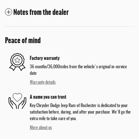
Notes from the dealer
Peace of mind
Factory warranty
36 months/36,000miles from the vehicle's original in-service
date
Warranty details
A name you can trust
Key Chrysler Dodge Jeep Ram of Rochester is dedicated to your
satisfaction before, during, and after your purchase. We'll go the
extra mile to take care of you.
More about us