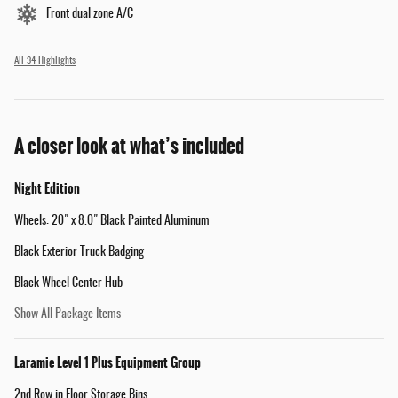
Front dual zone A/C
All 34 Highlights
A closer look at what’s included
Night Edition
Wheels: 20" x 8.0" Black Painted Aluminum
Black Exterior Truck Badging
Black Wheel Center Hub
Show All Package Items
Laramie Level 1 Plus Equipment Group
2nd Row in Floor Storage Bins