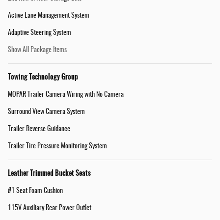
Active Lane Management System
Adaptive Steering System
Show All Package Items
Towing Technology Group
MOPAR Trailer Camera Wiring with No Camera
Surround View Camera System
Trailer Reverse Guidance
Trailer Tire Pressure Monitoring System
Leather Trimmed Bucket Seats
#1 Seat Foam Cushion
115V Auxiliary Rear Power Outlet