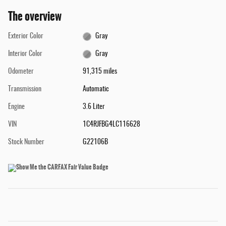
The overview
Exterior Color
Gray
Interior Color
Gray
Odometer
91,315 miles
Transmission
Automatic
Engine
3.6 Liter
VIN
1C4RJFBG4LC116628
Stock Number
G22106B