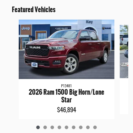
Featured Vehicles
Slide 1 of 9
P13481
2
2026 Ram 1500 Big Horn/Lone
Star
$46,894