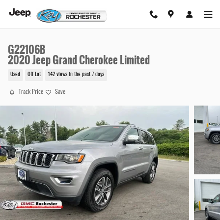
Skip to main content
G22106B
2020 Jeep Grand Cherokee Limited
Used
Off Lot
142 views in the past 7 days
Track Price
Save