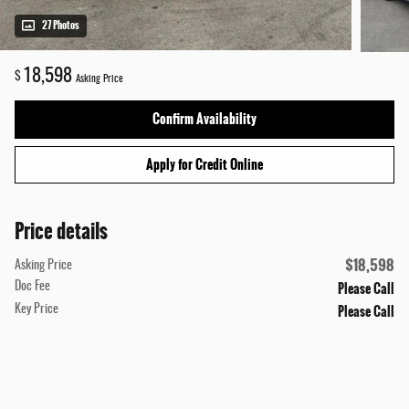
27 Photos
18,598
$
Asking Price
Confirm Availability
Apply for Credit Online
Price details
$18,598
Asking Price
Please Call
Doc Fee
Please Call
Key Price