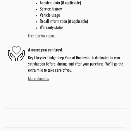
Accident data (if applicable)
Service history
Vehicle usage
Recall information (if applicable)
Warranty status
Free CarFax report
A name you can trust
Key Chrysler Dodge Jeep Ram of Rochester is dedicated to your
satisfaction before, during, and after your purchase. We'll go the
extra mile to take care of you.
More about us