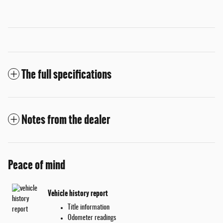
The full specifications
Notes from the dealer
Peace of mind
Vehicle history report
Title information
Odometer readings