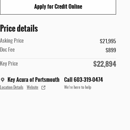
Apply for Credit Online
Price details
Asking Price
$21,995
Doc Fee
$899
$22,894
Key Price
Key Acura of Portsmouth
Call 603-319-0474
Location Details
Website
We’re here to help