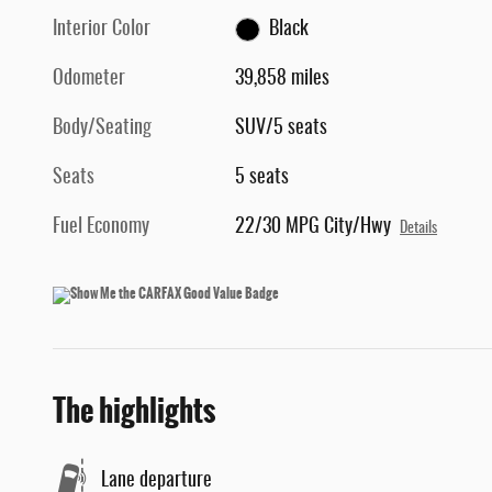
Interior Color
Black
Odometer
39,858 miles
Body/Seating
SUV/5 seats
Seats
5 seats
Fuel Economy
22/30 MPG City/Hwy
Details
The highlights
Lane departure