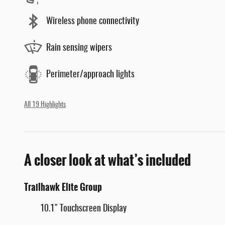
Wireless phone connectivity
Rain sensing wipers
Perimeter/approach lights
All 19 Highlights
A closer look at what’s included
Trailhawk Elite Group
10.1" Touchscreen Display