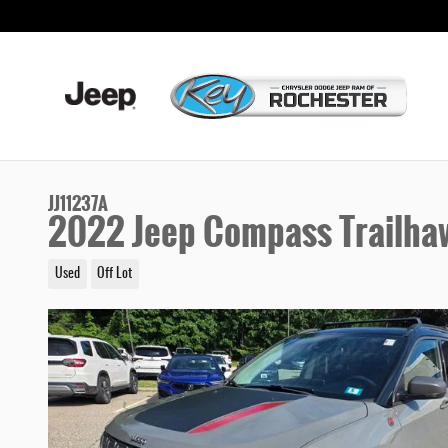
Skip to main content
JJ11237A
2022 Jeep Compass Trailha
Used
Off Lot