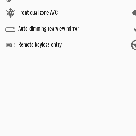
Front dual zone A/C
Auto-dimming rearview mirror
Remote keyless entry