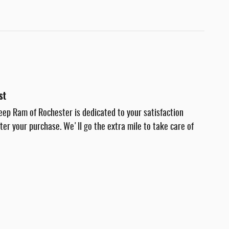
st
eep Ram of Rochester is dedicated to your satisfaction
fter your purchase. We'll go the extra mile to take care of