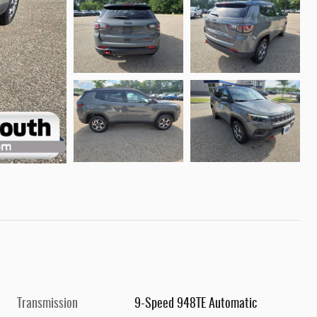
Transmission
9-Speed 948TE Automatic