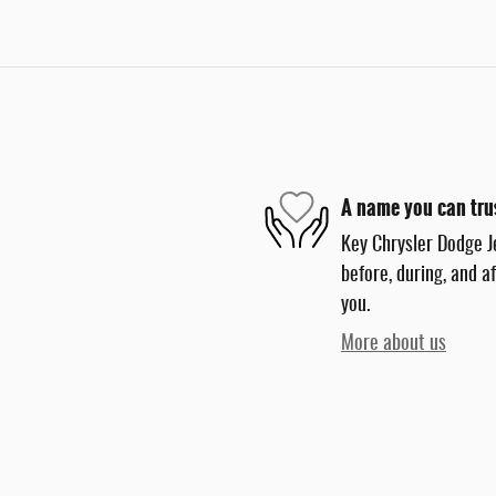
A name you can tru
Key Chrysler Dodge J
before, during, and a
you.
More about us