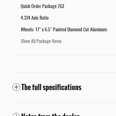
Quick Order Package 2GE
4.334 Axle Ratio
Wheels: 17" x 6.5" Painted Diamond Cut Aluminum
Show All Package Items
The full specifications