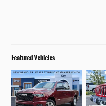
Featured Vehicles