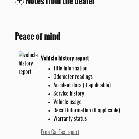
Notes from the dealer
Peace of mind
Vehicle history report
Title information
Odometer readings
Accident data (if applicable)
Service history
Vehicle usage
Recall information (if applicable)
Warranty status
Free CarFax report