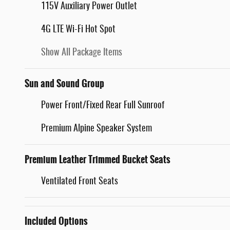
115V Auxiliary Power Outlet
4G LTE Wi-Fi Hot Spot
Show All Package Items
Sun and Sound Group
Power Front/Fixed Rear Full Sunroof
Premium Alpine Speaker System
Premium Leather Trimmed Bucket Seats
Ventilated Front Seats
Included Options