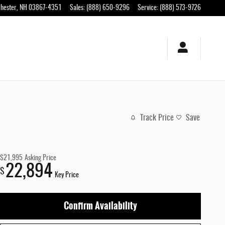
hester
,
NH
03867-4351
Sales
:
(888) 650-9296
Service
:
(888) 573-9726
Track Price
Save
$21,995
Asking Price
22,894
$
Key Price
Confirm Availability