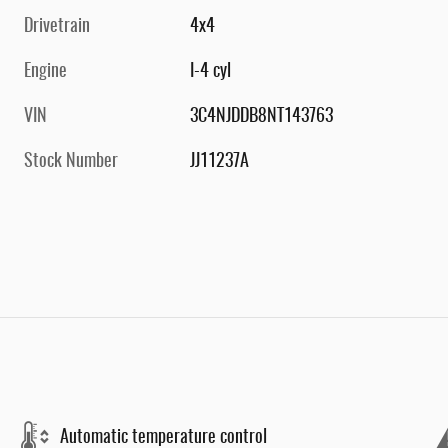
Drivetrain
4x4
Engine
I-4 cyl
VIN
3C4NJDDB8NT143763
Stock Number
JJ11237A
Automatic temperature control