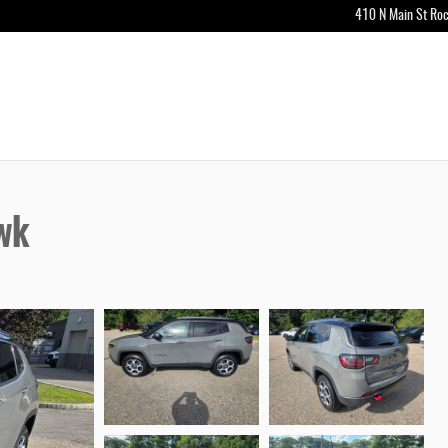
410 N Main St
Roc
wk