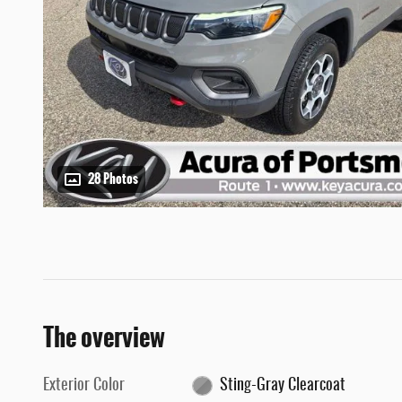
28 Photos
The overview
Exterior Color
Sting-Gray Clearcoat