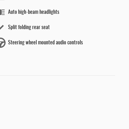
Auto high-beam headlights
Split folding rear seat
Steering wheel mounted audio controls