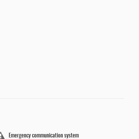
Emergency communication system