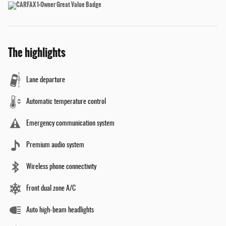
The highlights
Lane departure
Automatic temperature control
Emergency communication system
Premium audio system
Wireless phone connectivity
Front dual zone A/C
Auto high-beam headlights