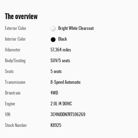
The overview
Exterior Color
Bright White Clearcoat
Interior Color
Black
Odometer
57,364 miles
Body/Seating
SUV/5 seats
Seats
5 seats
Transmission
8-Speed Automatic
Drivetrain
4WD
Engine
2.0L I4 DOHC
VIN
3C4NJDDN7RT596269
Stock Number
K8925