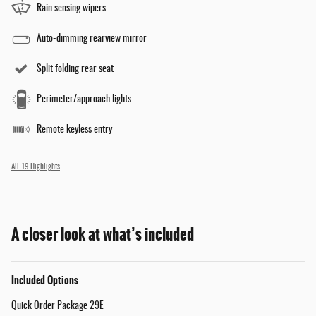
Rain sensing wipers
Auto-dimming rearview mirror
Split folding rear seat
Perimeter/approach lights
Remote keyless entry
All 19 Highlights
A closer look at what’s included
Included Options
Quick Order Package 29E