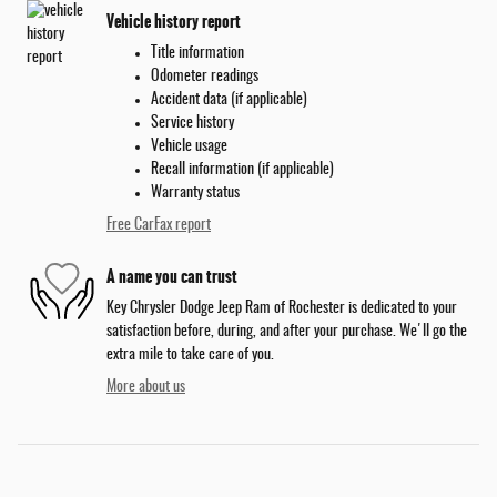
Vehicle history report
Title information
Odometer readings
Accident data (if applicable)
Service history
Vehicle usage
Recall information (if applicable)
Warranty status
Free CarFax report
A name you can trust
Key Chrysler Dodge Jeep Ram of Rochester is dedicated to your
satisfaction before, during, and after your purchase. We'll go the
extra mile to take care of you.
More about us