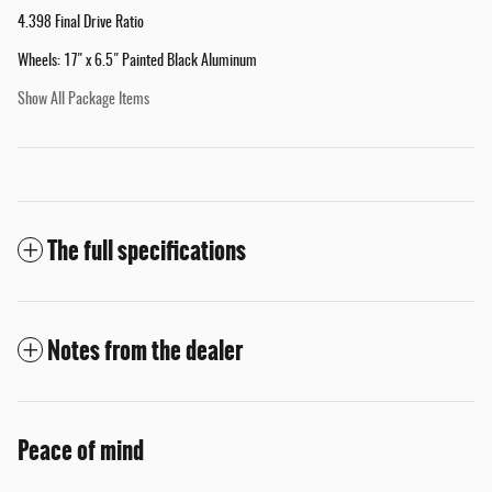
4.398 Final Drive Ratio
Wheels: 17" x 6.5" Painted Black Aluminum
Show All Package Items
The full specifications
Notes from the dealer
Peace of mind