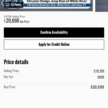
55 Photos
$19,799
Asking Price
20,698
$
Key Price
Confirm Availability
Apply for Credit Online
Price details
Asking Price
$19,799
Doc Fee
$899
$20,698
Key Price