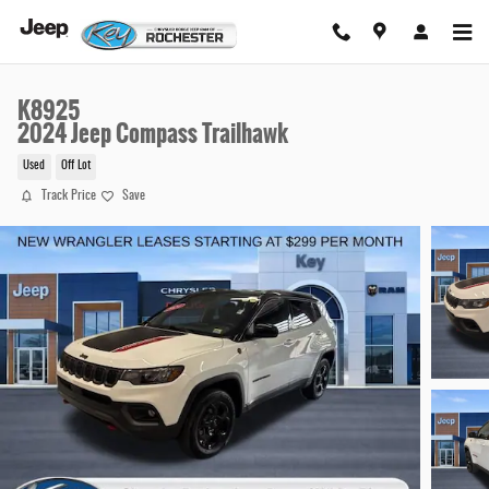
Skip to main content
K8925
2024 Jeep Compass Trailhawk
Used
Off Lot
Track Price
Save