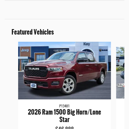
Featured Vehicles
Slide 1 of 9
P13481
2
2026 Ram 1500 Big Horn/Lone
Star