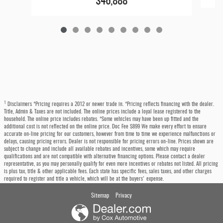
$46,888
1
Disclaimers *Pricing requires a 2012 or newer trade in. *Pricing reflects financing with the dealer.
Title, Admin & Taxes are not included. The online prices include a loyal lease registered to the
household. The online price includes rebates. *Some vehicles may have been up fitted and the
additional cost is not reflected on the online price. Doc Fee $899 We make every effort to ensure
accurate on-line pricing for our customers, however from time to time we experience malfunctions or
delays, causing pricing errors. Dealer is not responsible for pricing errors on-line. Prices shown are
subject to change and include all available rebates and incentives, some which may require
qualifications and are not compatible with alternative financing options. Please contact a dealer
representative, as you may personally qualify for even more incentives or rebates not listed. All pricing
is plus tax, title & other applicable fees. Each state has specific fees, sales taxes, and other charges
required to register and title a vehicle, which will be at the buyers' expense.
Sitemap
Privacy