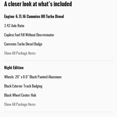
A closer look at what’s included
Engine: 6.7L I6 Cummins HO Turbo Diesel
3.42 Axle Ratio
Capless Fuel Fill Without Discriminator
Cummins Turbo Diesel Badge
Show All Package Items
Night Edition
Wheels: 20" x 8.0" Black Painted Aluminum
Black Exterior Truck Badging
Black Wheel Center Hub
Show All Package Items