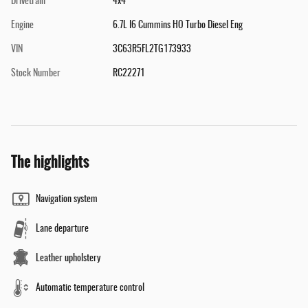
Drivetrain
4x4
Engine
6.7L I6 Cummins HO Turbo Diesel Eng
VIN
3C63R5FL2TG173933
Stock Number
RC22271
The highlights
Navigation system
Lane departure
Leather upholstery
Automatic temperature control