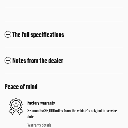
The full specifications
Notes from the dealer
Peace of mind
Factory warranty
36 months/36,000miles from the vehicle's original in-service
date
Warranty details