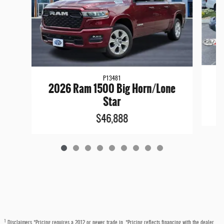
P13481
2
2026 Ram 1500 Big Horn/Lone
Star
$46,888
1
Disclaimers *Pricing requires a 2012 or newer trade in. *Pricing reflects financing with the dealer.