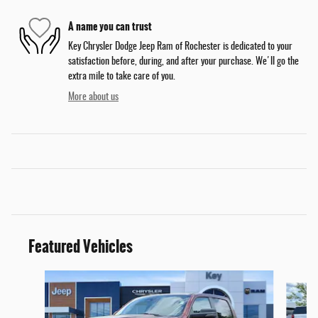
A name you can trust
Key Chrysler Dodge Jeep Ram of Rochester is dedicated to your
satisfaction before, during, and after your purchase. We'll go the
extra mile to take care of you.
More about us
Featured Vehicles
Slide 1 of 9