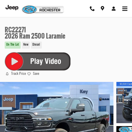
Skip to main content
RC22271
2026 Ram 2500 Laramie
On The Lot
New
Diesel
Track Price
Save