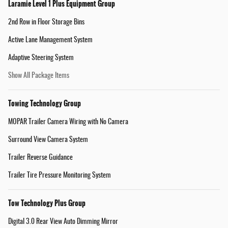
Laramie Level 1 Plus Equipment Group
2nd Row in Floor Storage Bins
Active Lane Management System
Adaptive Steering System
Show All Package Items
Towing Technology Group
MOPAR Trailer Camera Wiring with No Camera
Surround View Camera System
Trailer Reverse Guidance
Trailer Tire Pressure Monitoring System
Tow Technology Plus Group
Digital 3.0 Rear View Auto Dimming Mirror