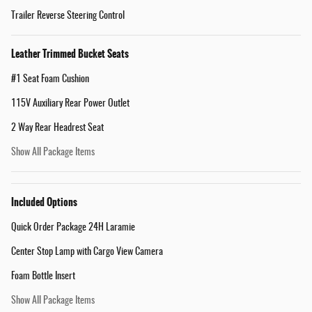
Trailer Reverse Steering Control
Leather Trimmed Bucket Seats
#1 Seat Foam Cushion
115V Auxiliary Rear Power Outlet
2 Way Rear Headrest Seat
Show All Package Items
Included Options
Quick Order Package 24H Laramie
Center Stop Lamp with Cargo View Camera
Foam Bottle Insert
Show All Package Items