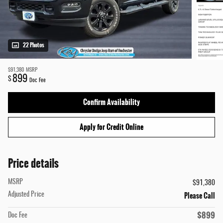
22 Photos
$91,380
MSRP
899
$
Doc Fee
Confirm Availability
Apply for Credit Online
Price details
MSRP
$91,380
Please Call
Adjusted Price
$899
Doc Fee