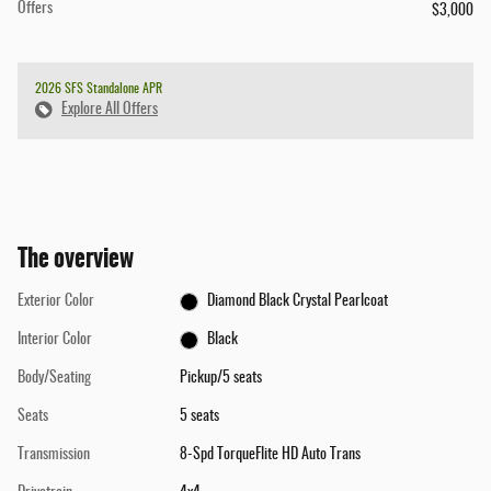
Offers
$3,000
2026 SFS Standalone APR
Explore All Offers
The overview
Exterior Color
Diamond Black Crystal Pearlcoat
Interior Color
Black
Body/Seating
Pickup/5 seats
Seats
5 seats
Transmission
8-Spd TorqueFlite HD Auto Trans