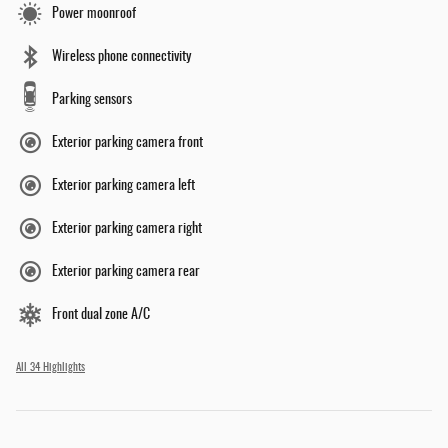
Power moonroof
Wireless phone connectivity
Parking sensors
Exterior parking camera front
Exterior parking camera left
Exterior parking camera right
Exterior parking camera rear
Front dual zone A/C
All 34 Highlights