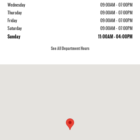
Wednesday
09:00AM - 07:00PM
Thursday
09:00AM - 07:00PM
Friday
09:00AM - 07:00PM
Saturday
09:00AM - 07:00PM
Sunday
11:00AM - 04:00PM
See All Department Hours
Visit us at: 410 N Main St Rochester, NH 03867-4351