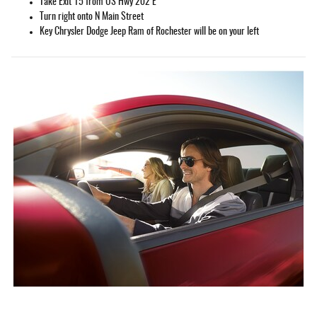
Take Exit 15 from US Hwy 202 E
Turn right onto N Main Street
Key Chrysler Dodge Jeep Ram of Rochester will be on your left