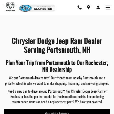
Chrysler Dodge Jeep Ram Dealer Serving
Skip to main content
Chrysler Dodge Jeep Ram Dealer
Serving Portsmouth, NH
Plan Your Trip from Portsmouth to Our Rochester,
NH Dealership
We put Portsmouth drivers first! Our friends from nearby Portsmouth are a
priority, which is why we want to make shopping, financing, and servicing simpler.
Need a new car to drive around Portsmouth? Key Chrysler Dodge Jeep Ram of
Rochester has the perfect model for Portsmouth motorists. Encountering
maintenance issues or need a replacement part? We have you covered.