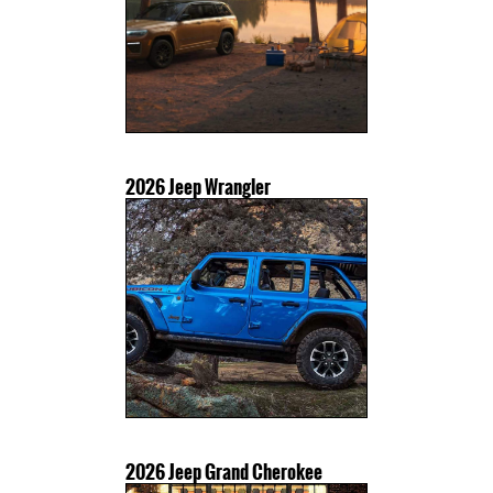
2026 Jeep Wrangler
2026 Jeep Grand Cherokee