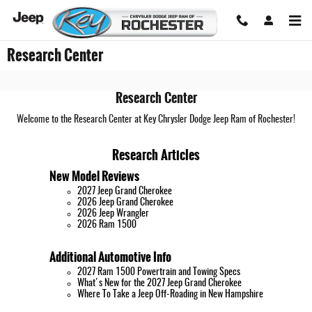
Skip to main content
Research Center
Research Center
Welcome to the Research Center at Key Chrysler Dodge Jeep Ram of Rochester!
Research Articles
New Model Reviews
2027 Jeep Grand Cherokee
2026 Jeep Grand Cherokee
2026 Jeep Wrangler
2026 Ram 1500
Additional Automotive Info
2027 Ram 1500 Powertrain and Towing Specs
What's New for the 2027 Jeep Grand Cherokee
Where To Take a Jeep Off-Roading in New Hampshire