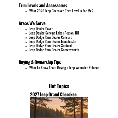
Trim Levels and Accessories
What 2026 Jeep Cherokee Trim Level is For Me?
Areas We Serve
Jeep Dealer Dover
Jeep Dealer Serving Lakes Region, NH
Jeep Dodge Ram Dealer Concord
Jeep Dodge Ram Dealer Manchester
Jeep Dodge Ram Dealer Sanford
Jeep Dodge Ram Dealer Somersworth
Buying & Ownership Tips
What To Know About Buying a Jeep Wrangler Rubicon
Hot Topics
2027 Jeep Grand Cherokee