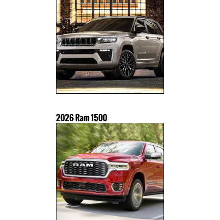
2026 Ram 1500