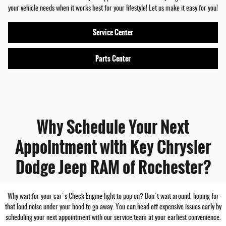
your vehicle needs when it works best for your lifestyle! Let us make it easy for you!
Service Center
Parts Center
Why Schedule Your Next
Appointment with Key Chrysler
Dodge Jeep RAM of Rochester?
Why wait for your car's Check Engine light to pop on? Don't wait around, hoping for
that loud noise under your hood to go away. You can head off expensive issues early by
scheduling your next appointment with our service team at your earliest convenience.