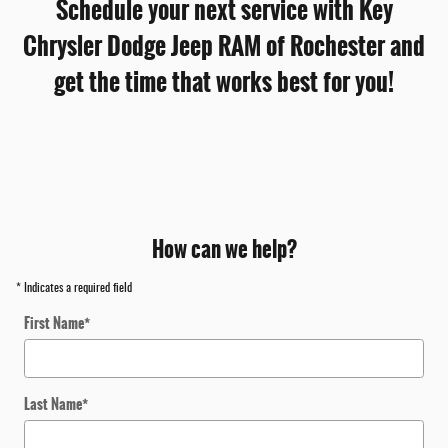
Schedule your next service with Key
Chrysler Dodge Jeep RAM of Rochester and
get the time that works best for you!
How can we help?
* Indicates a required field
First Name
*
Last Name
*