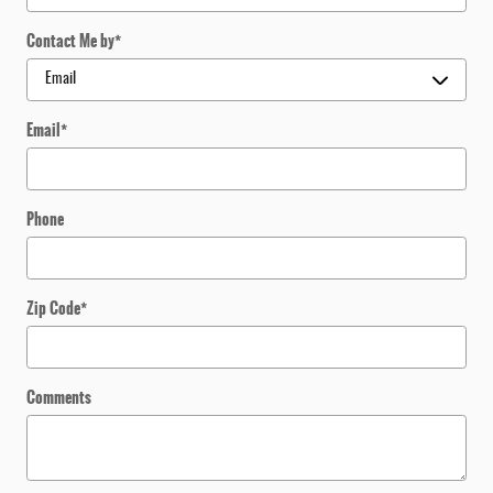
Contact Me by
*
Email
*
Phone
Zip Code
*
Comments