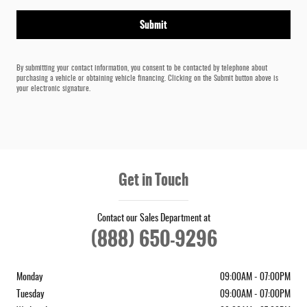
Submit
By submitting your contact information, you consent to be contacted by telephone about
purchasing a vehicle or obtaining vehicle financing. Clicking on the Submit button above is
your electronic signature.
Get in Touch
Contact our Sales Department at
(888) 650-9296
Monday
09:00AM - 07:00PM
Tuesday
09:00AM - 07:00PM