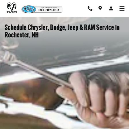
Skip to main content
Schedule Chrysler, Dodge, Jeep & RAM Service in
Rochester, NH