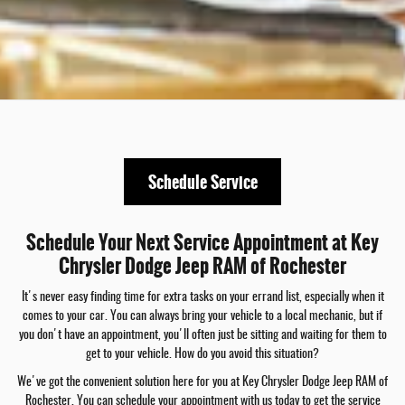
Schedule Service
Schedule Your Next Service Appointment at Key
Chrysler Dodge Jeep RAM of Rochester
It's never easy finding time for extra tasks on your errand list, especially when it
comes to your car. You can always bring your vehicle to a local mechanic, but if
you don't have an appointment, you'll often just be sitting and waiting for them to
get to your vehicle. How do you avoid this situation?
We've got the convenient solution here for you at Key Chrysler Dodge Jeep RAM of
Rochester. You can schedule your appointment with us today to get the service