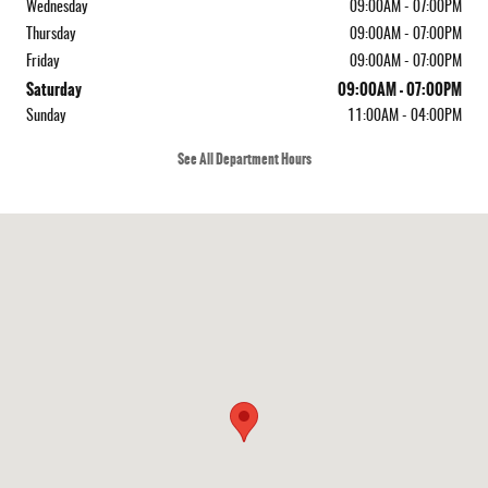
Wednesday
09:00AM - 07:00PM
Thursday
09:00AM - 07:00PM
Friday
09:00AM - 07:00PM
Saturday
09:00AM - 07:00PM
Sunday
11:00AM - 04:00PM
See All Department Hours
Visit us at: 410 N Main St Rochester, NH 03867-4351