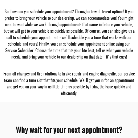
So, how can you schedule your appointment? Through a few different options! If you
prefer to bring your vehicle to our dealership, we can accommodate you! You might
need to wait while we work through appointments that came in before your vehicle,
but we will get to your vehicle as quickly as possible. Of course, you can also give us a
call to schedule your appointment - we'll schedule you a time that works with our
schedule and yours! Finally, you can schedule your appointment online using our
Service Scheduler! Choose the time that fits your life best, tell us what your vehicle
needs, and bring your vehicle to our dealership on that date - it's that easy!
From oil changes and tire rotations to brake repair and engine diagnostic, our service
team can find a time slot that fits your schedule. We'll get you in for an appointment
and get you on your way in as little time as possible by fixing the issue quickly and
efficiently.
Why wait for your next appointment?