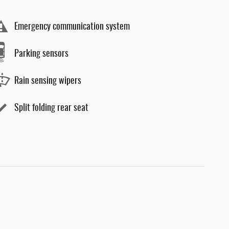
Emergency communication system
Parking sensors
Rain sensing wipers
Split folding rear seat