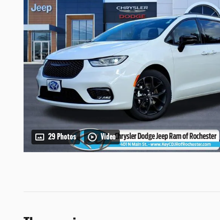
29 Photos
Video