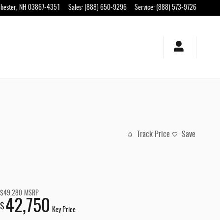
hester
,
NH
03867-4351
Sales
:
(888) 650-9296
Service
:
(888) 573-9726
Track Price
Save
$49,280
MSRP
42,750
$
Key Price