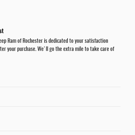
st
eep Ram of Rochester is dedicated to your satisfaction
fter your purchase. We'll go the extra mile to take care of