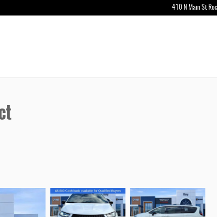
410 N Main St
Roc
ct