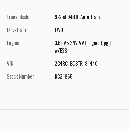
Transmission
9-Spd 948TE Auto Trans
Drivetrain
FWD
Engine
3.6L V6 24V VVT Engine Upg I
w/ESS
VIN
2C4RC1BG8TR181440
Stock Number
RC21865