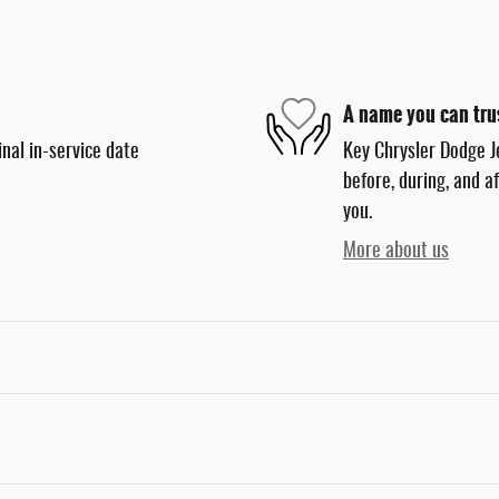
A name you can tru
nal in-service date
Key Chrysler Dodge J
before, during, and a
you.
More about us