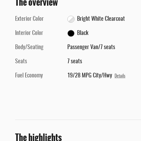
The overview
Exterior Color
Bright White Clearcoat
Interior Color
Black
Body/Seating
Passenger Van/7 seats
Seats
7 seats
Fuel Economy
19/28 MPG City/Hwy
Details
The highlights