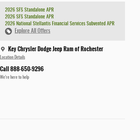
2026 SFS Standalone APR
2026 SFS Standalone APR
2026 National Stellantis Financial Services Subvented APR
Explore All Offers
Key Chrysler Dodge Jeep Ram of Rochester
Location Details
Call 888-650-9296
We’re here to help