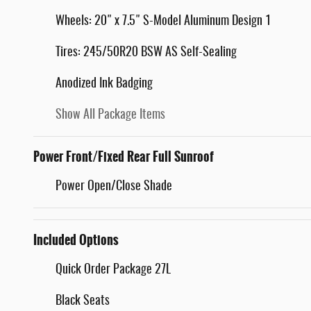
Wheels: 20" x 7.5" S-Model Aluminum Design 1
Tires: 245/50R20 BSW AS Self-Sealing
Anodized Ink Badging
Show All Package Items
Power Front/Fixed Rear Full Sunroof
Power Open/Close Shade
Included Options
Quick Order Package 27L
Black Seats