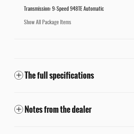
Transmission: 9-Speed 948TE Automatic
Show All Package Items
The full specifications
Notes from the dealer