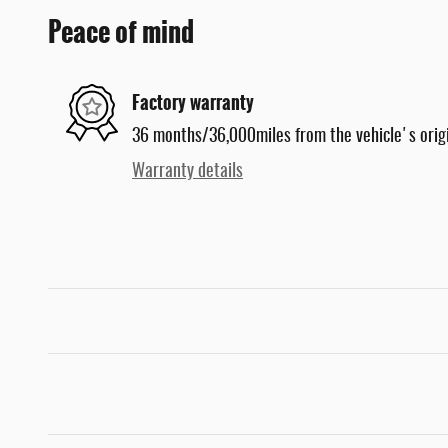
Peace of mind
Factory warranty
36 months/36,000miles from the vehicle's origi
Warranty details