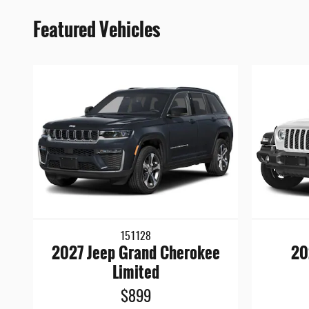
Featured Vehicles
151128
2027 Jeep Grand Cherokee
20
Limited
$899