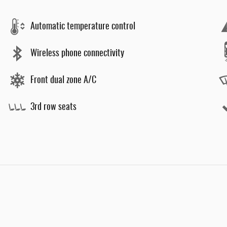
Automatic temperature control
Wireless phone connectivity
Front dual zone A/C
3rd row seats