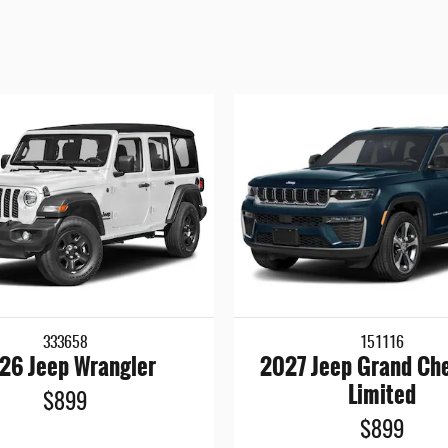
333658
151116
26 Jeep Wrangler
2027 Jeep Grand Ch
Limited
$899
$899