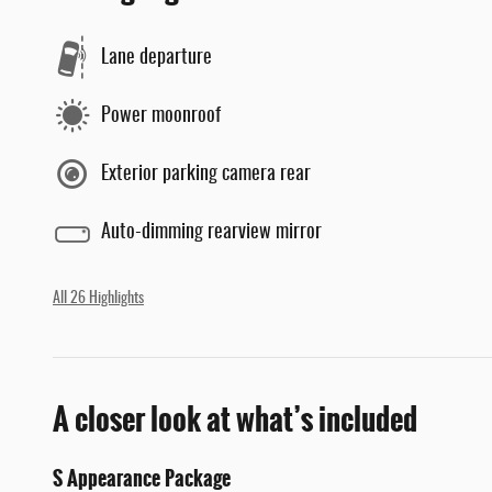
Lane departure
Power moonroof
Exterior parking camera rear
Auto-dimming rearview mirror
All 26 Highlights
A closer look at what’s included
S Appearance Package