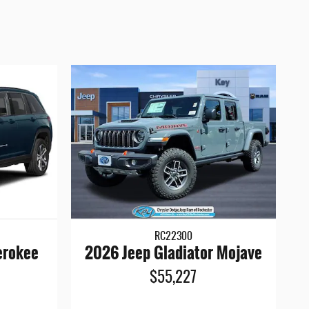
RC22300
erokee
2026 Jeep Gladiator Mojave
$55,227