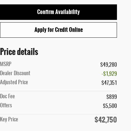
Confirm Availability
Apply for Credit Online
Price details
MSRP
$49,280
Dealer Discount
-$1,929
Adjusted Price
$47,351
Doc Fee
$899
Offers
$5,500
$42,750
Key Price