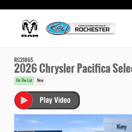
Skip to main content
RC21865
2026 Chrysler Pacifica Sele
On The Lot
New