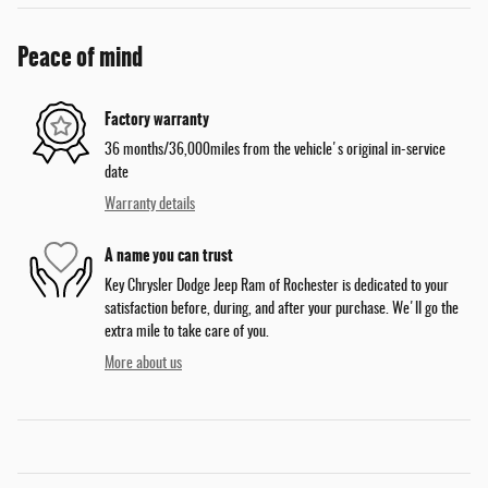
Peace of mind
Factory warranty
36 months/36,000miles from the vehicle's original in-service
date
Warranty details
A name you can trust
Key Chrysler Dodge Jeep Ram of Rochester is dedicated to your
satisfaction before, during, and after your purchase. We'll go the
extra mile to take care of you.
More about us