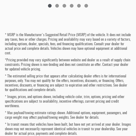
* MSRP is the Manufacturer's Suggested Retail Price (MSRP) of the vehicle. It does not include
any taxes, fees or other charges. Pricing and availability may vary based on a variety of factors,
including options, dealer, specials, fees, and financing qualifications. Consult your dealer for
actual price and complete details. Vehicles shown may have optional equipment at additional
cost.
*Pricing provided may vary significantly between website and dealer as a result of supply chain
constraints. Pricing shown is non-binding and does not constitute an offer. Contact your dealer
for updated vehicle pricing.
* The estimated selling price that appears after calculating dealer offers is for informational
purposes, only. You may not qualify for the offers, incentives, discounts, or financing. Offers,
incentives, discounts, or financing are subject to expiration and other restrictions. See dealer
for qualifications and complete details.
* Images, prices, and options shown, including vehicle color, trim, options, pricing and other
specifications are subject to availability, incentive offerings, current pricing and credit
worthiness.
* Max payload/towing estimate ratings shown. Additional options, equipment, passengers, and
cargo weight may affect payload/towing weights. See dealer for details.
* In transit means that vehicles have been built, but have not yet arrived at your dealer. Images
shown may not necessarily represent identical vehicles in transit to your dealership. See your
dealer for actual price, payments and complete details.