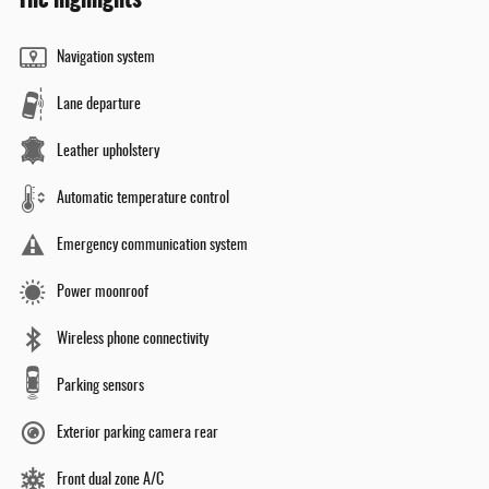
Navigation system
Lane departure
Leather upholstery
Automatic temperature control
Emergency communication system
Power moonroof
Wireless phone connectivity
Parking sensors
Exterior parking camera rear
Front dual zone A/C