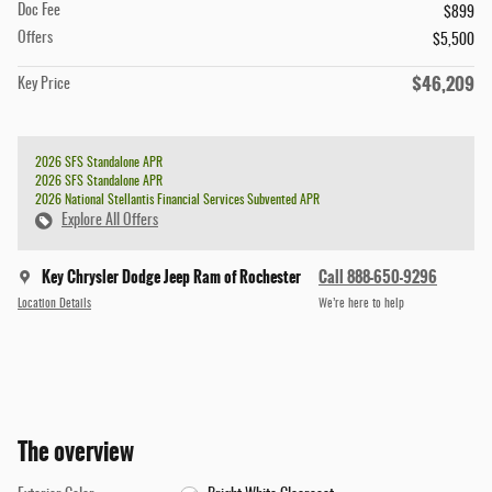
Doc Fee
$899
Offers
$5,500
$46,209
Key Price
2026 SFS Standalone APR
2026 SFS Standalone APR
2026 National Stellantis Financial Services Subvented APR
Explore All Offers
Key Chrysler Dodge Jeep Ram of Rochester
Call 888-650-9296
Location Details
We’re here to help
The overview