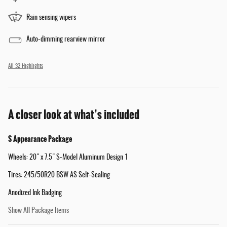
Rain sensing wipers
Auto-dimming rearview mirror
All 32 Highlights
A closer look at what’s included
S Appearance Package
Wheels: 20" x 7.5" S-Model Aluminum Design 1
Tires: 245/50R20 BSW AS Self-Sealing
Anodized Ink Badging
Show All Package Items