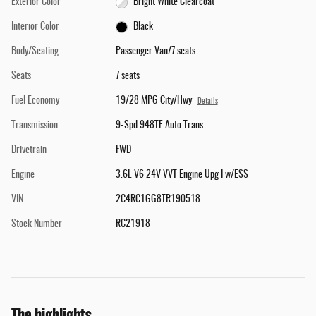
Exterior Color
Bright White Clearcoat
Interior Color
Black
Body/Seating
Passenger Van/7 seats
Seats
7 seats
Fuel Economy
19/28 MPG City/Hwy
Details
Transmission
9-Spd 948TE Auto Trans
Drivetrain
FWD
Engine
3.6L V6 24V VVT Engine Upg I w/ESS
VIN
2C4RC1GG8TR190518
Stock Number
RC21918
The highlights