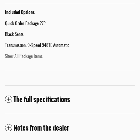
Included Options
Quick Order Package 27P
Black Seats
Transmission: 9-Speed 948TE Automatic
Show All Package Items
The full specifications
Notes from the dealer