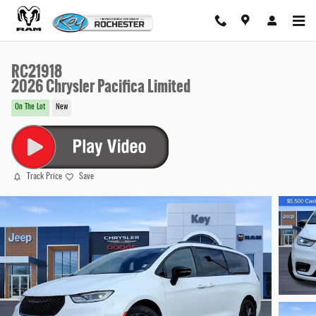
Skip to main content
RC21918
2026 Chrysler Pacifica Limited
On The Lot
New
Track Price
Save