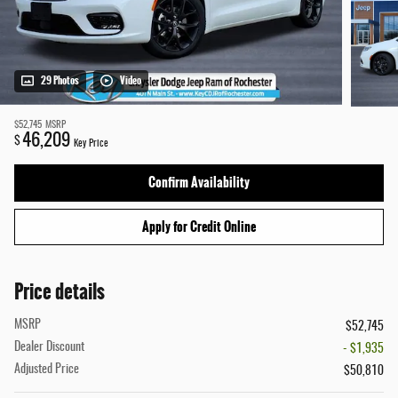
29 Photos
Video
$52,745
MSRP
46,209
$
Key Price
Confirm Availability
Apply for Credit Online
Price details
MSRP
$52,745
Dealer Discount
- $1,935
Adjusted Price
$50,810