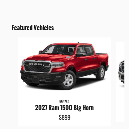
Featured Vehicles
Slide 1 of 6
555782
2027 Ram 1500 Big Horn
$899