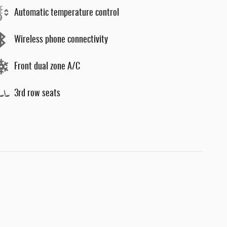
Automatic temperature control
Wireless phone connectivity
Front dual zone A/C
3rd row seats