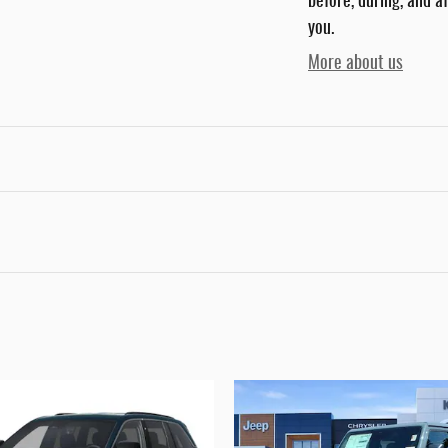
before, during, and a
you.
More about us