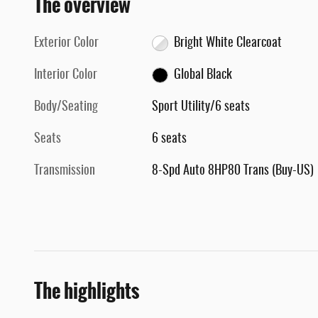
The overview
Exterior Color
Bright White Clearcoat
Interior Color
Global Black
Body/Seating
Sport Utility/6 seats
Seats
6 seats
Transmission
8-Spd Auto 8HP80 Trans (Buy-US)
The highlights