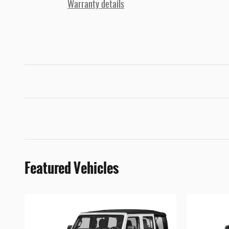
Warranty details
Featured Vehicles