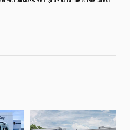
fter your purchase. We'll go the extra mile to take care of