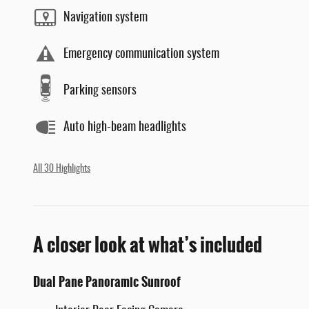
Navigation system
Emergency communication system
Parking sensors
Auto high-beam headlights
All 30 Highlights
A closer look at what’s included
Dual Pane Panoramic Sunroof