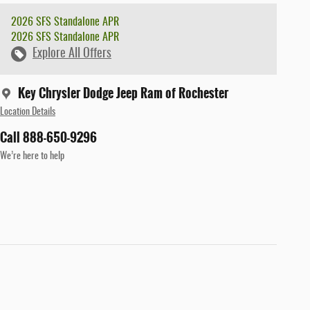
2026 SFS Standalone APR
2026 SFS Standalone APR
Explore All Offers
Key Chrysler Dodge Jeep Ram of Rochester
Location Details
Call 888-650-9296
We’re here to help