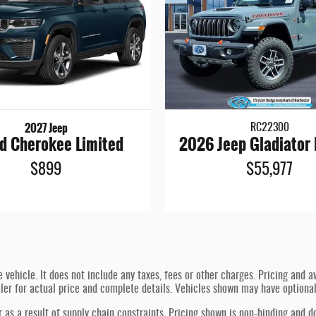
2027 Jeep
RC22300
d Cherokee Limited
2026 Jeep Gladiator
$899
$55,977
hicle. It does not include any taxes, fees or other charges. Pricing and ava
ealer for actual price and complete details. Vehicles shown may have optiona
 as a result of supply chain constraints. Pricing shown is non-binding and d