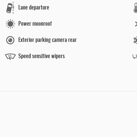
Lane departure
Power moonroof
Exterior parking camera rear
Speed sensitive wipers