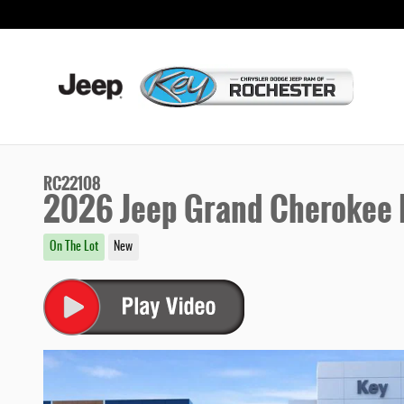
Skip to main content
RC22108
2026 Jeep Grand Cherokee L
On The Lot
New