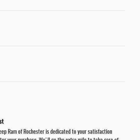
st
eep Ram of Rochester is dedicated to your satisfaction