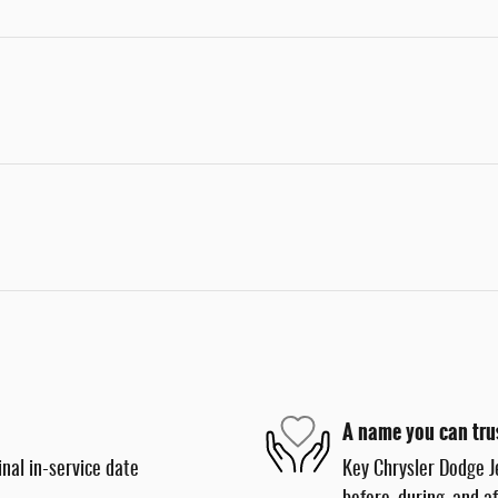
A name you can tru
nal in-service date
Key Chrysler Dodge J