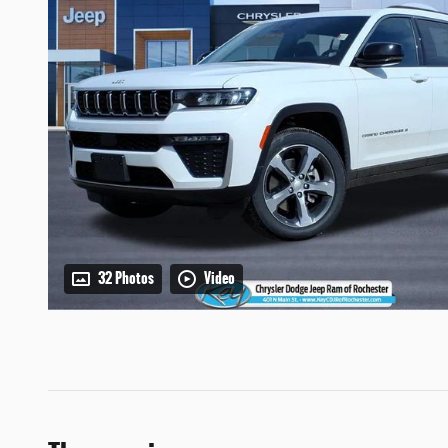
32 Photos
Video