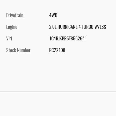
Drivetrain
4WD
Engine
2.0L HURRICANE 4 TURBO W/ESS
VIN
1C4RJKBR5T8562641
Stock Number
RC22108