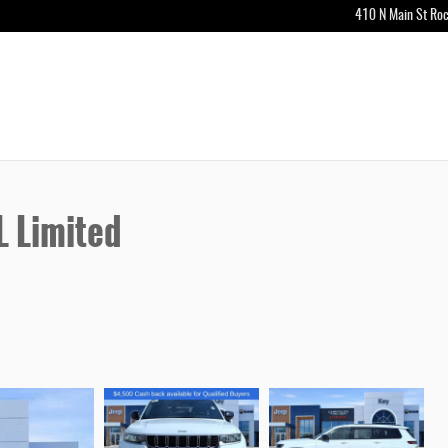
410 N Main St
Roc
 Limited