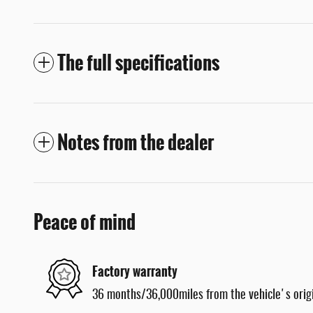
The full specifications
Notes from the dealer
Peace of mind
Factory warranty
36 months/36,000miles from the vehicle's origi