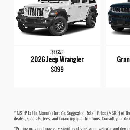
333658
2026 Jeep Wrangler
Gran
$899
* MSRP is the Manufacturer's Suggested Retail Price (MSRP) of the ve
dealer, specials, fees, and financing qualifications. Consult your d
*Pricing provided may vary significantly between website and dealer