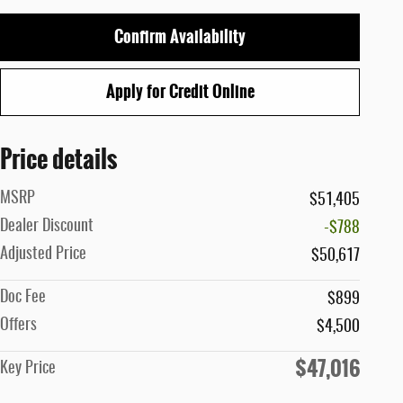
Confirm Availability
Apply for Credit Online
Price details
MSRP
$51,405
Dealer Discount
-$788
Adjusted Price
$50,617
Doc Fee
$899
Offers
$4,500
$47,016
Key Price