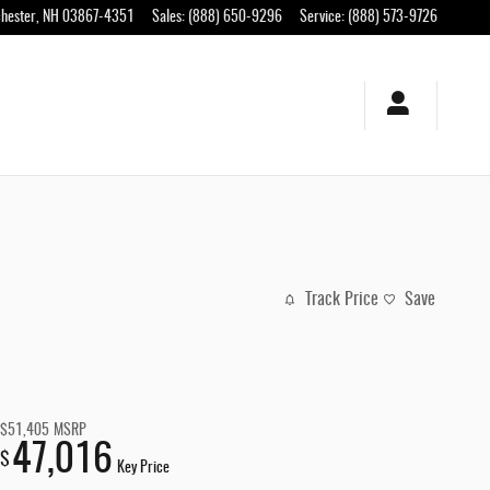
hester
,
NH
03867-4351
Sales
:
(888) 650-9296
Service
:
(888) 573-9726
Track Price
Save
$51,405
MSRP
47,016
$
Key Price