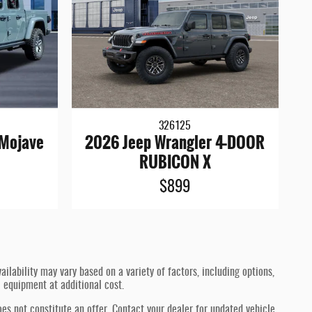
326125
 Mojave
2026 Jeep Wrangler 4-DOOR
RUBICON X
$899
ilability may vary based on a variety of factors, including options,
l equipment at additional cost.
oes not constitute an offer. Contact your dealer for updated vehicle