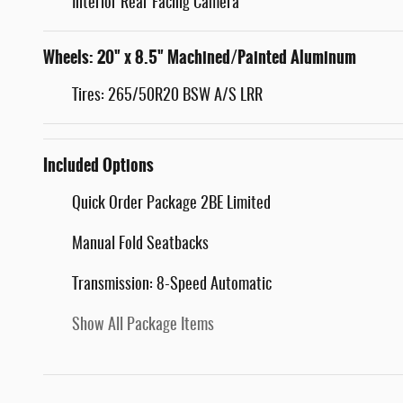
Interior Rear Facing Camera
Wheels: 20" x 8.5" Machined/Painted Aluminum
Tires: 265/50R20 BSW A/S LRR
Included Options
Quick Order Package 2BE Limited
Manual Fold Seatbacks
Transmission: 8-Speed Automatic
Show All Package Items