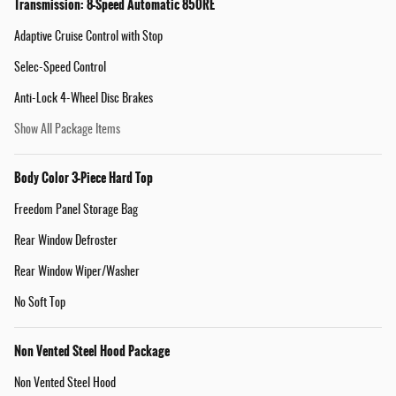
Transmission: 8-Speed Automatic 850RE
Adaptive Cruise Control with Stop
Selec-Speed Control
Anti-Lock 4-Wheel Disc Brakes
Show All Package Items
Body Color 3-Piece Hard Top
Freedom Panel Storage Bag
Rear Window Defroster
Rear Window Wiper/Washer
No Soft Top
Non Vented Steel Hood Package
Non Vented Steel Hood