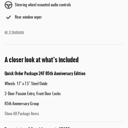
Steering wheel mounted audio controls
Rear window wiper
All 17 Highlights
A closer look at what’s included
Quick Order Package 24F 85th Anniversary Edition
Wheels: 17" x 7.5" Steel Oxide
2-Door Passive Entry, Front Door Locks
85th Anniversary Group
Show All Package Items