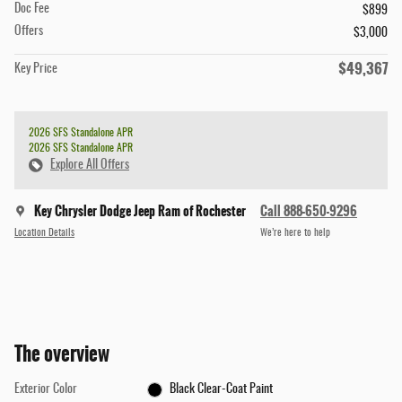
Doc Fee
$899
Offers
$3,000
$49,367
Key Price
2026 SFS Standalone APR
2026 SFS Standalone APR
Explore All Offers
Key Chrysler Dodge Jeep Ram of Rochester
Call 888-650-9296
Location Details
We’re here to help
The overview
Exterior Color
Black Clear-Coat Paint