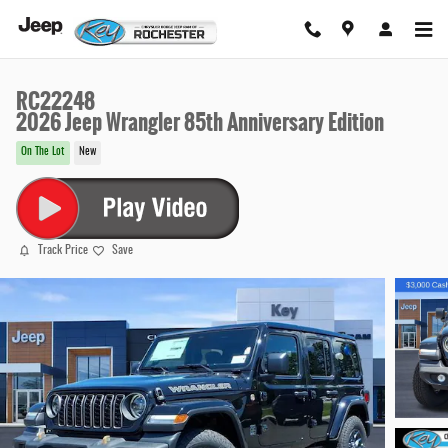
Skip to main content
RC22248
2026 Jeep Wrangler 85th Anniversary Edition
On The Lot
New
Track Price
Save