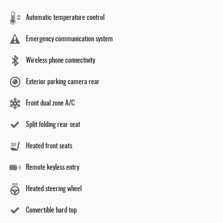
Automatic temperature control
Emergency communication system
Wireless phone connectivity
Exterior parking camera rear
Front dual zone A/C
Split folding rear seat
Heated front seats
Remote keyless entry
Heated steering wheel
Convertible hard top