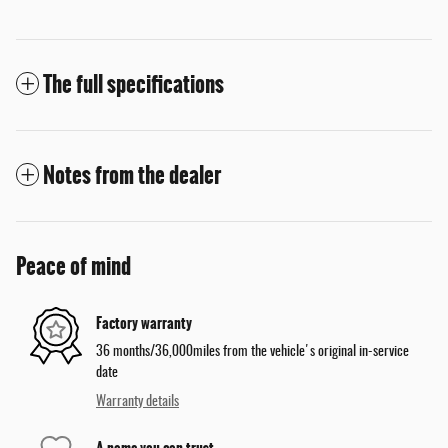
The full specifications
Notes from the dealer
Peace of mind
Factory warranty
36 months/36,000miles from the vehicle's original in-service
date
Warranty details
A name you can trust