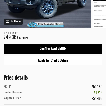
34 Photos
$53,180
MSRP
49,367
$
Key Price
Confirm Availability
Apply for Credit Online
Price details
MSRP
$53,180
Dealer Discount
- $1,712
Adjusted Price
$51,468