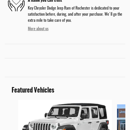
Key Chrysler Dodge Jeep Ram of Rochester is dedicated to your
satisfaction before, during, and after your purchase. We'll go the
extra mile to take care of you.
More about us
Featured Vehicles
Slide 1 of 6