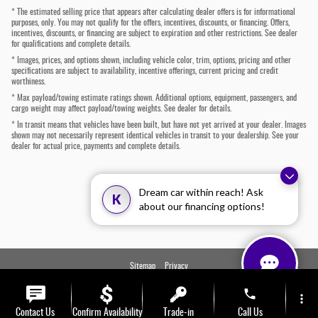
* The estimated selling price that appears after calculating dealer offers is for informational
purposes, only. You may not qualify for the offers, incentives, discounts, or financing. Offers,
incentives, discounts, or financing are subject to expiration and other restrictions. See dealer
for qualifications and complete details.
* Images, prices, and options shown, including vehicle color, trim, options, pricing and other
specifications are subject to availability, incentive offerings, current pricing and credit
worthiness.
* Max payload/towing estimate ratings shown. Additional options, equipment, passengers, and
cargo weight may affect payload/towing weights. See dealer for details.
* In transit means that vehicles have been built, but have not yet arrived at your dealer. Images
shown may not necessarily represent identical vehicles in transit to your dealership. See your
dealer for actual price, payments and complete details.
Dream car within reach! Ask
K
about our financing options!
Sitemap
Privacy
phone
more_vert
Contact Us
Confirm Availability
Trade-in
Call Us