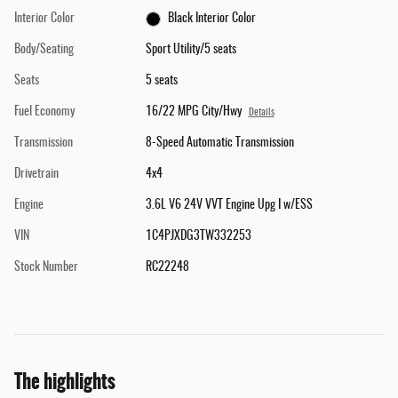
Interior Color
Black Interior Color
Body/Seating
Sport Utility/5 seats
Seats
5 seats
Fuel Economy
16/22 MPG City/Hwy
Details
Transmission
8-Speed Automatic Transmission
Drivetrain
4x4
Engine
3.6L V6 24V VVT Engine Upg I w/ESS
VIN
1C4PJXDG3TW332253
Stock Number
RC22248
The highlights