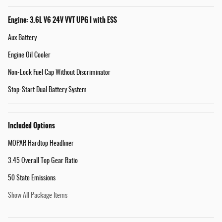
Engine: 3.6L V6 24V VVT UPG I with ESS
Aux Battery
Engine Oil Cooler
Non-Lock Fuel Cap Without Discriminator
Stop-Start Dual Battery System
Included Options
MOPAR Hardtop Headliner
3.45 Overall Top Gear Ratio
50 State Emissions
Show All Package Items