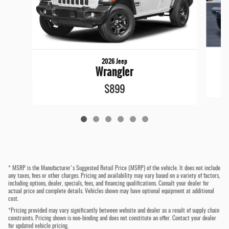
2026 Jeep
Wrangler
$899
* MSRP is the Manufacturer's Suggested Retail Price (MSRP) of the vehicle. It does not include
any taxes, fees or other charges. Pricing and availability may vary based on a variety of factors,
including options, dealer, specials, fees, and financing qualifications. Consult your dealer for
actual price and complete details. Vehicles shown may have optional equipment at additional
cost.
*Pricing provided may vary significantly between website and dealer as a result of supply chain
constraints. Pricing shown is non-binding and does not constitute an offer. Contact your dealer
for updated vehicle pricing.