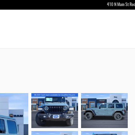
410 N Main St
Roc