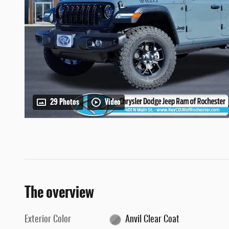
29 Photos
Video
The overview
Exterior Color
Anvil Clear Coat