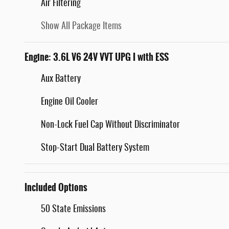
Air Filtering
Show All Package Items
Engine: 3.6L V6 24V VVT UPG I with ESS
Aux Battery
Engine Oil Cooler
Non-Lock Fuel Cap Without Discriminator
Stop-Start Dual Battery System
Included Options
50 State Emissions