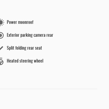
Power moonroof
Exterior parking camera rear
Split folding rear seat
Heated steering wheel