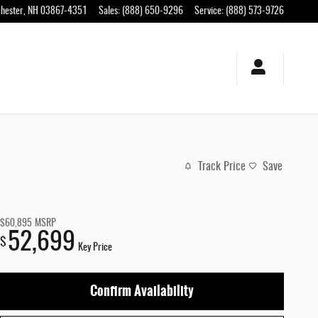
hester
,
NH
03867-4351
Sales
:
(888) 650-9296
Service
:
(888) 573-9726
Track Price
Save
$60,895
MSRP
52,699
$
Key Price
Confirm Availability