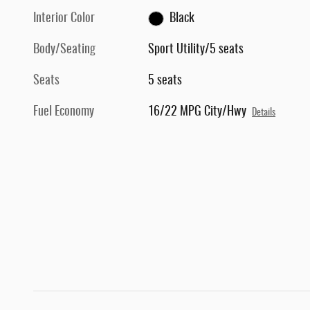
Interior Color
Black
Body/Seating
Sport Utility/5 seats
Seats
5 seats
Fuel Economy
16/22 MPG City/Hwy
Details