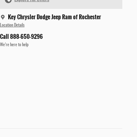
Key Chrysler Dodge Jeep Ram of Rochester
Location Details
Call 888-650-9296
We’re here to help