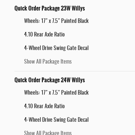
Quick Order Package 23W Willys
Wheels: 17" x 7.5" Painted Black
4.10 Rear Axle Ratio
4-Wheel Drive Swing Gate Decal
Show All Package Items
Quick Order Package 24W Willys
Wheels: 17" x 7.5" Painted Black
4.10 Rear Axle Ratio
4-Wheel Drive Swing Gate Decal
Show All Package Items