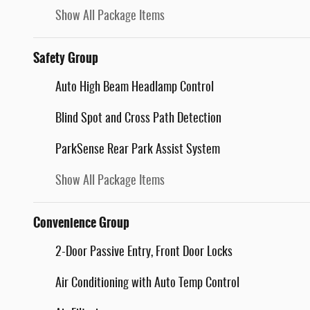
Show All Package Items
Safety Group
Auto High Beam Headlamp Control
Blind Spot and Cross Path Detection
ParkSense Rear Park Assist System
Show All Package Items
Convenience Group
2-Door Passive Entry, Front Door Locks
Air Conditioning with Auto Temp Control