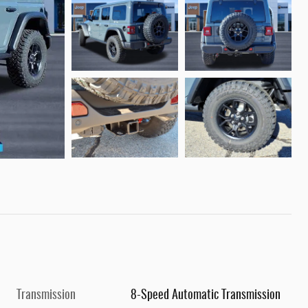
Transmission
8-Speed Automatic Transmission