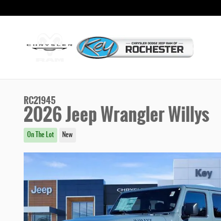
Skip to main content
RC21945
2026 Jeep Wrangler Willys
On The Lot
New