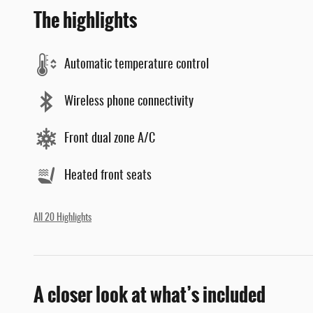
The highlights
Automatic temperature control
Wireless phone connectivity
Front dual zone A/C
Heated front seats
All 20 Highlights
A closer look at what’s included