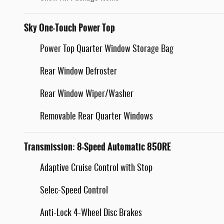
Sky One-Touch Power Top
Power Top Quarter Window Storage Bag
Rear Window Defroster
Rear Window Wiper/Washer
Removable Rear Quarter Windows
Transmission: 8-Speed Automatic 850RE
Adaptive Cruise Control with Stop
Selec-Speed Control
Anti-Lock 4-Wheel Disc Brakes