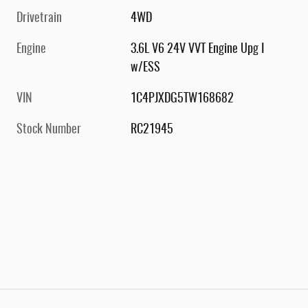
Drivetrain
4WD
Engine
3.6L V6 24V VVT Engine Upg I
w/ESS
VIN
1C4PJXDG5TW168682
Stock Number
RC21945