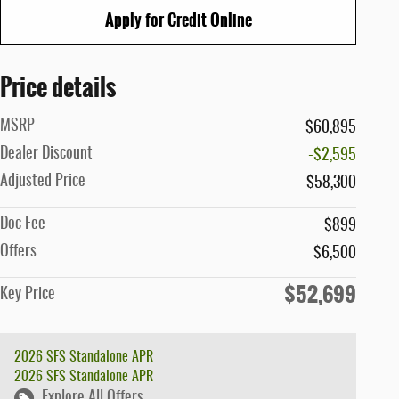
Apply for Credit Online
Price details
MSRP
$60,895
Dealer Discount
-$2,595
Adjusted Price
$58,300
Doc Fee
$899
Offers
$6,500
$52,699
Key Price
2026 SFS Standalone APR
2026 SFS Standalone APR
Explore All Offers