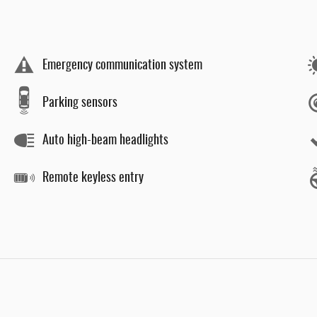
Emergency communication system
Parking sensors
Auto high-beam headlights
Remote keyless entry