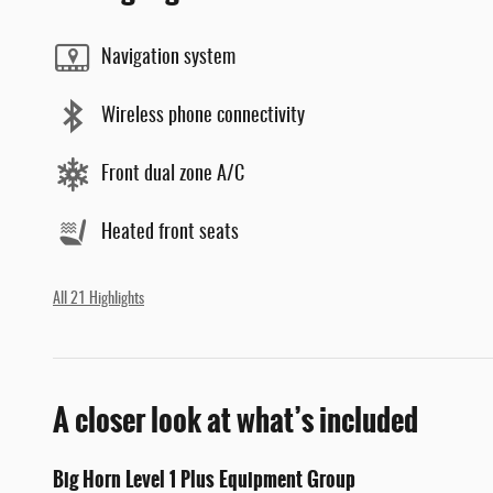
Navigation system
Wireless phone connectivity
Front dual zone A/C
Heated front seats
All 21 Highlights
A closer look at what’s included
Big Horn Level 1 Plus Equipment Group