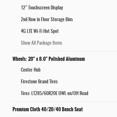
12" Touchscreen Display
2nd Row in Floor Storage Bins
4G LTE Wi-Fi Hot Spot
Show All Package Items
Wheels: 20" x 8.0" Polished Aluminum
Center Hub
Firestone Brand Tires
Tires: LT285/60R20E OWL on/Off Road
Premium Cloth 40/20/40 Bench Seat