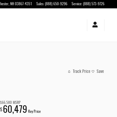
hester
,
NH
03867-4351
Sales
:
(888) 650-9296
Service
:
(888) 573-9726
Track Price
Save
$66,580
MSRP
60,479
$
Key Price