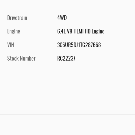
Drivetrain
4WD
Engine
6.4L V8 HEMI HD Engine
VIN
3C6UR5DJ1TG287668
Stock Number
RC22237