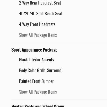
2 Way Rear Headrest Seat
40/20/40 Split Bench Seat
4 Way Front Headrests
Show All Package Items
Sport Appearance Package
Black Interior Accents
Body Color Grille-Surround
Painted Front Bumper
Show All Package Items
Heated Seats and Wheel Group