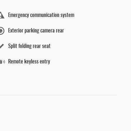
Emergency communication system
Exterior parking camera rear
Split folding rear seat
Remote keyless entry