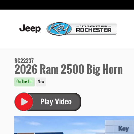
Skip to main content
RC22237
2026 Ram 2500 Big Horn
On The Lot
New