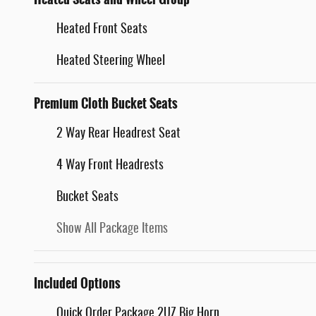
Heated Front Seats
Heated Steering Wheel
Premium Cloth Bucket Seats
2 Way Rear Headrest Seat
4 Way Front Headrests
Bucket Seats
Show All Package Items
Included Options
Quick Order Package 2UZ Big Horn