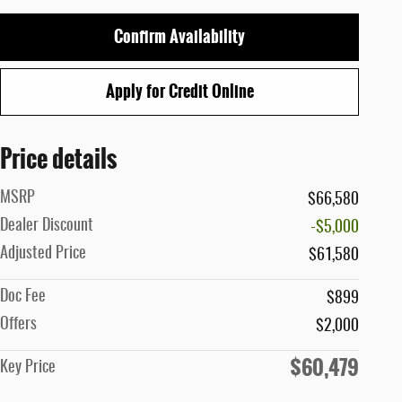
Confirm Availability
Apply for Credit Online
Price details
MSRP
$66,580
Dealer Discount
-$5,000
Adjusted Price
$61,580
Doc Fee
$899
Offers
$2,000
$60,479
Key Price