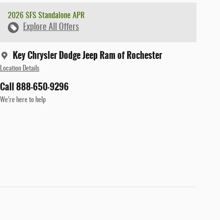
2026 SFS Standalone APR
Explore All Offers
Key Chrysler Dodge Jeep Ram of Rochester
Location Details
Call 888-650-9296
We’re here to help