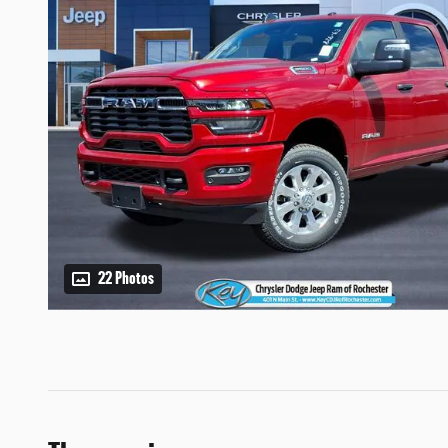
22 Photos