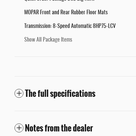
MOPAR Front and Rear Rubber Floor Mats
Transmission: 8-Speed Automatic 8HP75-LCV
Show All Package Items
The full specifications
Notes from the dealer