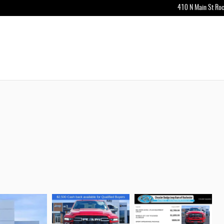
410 N Main St
Roc