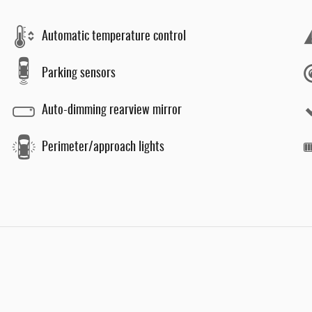
Automatic temperature control
Parking sensors
Auto-dimming rearview mirror
Perimeter/approach lights