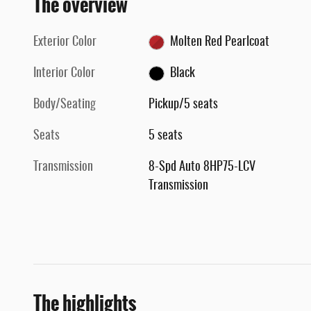
The overview
Exterior Color
Molten Red Pearlcoat
Interior Color
Black
Body/Seating
Pickup/5 seats
Seats
5 seats
Transmission
8-Spd Auto 8HP75-LCV
Transmission
The highlights