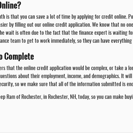
Online?
uth is that you can save a lot of time by applying for credit online
asier by filling out our online credit application. We know that no o
he wait is often due to the fact that the finance expert is waiting f
inance team to get to work immediately, so they can have everything 
to Complete
hat the online credit application would be complex, or take a long 
 questions about their employment, income, and demographics. It wil
ecurity, so we make sure that all of the information submitted is en
Jeep Ram of Rochester, in Rochester, NH, today, so you can make buyin