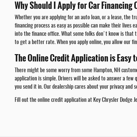
Why Should I Apply for Car Financing 
Whether you are applying for an auto loan, or a lease, the tr
financing process as easy as possible can make their lives e
into the finance office. What some folks don't know is that t
to get a better rate. When you apply online, you allow our f
The Online Credit Application is Easy 
There might be some worry from some Hampton, NH customers t
application is simple. Drivers will be asked to answer a few
you send it in. Our dealership cares about your privacy and s
Fill out the online credit application at Key Chrysler Dodge 