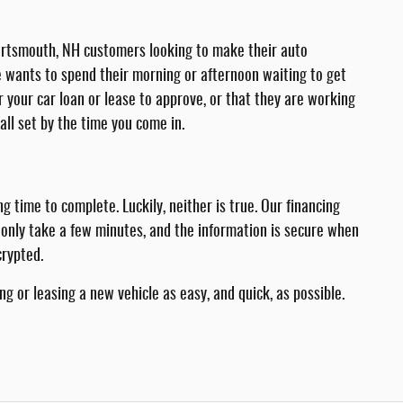
. Portsmouth, NH customers looking to make their auto
ne wants to spend their morning or afternoon waiting to get
or your car loan or lease to approve, or that they are working
all set by the time you come in.
time to complete. Luckily, neither is true. Our financing
l only take a few minutes, and the information is secure when
crypted.
g or leasing a new vehicle as easy, and quick, as possible.