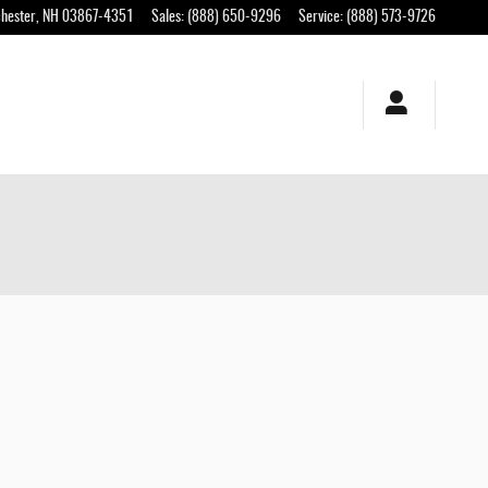
hester
,
NH
03867-4351
Sales
:
(888) 650-9296
Service
:
(888) 573-9726