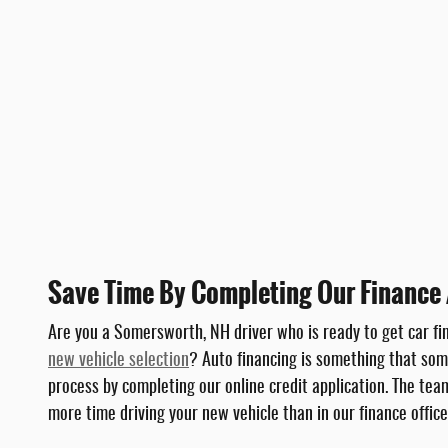
Save Time By Completing Our Finance 
Are you a Somersworth, NH driver who is ready to get car fi
new vehicle selection
? Auto financing is something that some
process by completing our online credit application. The te
more time driving your new vehicle than in our finance office