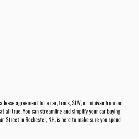
a lease agreement for a car, truck, SUV, or minivan from our
t all true. You can streamline and simplify your car buying
in Street in Rochester, NH, is here to make sure you spend