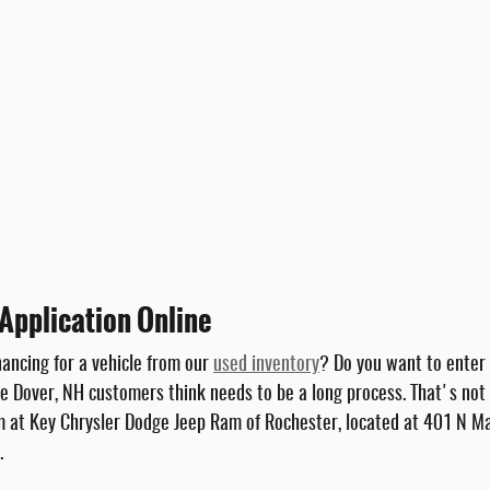
Application Online
nancing for a vehicle from our
used inventory
? Do you want to enter 
 Dover, NH customers think needs to be a long process. That's not a
am at Key Chrysler Dodge Jeep Ram of Rochester, located at 401 N Ma
.