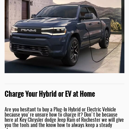
Charge Your Hybrid or EV at Home
Are you hesitant to buy a Plug-In Hybrid or Electric Vehicle
because you're unsure how to charge it? Don't be because
here at Key Chrysler dodge Jeep Ram of Rochester we will give
you the tools and the know how to always keep a steady