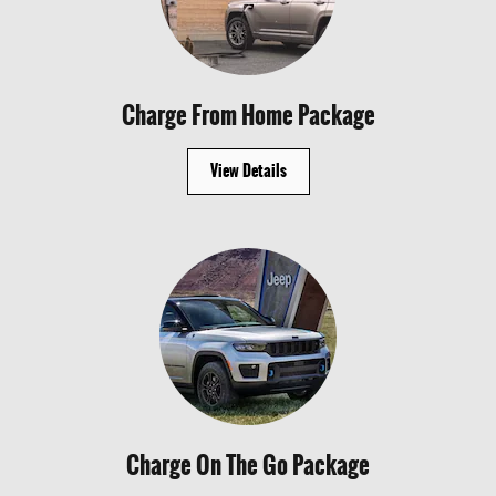
Charge From Home Package
View Details
Charge On The Go Package