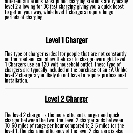
different situations. Most public charging stations are typically
level 2 allowing for DC fast charging giving you a quick boost
to get on your way, while level 1 chargers require longer
periods of charging.
Level 1 Charger
This type of charger is ideal for people that are not constantly
on the road and can allow their car to charge overnight. Level
1 Chargers use an 120-volt household outlet. These type of
chargers are typically included in the purchase of an EV. Unlike
level 2 chargers you likely do not have to require professional
installation.
Level 2 Charger
The level 2 charger is the more efficient charger and quick
charger between the two. The Level 2 charger adds between
10-60 miles of range per hour compared to 2-5 miles for the
level 1. The charging efficiency of the level 2 chargers is also