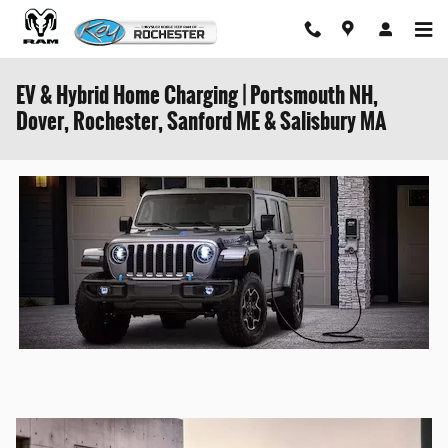
Skip to main content
EV & Hybrid Home Charging | Portsmouth NH,
Dover, Rochester, Sanford ME & Salisbury MA