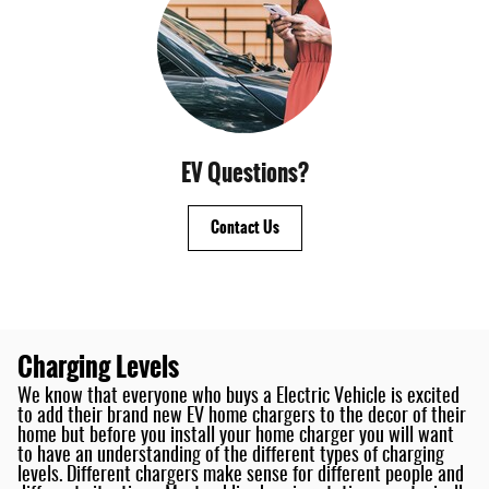
EV Questions?
Contact Us
Charging Levels
We know that everyone who buys a Electric Vehicle is excited
to add their brand new EV home chargers to the decor of their
home but before you install your home charger you will want
to have an understanding of the different types of charging
levels. Different chargers make sense for different people and