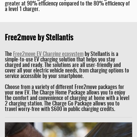
greater at 90% efficiency compared to the 80% efficiency of
a level 1 charger.
Free2move by Stellantis
The
Free2move EV
Charging ecosystem
by Stellantis is a
simple-to-use EV charging solution that helps you stay
charged and ready. The solutions are all user-friendly and
cover all your electric vehicle needs, from charging options to
service accessible by your smartphone.
Choose from a variety of different Free2move packages for
your new EV. The Charge Home Package allows you to enjoy
the comfort and convenience of charging at home with a level
2 charging station. The Charge Go Package allows you to
travel worry-free with $600 in public charging credits.