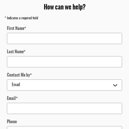
How can we help?
* Indicates a required field
First Name
*
Last Name
*
Contact Me by
*
Email
*
Phone