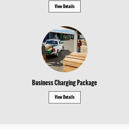
View Details
Business Charging Package
View Details