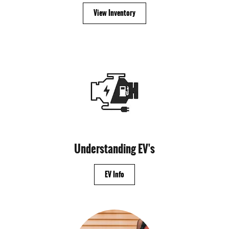
View Inventory
Understanding EV's
EV Info