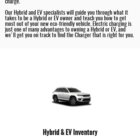
charge.
Our Hybrid and EV specialists will guide you through what it
takes to be a Hybrid or EV owner and teach you how to get
most out of your new eco-friendly vehicle. Electric charging is
just one of many advantages to owning a Hybrid or EV, and
we'll get you on track to find the Charger that is right for you.
Hybrid & EV Inventory