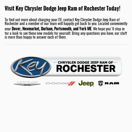
Visit Key Chrysler Dodge Jeep Ram of Rochester Today!
To find out more about charging your EV, contact Key Chrysler Dodge Jeep Ram of
Rochester and a member of our team will happily get back to you. Located conveniently
Dover, Newmarket, Durham, Portsmouth, and York ME
near
. We hope you'll stop in
for a look to see these new models for yourself. Bring any questions you have, our staff
is more than happy to answer each of them.