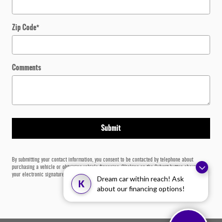
Zip Code
*
Comments
Submit
By submitting your contact information, you consent to be contacted by telephone about
purchasing a vehicle or obtaining vehicle financing. Clicking on the Submit button above is
your electronic signature.
Dream car within reach! Ask
K
about our financing options!