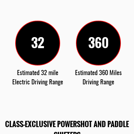
32
360
Estimated 32 mile
Estimated 360 Miles
Electric Driving Range
Driving Range
CLASS-EXCLUSIVE POWERSHOT AND PADDLE