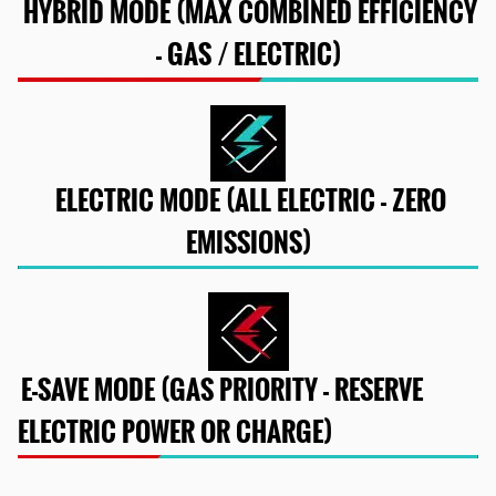
HYBRID MODE (MAX COMBINED EFFICIENCY
- GAS / ELECTRIC)
ELECTRIC MODE (ALL ELECTRIC - ZERO
EMISSIONS)
E-SAVE MODE (GAS PRIORITY - RESERVE
ELECTRIC POWER OR CHARGE)