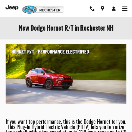
Skip to main content
New Dodge Hornet R/T in Rochester NH
If you want top performance, this is the Dodge Hornet for you.
This Plug-In Hybrid Electric Vehicle (PHEV) lets you terrorize