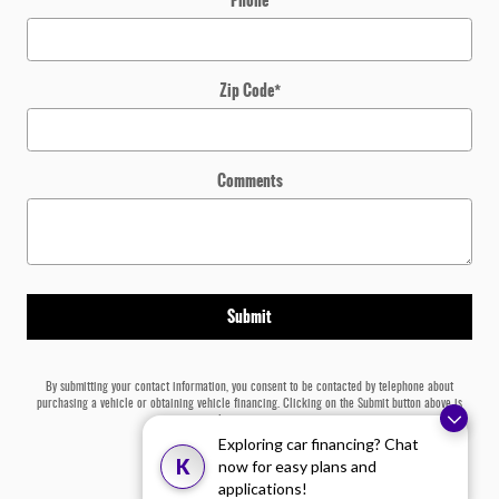
Zip Code
*
Comments
Submit
By submitting your contact information, you consent to be contacted by telephone about
purchasing a vehicle or obtaining vehicle financing. Clicking on the Submit button above is
your electronic signature.
Exploring car financing? Chat
K
now for easy plans and
applications!