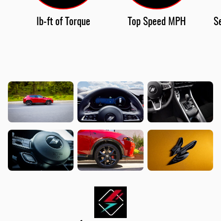
lb-ft of Torque
Top Speed MPH
S