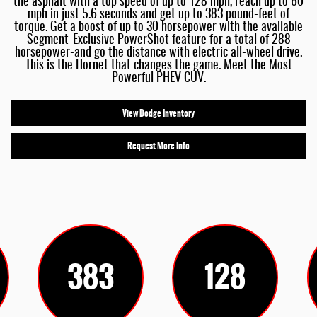
the asphalt with a top speed of up to 128 mph, reach up to 60
mph in just 5.6 seconds and get up to 383 pound-feet of
torque. Get a boost of up to 30 horsepower with the available
Segment-Exclusive PowerShot feature for a total of 288
horsepower-and go the distance with electric all-wheel drive.
This is the Hornet that changes the game. Meet the Most
Powerful PHEV CUV.
View Dodge Inventory
Request More Info
383
128