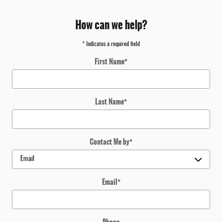
How can we help?
* Indicates a required field
First Name
*
Last Name
*
Contact Me by
*
Email
*
Phone