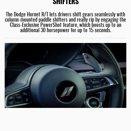
SHIFTERS
The Dodge Hornet R/T lets drivers shift gears seamlessly with
column-mounted paddle shifters and really rip by engaging the
Class-Exclusive PowerShot feature, which boosts up to an
additional 30 horsepower for up to 15 seconds.