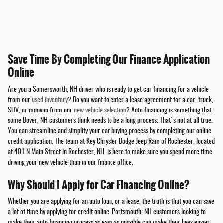
Save Time By Completing Our Finance Application
Online
Are you a Somersworth, NH driver who is ready to get car financing for a vehicle
from our
used inventory
? Do you want to enter a lease agreement for a car, truck,
SUV, or minivan from our
new vehicle selection
? Auto financing is something that
some Dover, NH customers think needs to be a long process. That's not at all true.
You can streamline and simplify your car buying process by completing our online
credit application. The team at Key Chrysler Dodge Jeep Ram of Rochester, located
at 401 N Main Street in Rochester, NH, is here to make sure you spend more time
driving your new vehicle than in our finance office.
Why Should I Apply for Car Financing Online?
Whether you are applying for an auto loan, or a lease, the truth is that you can save
a lot of time by applying for credit online. Portsmouth, NH customers looking to
make their auto financing process as easy as possible can make their lives easier