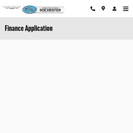
Skip to main content
Finance Application