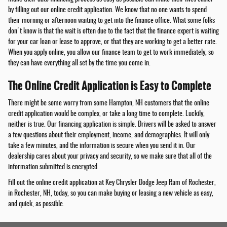
by filling out our online credit application. We know that no one wants to spend
their morning or afternoon waiting to get into the finance office. What some folks
don't know is that the wait is often due to the fact that the finance expert is waiting
for your car loan or lease to approve, or that they are working to get a better rate.
When you apply online, you allow our finance team to get to work immediately, so
they can have everything all set by the time you come in.
The Online Credit Application is Easy to Complete
There might be some worry from some Hampton, NH customers that the online
credit application would be complex, or take a long time to complete. Luckily,
neither is true. Our financing application is simple. Drivers will be asked to answer
a few questions about their employment, income, and demographics. It will only
take a few minutes, and the information is secure when you send it in. Our
dealership cares about your privacy and security, so we make sure that all of the
information submitted is encrypted.
Fill out the online credit application at Key Chrysler Dodge Jeep Ram of Rochester,
in Rochester, NH, today, so you can make buying or leasing a new vehicle as easy,
and quick, as possible.