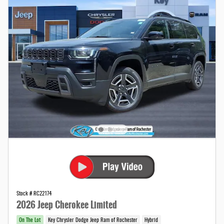
Stock # RC22174
2026 Jeep Cherokee Limited
On The Lot
Key Chrysler Dodge Jeep Ram of Rochester
Hybrid