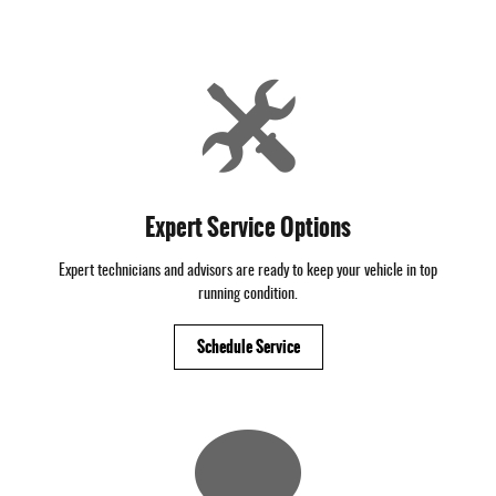
Expert Service Options
Expert technicians and advisors are ready to keep your vehicle in top
running condition.
Schedule Service