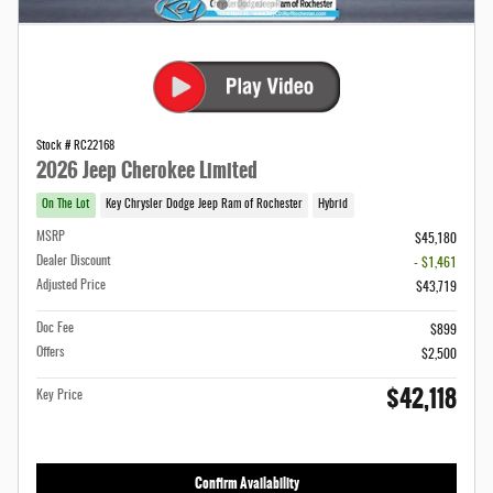
Stock # RC22168
2026 Jeep Cherokee Limited
On The Lot
Key Chrysler Dodge Jeep Ram of Rochester
Hybrid
MSRP
$45,180
Dealer Discount
- $1,461
Adjusted Price
$43,719
Doc Fee
$899
Offers
$2,500
$42,118
Key Price
Confirm Availability