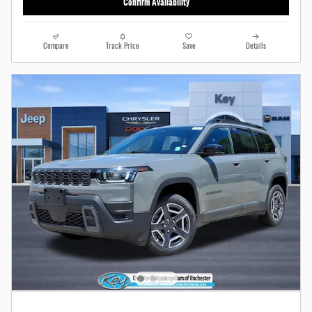
Confirm Availability
Compare
Track Price
Save
Details