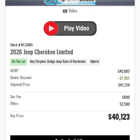
Video
Stock # RC22083
2026 Jeep Cherokee Limited
On The Lot
Key Chrysler Dodge Jeep Ram of Rochester
Hybrid
MSRP
$43,085
Dealer Discount
- $1,361
Adjusted Price
$41,724
Doc Fee
$899
Offers
$2,500
$40,123
Key Price