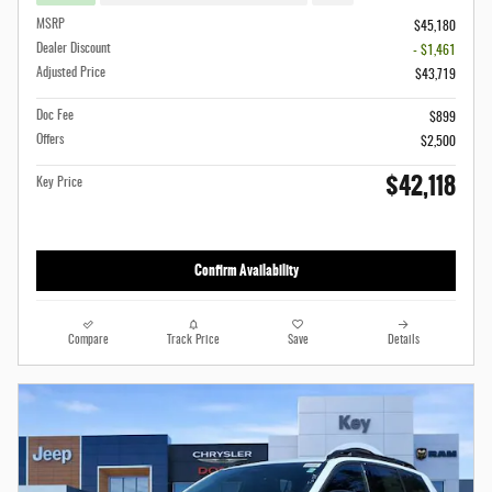
MSRP
$45,180
Dealer Discount
- $1,461
Adjusted Price
$43,719
Doc Fee
$899
Offers
$2,500
$42,118
Key Price
Confirm Availability
Compare
Track Price
Save
Details