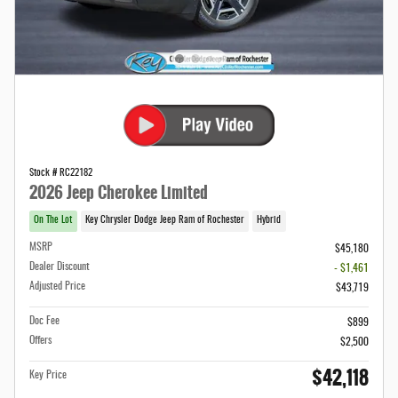
Stock # RC22182
2026 Jeep Cherokee Limited
On The Lot
Key Chrysler Dodge Jeep Ram of Rochester
Hybrid
MSRP
$45,180
Dealer Discount
- $1,461
Adjusted Price
$43,719
Doc Fee
$899
Offers
$2,500
$42,118
Key Price