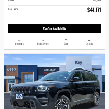
$2,500
$41,171
Key Price
Confirm Availability
Compare
Track Price
Save
Details