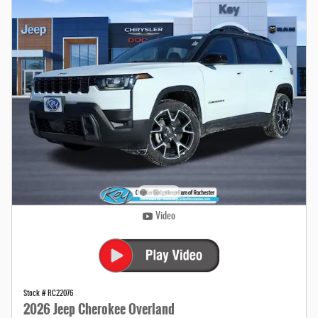
Video
Stock # RC22076
2026 Jeep Cherokee Overland