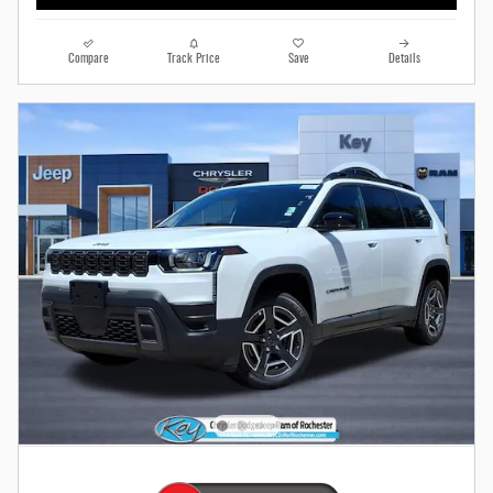
Compare
Track Price
Save
Details