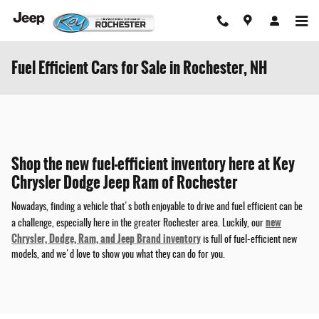
Skip to main content
Fuel Efficient Cars for Sale in Rochester, NH
Shop the new fuel-efficient inventory here at Key
Chrysler Dodge Jeep Ram of Rochester
Nowadays, finding a vehicle that's both enjoyable to drive and fuel efficient can be
new
a challenge, especially here in the greater Rochester area. Luckily, our
Chrysler, Dodge, Ram, and Jeep Brand inventory
is full of fuel-efficient new
models, and we'd love to show you what they can do for you.