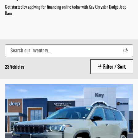
Get started by applying for financing online today with Key Chrysler Dodge Jeep
Ram.
Filter / Sort
23 Vehicles