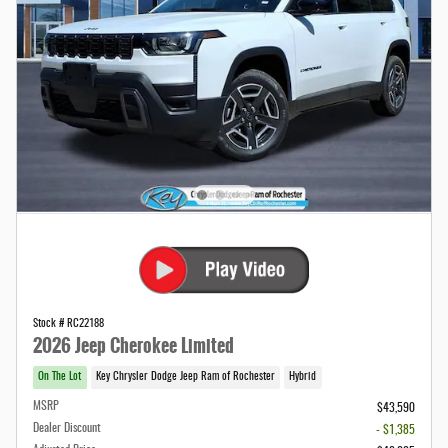
Stock # RC22188
2026 Jeep Cherokee Limited
On The Lot
Key Chrysler Dodge Jeep Ram of Rochester
Hybrid
MSRP
$43,590
Dealer Discount
- $1,385