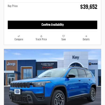
$39,652
Key Price
Confirm Availability
Compare
Track Price
Save
Details