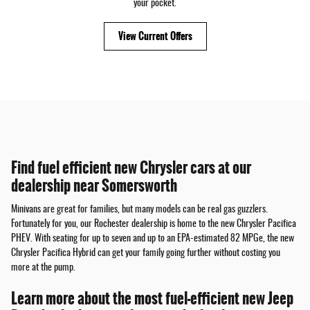
your pocket.
View Current Offers
Find fuel efficient new Chrysler cars at our
dealership near Somersworth
Minivans are great for families, but many models can be real gas guzzlers.
Fortunately for you, our Rochester dealership is home to the new Chrysler Pacifica
PHEV. With seating for up to seven and up to an EPA-estimated 82 MPGe, the new
Chrysler Pacifica Hybrid can get your family going further without costing you
more at the pump.
Learn more about the most fuel-efficient new Jeep