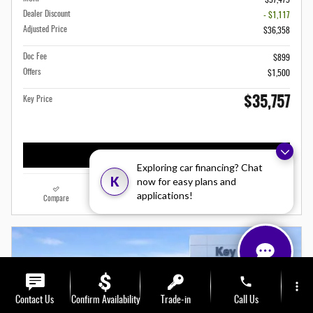
$37,475
Dealer Discount
- $1,117
Adjusted Price
$36,358
Doc Fee
$899
Offers
$1,500
$35,757
Key Price
Confirm Availability
Exploring car financing? Chat
K
now for easy plans and
applications!
Compare
Track Price
Save
Details
phone
more_vert
Contact Us
Confirm Availability
Trade-in
Call Us