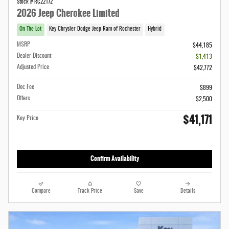
Stock # RC22172
2026 Jeep Cherokee Limited
On The Lot
Key Chrysler Dodge Jeep Ram of Rochester
Hybrid
MSRP
$44,185
Dealer Discount
- $1,413
Adjusted Price
$42,772
Doc Fee
$899
Offers
$2,500
$41,171
Key Price
Confirm Availability
Compare
Track Price
Save
Details