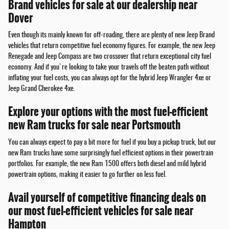
Brand vehicles for sale at our dealership near
Dover
Even though its mainly known for off-roading, there are plenty of new Jeep Brand
vehicles that return competitive fuel economy figures. For example, the new Jeep
Renegade and Jeep Compass are two crossover that return exceptional city fuel
economy. And if you're looking to take your travels off the beaten path without
inflating your fuel costs, you can always opt for the hybrid Jeep Wrangler 4xe or
Jeep Grand Cherokee 4xe.
Explore your options with the most fuel-efficient
new Ram trucks for sale near Portsmouth
You can always expect to pay a bit more for fuel if you buy a pickup truck, but our
new Ram trucks have some surprisingly fuel efficient options in their powertrain
portfolios. For example, the new Ram 1500 offers both diesel and mild hybrid
powertrain options, making it easier to go further on less fuel.
Avail yourself of competitive financing deals on
our most fuel-efficient vehicles for sale near
Hampton