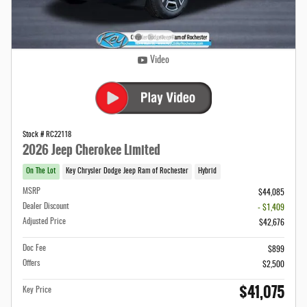
Video
Stock # RC22118
2026 Jeep Cherokee Limited
On The Lot
Key Chrysler Dodge Jeep Ram of Rochester
Hybrid
MSRP
$44,085
Dealer Discount
- $1,409
Adjusted Price
$42,676
Doc Fee
$899
Offers
$2,500
$41,075
Key Price