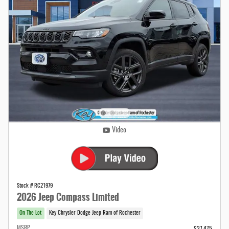
Video
Stock # RC21979
2026 Jeep Compass Limited
On The Lot
Key Chrysler Dodge Jeep Ram of Rochester
MSRP