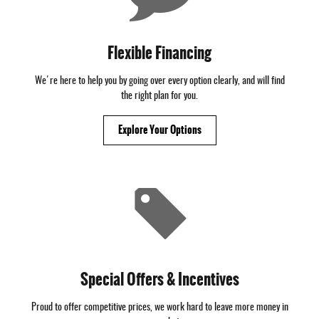
Flexible Financing
We're here to help you by going over every option clearly, and will find
the right plan for you.
Explore Your Options
Special Offers & Incentives
Proud to offer competitive prices, we work hard to leave more money in