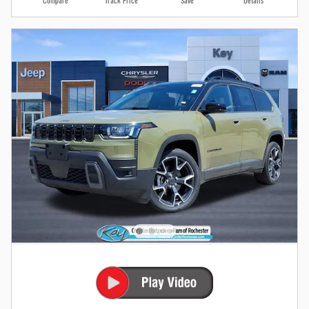
Compare
Track Price
Save
Details