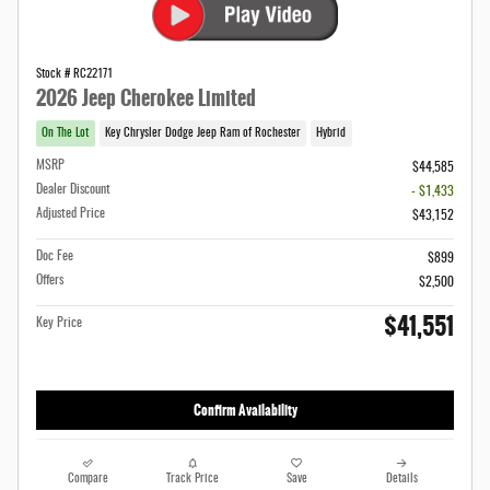
Stock # RC22171
2026 Jeep Cherokee Limited
On The Lot
Key Chrysler Dodge Jeep Ram of Rochester
Hybrid
MSRP
$44,585
Dealer Discount
- $1,433
Adjusted Price
$43,152
Doc Fee
$899
Offers
$2,500
$41,551
Key Price
Confirm Availability
Compare
Track Price
Save
Details