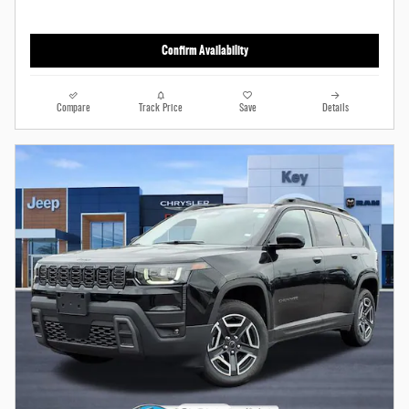
Confirm Availability
Compare
Track Price
Save
Details