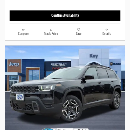
Confirm Availability
Compare
Track Price
Save
Details