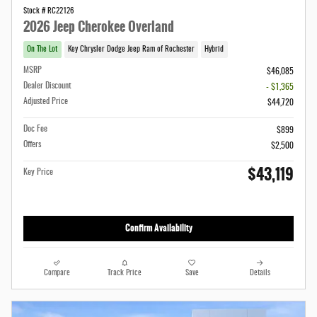
Stock # RC22126
2026 Jeep Cherokee Overland
On The Lot
Key Chrysler Dodge Jeep Ram of Rochester
Hybrid
MSRP
$46,085
Dealer Discount
- $1,365
Adjusted Price
$44,720
Doc Fee
$899
Offers
$2,500
$43,119
Key Price
Confirm Availability
Compare
Track Price
Save
Details