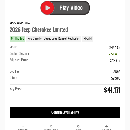
Stock # RC22162
2026 Jeep Cherokee Limited
On The Lot
Key Chrysler Dodge Jeep Ram of Rochester
Hybrid
MSRP
$44,185
Dealer Discount
- $1,413
Adjusted Price
$42,772
Doc Fee
$899
Offers
$2,500
$41,171
Key Price
Confirm Availability