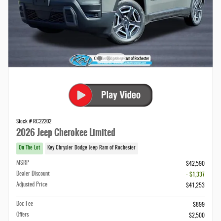
Stock # RC22202
2026 Jeep Cherokee Limited
On The Lot
Key Chrysler Dodge Jeep Ram of Rochester
MSRP
$42,590
Dealer Discount
- $1,337
Adjusted Price
$41,253
Doc Fee
$899
Offers
$2,500