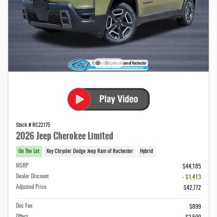
Stock # RC22175
2026 Jeep Cherokee Limited
On The Lot
Key Chrysler Dodge Jeep Ram of Rochester
Hybrid
MSRP
$44,185
Dealer Discount
- $1,413
Adjusted Price
$42,772
Doc Fee
$899
Offers