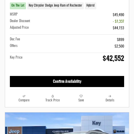
On The Lot
Key Chrysler Dodge Jeep Ram of Rochester
Hybrid
MSRP
$45,490
Dealer Discount
- $1,337
Adjusted Price
$44,153
Doc Fee
$899
Offers
$2,500
$42,552
Key Price
Confirm Availability
Compare
Track Price
Save
Details