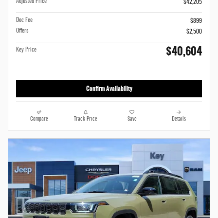
Adjusted Price
$42,205
Doc Fee
$899
Offers
$2,500
$40,604
Key Price
Confirm Availability
Compare
Track Price
Save
Details