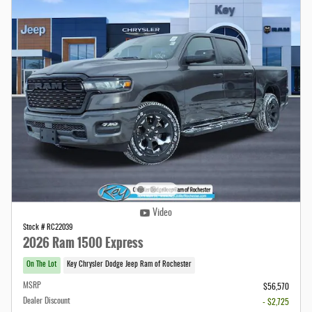
Video
Stock # RC22039
2026 Ram 1500 Express
On The Lot
Key Chrysler Dodge Jeep Ram of Rochester
MSRP
$56,570
Dealer Discount
- $2,725