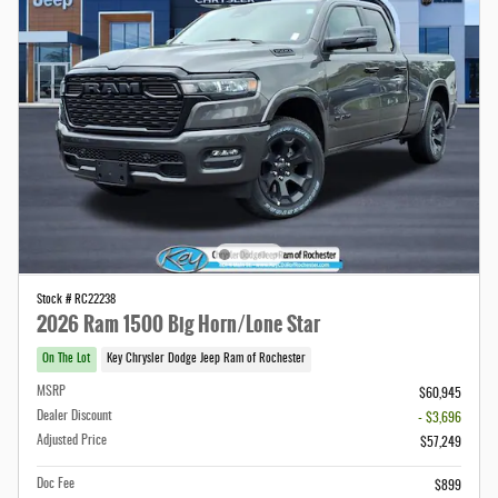
Stock # RC22238
2026 Ram 1500 Big Horn/Lone Star
On The Lot
Key Chrysler Dodge Jeep Ram of Rochester
MSRP
$60,945
Dealer Discount
- $3,696
Adjusted Price
$57,249
Doc Fee
$899