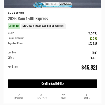
Stock # RC22186
2026 Ram 1500 Express
On The Lot
Key Chrysler Dodge Jeep Ram of Rochester
MSRP
$55,130
Dealer Discount
- $2,592
Adjusted Price
$52,538
Doc Fee
$899
Offers
$6,616
$46,821
Key Price
Confirm Availability
Compare
Track Price
Save
Details