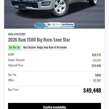
Stock # RC22282
2026 Ram 1500 Big Horn/Lone Star
On The Lot
Key Chrysler Dodge Jeep Ram of Rochester
MSRP
$59,175
Dealer Discount
- $3,525
Adjusted Price
$55,650
Doc Fee
$899
Offers
$7,101
$49,448
Key Price
Confirm Availability