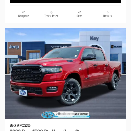
Compare
Track Price
Save
Details
Stock # RC22205