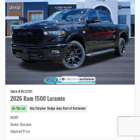
Stock # RC22181
2026 Ram 1500 Laramie
On The Lot
Key Chrysler Dodge Jeep Ram of Rochester
MSRP
$79,595
Dealer Discount
- $5,794
Adjusted Price
$73,801