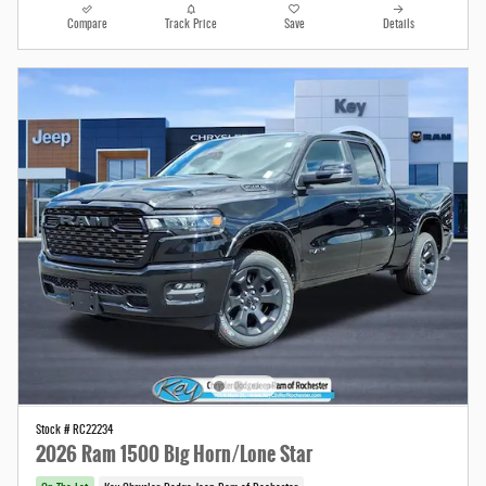
Compare
Track Price
Save
Details
Stock # RC22234
2026 Ram 1500 Big Horn/Lone Star