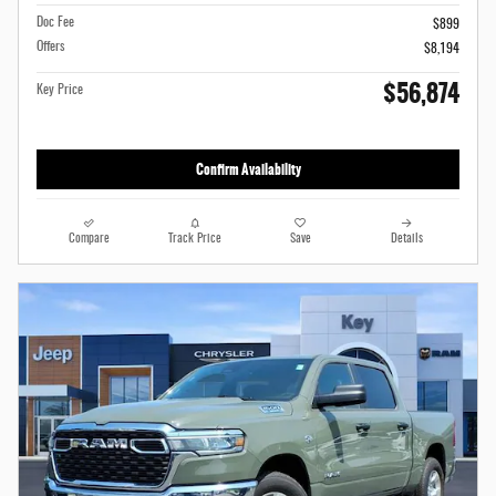
Doc Fee
$899
Offers
$8,194
$56,874
Key Price
Confirm Availability
Compare
Track Price
Save
Details