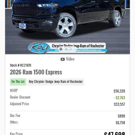
Video
Stock # RC21870
2026 Ram 1500 Express
On The Lot
Key Chrysler Dodge Jeep Ram of Rochester
MSRP
$56,320
Dealer Discount
- $2,763
Adjusted Price
$53,557
Doc Fee
$899
Offers
$6,758
Key Price