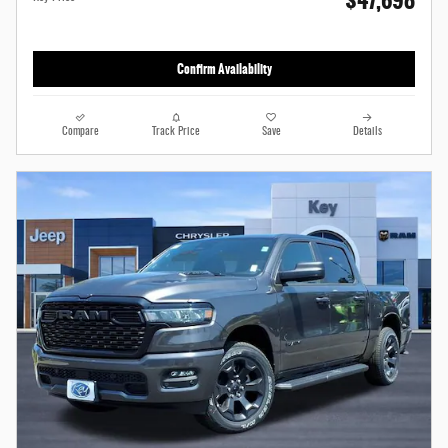
$47,698
Confirm Availability
Compare
Track Price
Save
Details