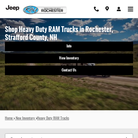
Skip to main content
Shop Heavy Duty RAM Trucks in Rochester,
Strafford County, NH
Info
View Inventory
Contact Us
Home
>
New Inventory
>
Heavy Duty RAM Trucks