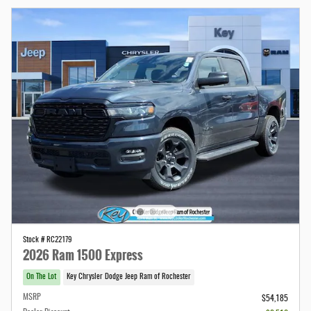
Stock # RC22179
2026 Ram 1500 Express
On The Lot
Key Chrysler Dodge Jeep Ram of Rochester
MSRP
$54,185