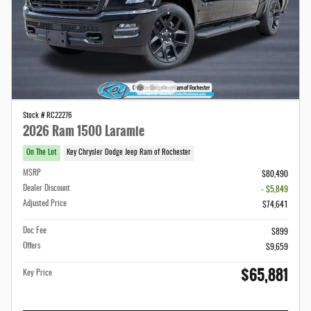
Stock # RC22276
2026 Ram 1500 Laramie
On The Lot
Key Chrysler Dodge Jeep Ram of Rochester
MSRP
$80,490
Dealer Discount
- $5,849
Adjusted Price
$74,641
Doc Fee
$899
Offers
$9,659
$65,881
Key Price