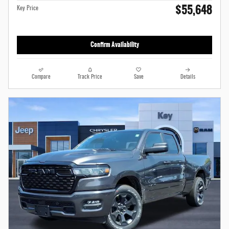
$55,648
Key Price
Confirm Availability
Compare
Track Price
Save
Details