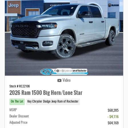
Video
Stock # RC22106
2026 Ram 1500 Big Horn/Lone Star
On The Lot
Key Chrysler Dodge Jeep Ram of Rochester
MSRP
$68,285
Dealer Discount
- $4,116
Adjusted Price
$64,169