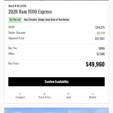
Stock # RC22256
2026 Ram 1500 Express
On The Lot
Key Chrysler Dodge Jeep Ram of Rochester
MSRP
$54,275
Dealer Discount
- $2,714
Adjusted Price
$51,561
Doc Fee
$899
Offers
$2,500
$49,960
Key Price
Confirm Availability
Compare
Track Price
Save
Details