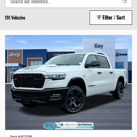
Filter / Sort
191 Vehicles