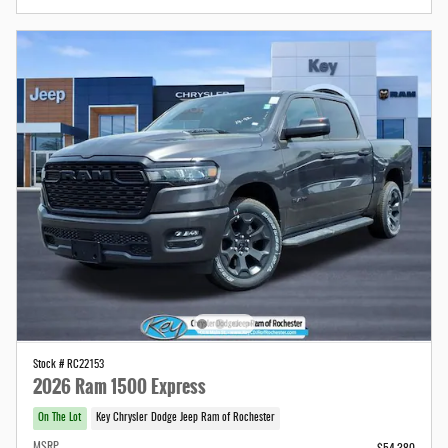
Stock # RC22153
2026 Ram 1500 Express
On The Lot
Key Chrysler Dodge Jeep Ram of Rochester
MSRP