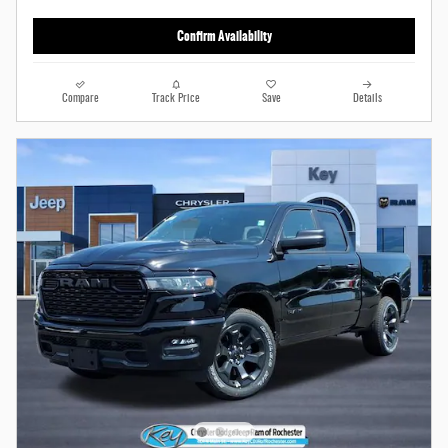
Confirm Availability
Compare
Track Price
Save
Details