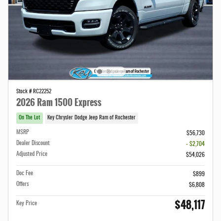
Stock # RC22252
2026 Ram 1500 Express
On The Lot
Key Chrysler Dodge Jeep Ram of Rochester
MSRP
$56,730
Dealer Discount
- $2,704
Adjusted Price
$54,026
Doc Fee
$899
Offers
$6,808
$48,117
Key Price