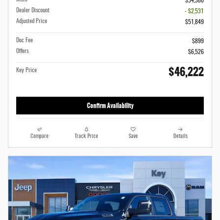
$54,380
Dealer Discount
- $2,531
Adjusted Price
$51,849
Doc Fee
$899
Offers
$6,526
$46,222
Key Price
Confirm Availability
Compare
Track Price
Save
Details