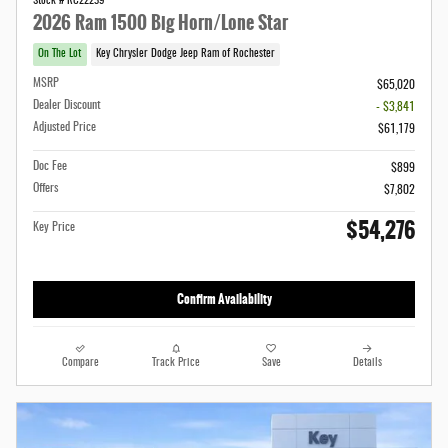
Stock # RC22239
2026 Ram 1500 Big Horn/Lone Star
On The Lot
Key Chrysler Dodge Jeep Ram of Rochester
MSRP
$65,020
Dealer Discount
- $3,841
Adjusted Price
$61,179
Doc Fee
$899
Offers
$7,802
$54,276
Key Price
Confirm Availability
Compare
Track Price
Save
Details