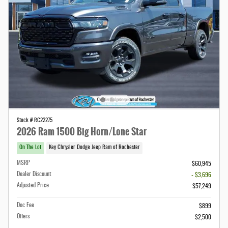
Stock # RC22275
2026 Ram 1500 Big Horn/Lone Star
On The Lot
Key Chrysler Dodge Jeep Ram of Rochester
MSRP
$60,945
Dealer Discount
- $3,696
Adjusted Price
$57,249
Doc Fee
$899
Offers
$2,500