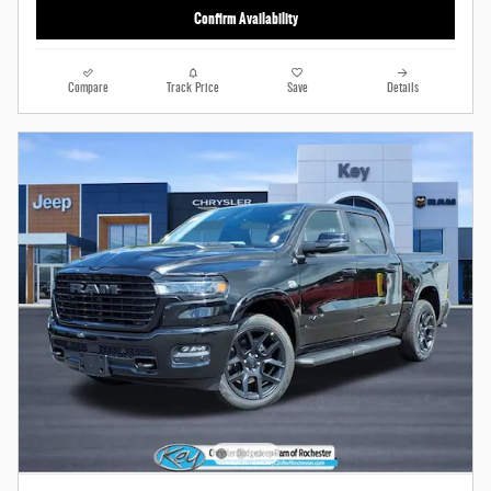
Confirm Availability
Compare
Track Price
Save
Details