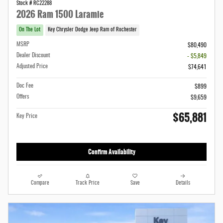
Stock # RC22288
2026 Ram 1500 Laramie
On The Lot
Key Chrysler Dodge Jeep Ram of Rochester
MSRP
$80,490
Dealer Discount
- $5,849
Adjusted Price
$74,641
Doc Fee
$899
Offers
$9,659
$65,881
Key Price
Confirm Availability
Compare
Track Price
Save
Details