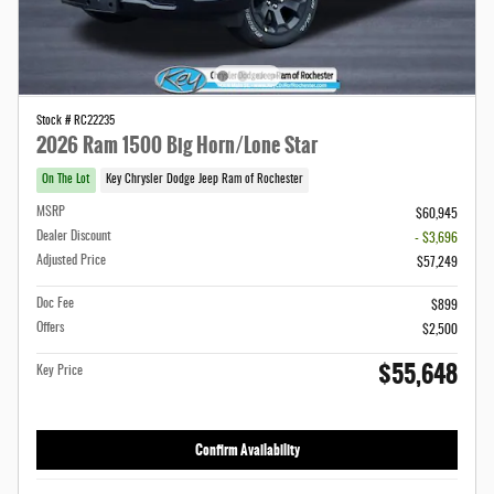
Stock # RC22235
2026 Ram 1500 Big Horn/Lone Star
On The Lot
Key Chrysler Dodge Jeep Ram of Rochester
MSRP
$60,945
Dealer Discount
- $3,696
Adjusted Price
$57,249
Doc Fee
$899
Offers
$2,500
$55,648
Key Price
Confirm Availability