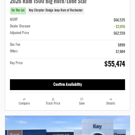
2026 Ram 1500 Big Horn/Lone Star
On The Lot
Key Chrysler Dodge Jeep Ram of Rochester
MSRP
$66,535
Dealer Discount
- $3,976
Adjusted Price
$62,559
Doc Fee
$899
Offers
$7,984
$55,474
Key Price
Confirm Availability
Compare
Track Price
Save
Details