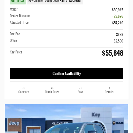
On The Lot
Key Chrysler Dodge Jeep Ram of Rochester
MSRP
$60,945
Dealer Discount
- $3,696
Adjusted Price
$57,249
Doc Fee
$899
Offers
$2,500
$55,648
Key Price
Confirm Availability
Compare
Track Price
Save
Details