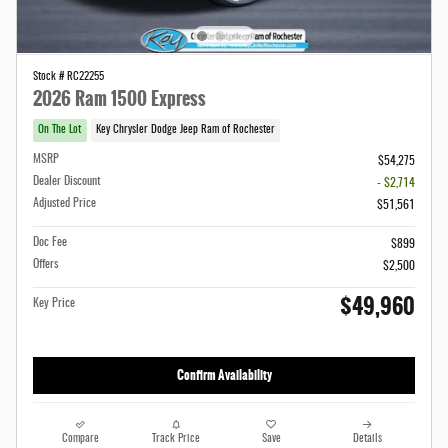
Stock # RC22255
2026 Ram 1500 Express
On The Lot
Key Chrysler Dodge Jeep Ram of Rochester
MSRP
$54,275
Dealer Discount
- $2,714
Adjusted Price
$51,561
Doc Fee
$899
Offers
$2,500
$49,960
Key Price
Confirm Availability
Compare
Track Price
Save
Details