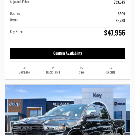
Adjusted Price
$53,845
Doc Fee
$899
Offers
$6,788
$47,956
Key Price
Confirm Availability
Compare
Track Price
Save
Details