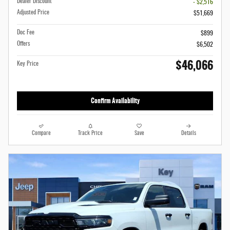
Dealer Discount
- $2,516
Adjusted Price
$51,669
Doc Fee
$899
Offers
$6,502
$46,066
Key Price
Confirm Availability
Compare
Track Price
Save
Details