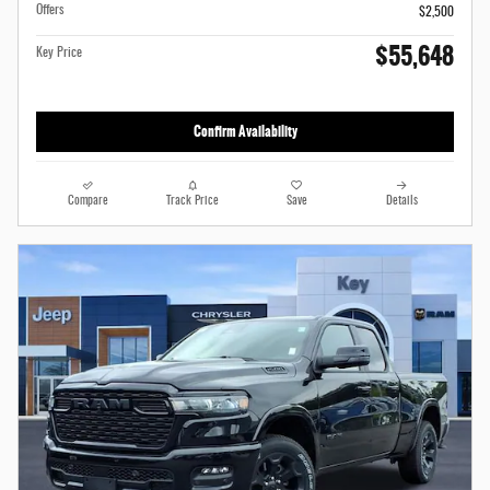
Offers
$2,500
$55,648
Key Price
Confirm Availability
Compare
Track Price
Save
Details