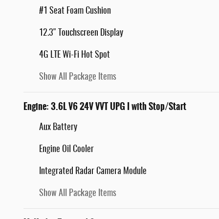
#1 Seat Foam Cushion
12.3" Touchscreen Display
4G LTE Wi-Fi Hot Spot
Show All Package Items
Engine: 3.6L V6 24V VVT UPG I with Stop/Start
Aux Battery
Engine Oil Cooler
Integrated Radar Camera Module
Show All Package Items