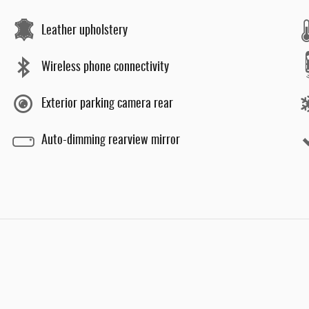
Leather upholstery
Wireless phone connectivity
Exterior parking camera rear
Auto-dimming rearview mirror