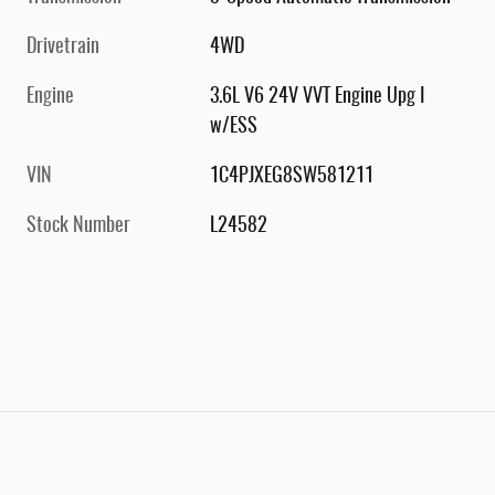
Drivetrain
4WD
Engine
3.6L V6 24V VVT Engine Upg I
w/ESS
VIN
1C4PJXEG8SW581211
Stock Number
L24582