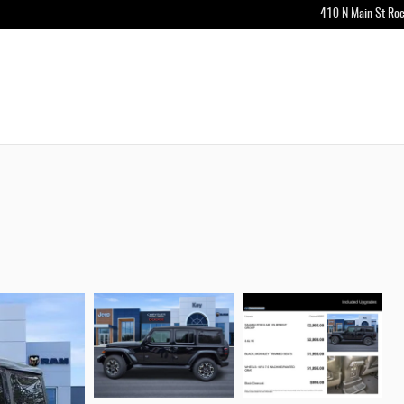
410 N Main St
Roc