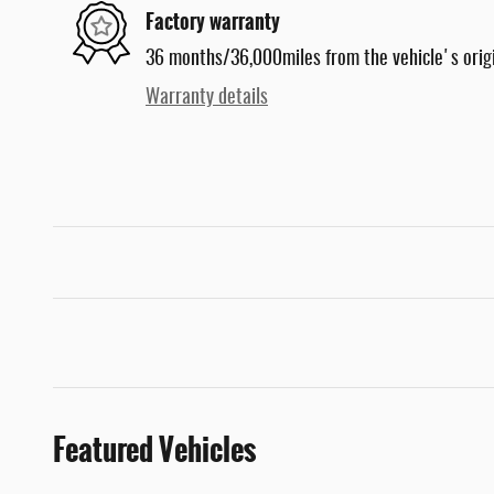
Factory warranty
36 months/36,000miles from the vehicle's origi
Warranty details
Featured Vehicles