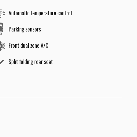
Automatic temperature control
Parking sensors
Front dual zone A/C
Split folding rear seat