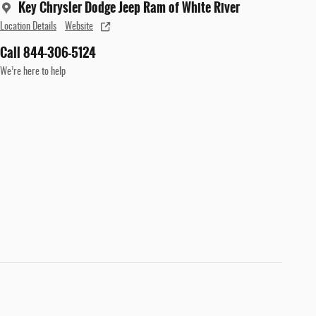
Key Chrysler Dodge Jeep Ram of White River
Location Details
Website
Call 844-306-5124
We’re here to help