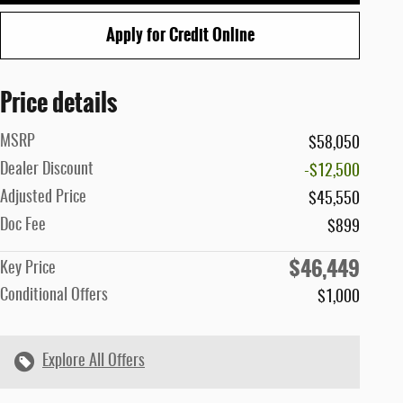
Apply for Credit Online
Price details
MSRP
$58,050
Dealer Discount
-$12,500
Adjusted Price
$45,550
Doc Fee
$899
$46,449
Key Price
Conditional Offers
$1,000
Explore All Offers