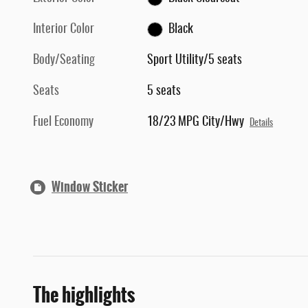
Interior Color
Black
Body/Seating
Sport Utility/5 seats
Seats
5 seats
Fuel Economy
18/23 MPG City/Hwy
Details
Window Sticker
The highlights