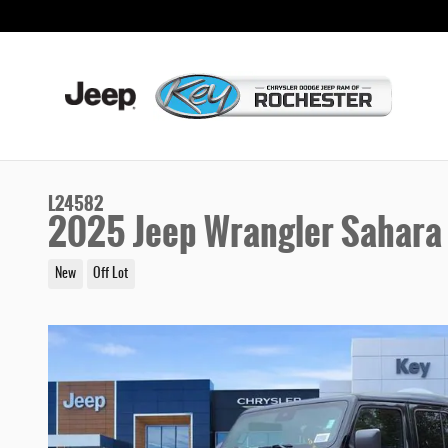
Skip to main content
L24582
2025 Jeep Wrangler Sahara
New
Off Lot