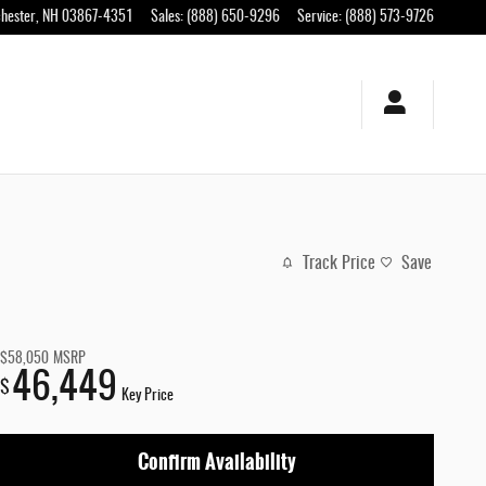
hester
,
NH
03867-4351
Sales
:
(888) 650-9296
Service
:
(888) 573-9726
Track Price
Save
$58,050
MSRP
46,449
$
Key Price
Confirm Availability