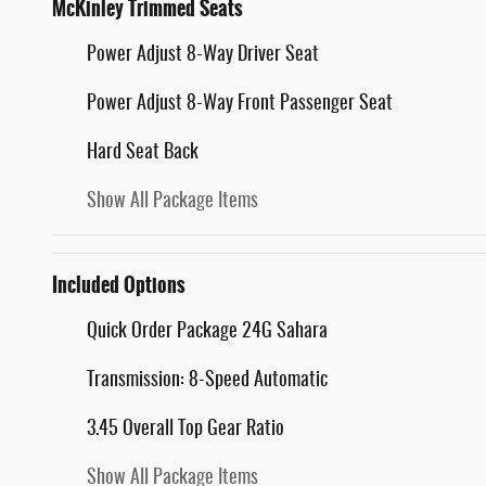
McKinley Trimmed Seats
Power Adjust 8-Way Driver Seat
Power Adjust 8-Way Front Passenger Seat
Hard Seat Back
Show All Package Items
Included Options
Quick Order Package 24G Sahara
Transmission: 8-Speed Automatic
3.45 Overall Top Gear Ratio
Show All Package Items