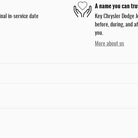
A name you can tru
nal in-service date
Key Chrysler Dodge J
before, during, and a
you.
More about us