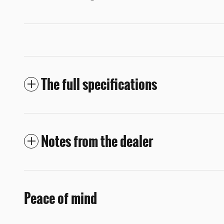
The full specifications
Notes from the dealer
Peace of mind