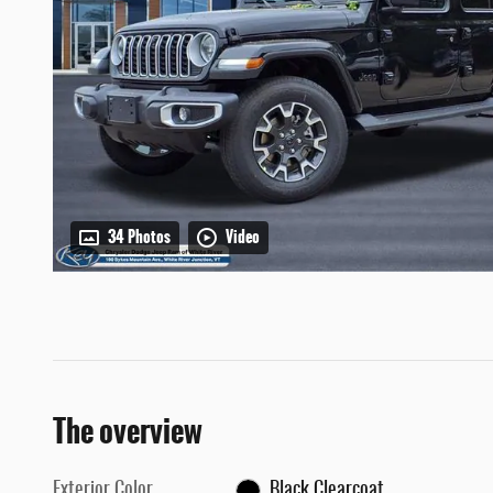
34 Photos
Video
The overview
Exterior Color
Black Clearcoat