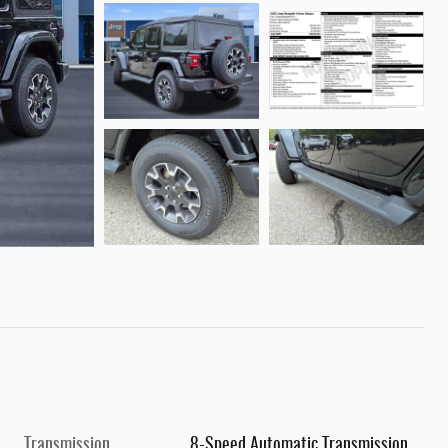
Transmission
8-Speed Automatic Transmission