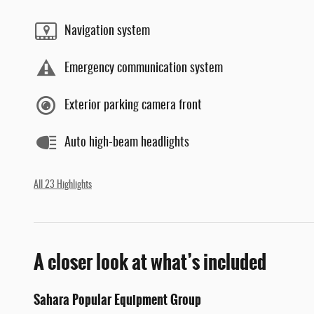
Navigation system
Emergency communication system
Exterior parking camera front
Auto high-beam headlights
All 23 Highlights
A closer look at what’s included
Sahara Popular Equipment Group