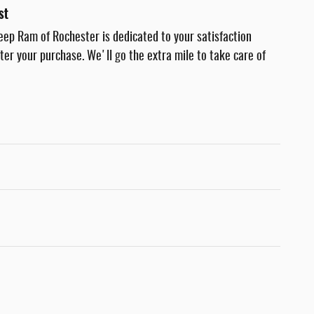
st
eep Ram of Rochester is dedicated to your satisfaction
fter your purchase. We'll go the extra mile to take care of