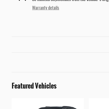
Warranty details
Featured Vehicles