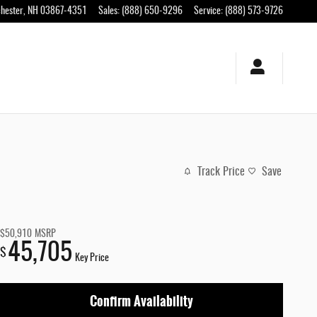
hester
,
NH
03867-4351
Sales
:
(888) 650-9296
Service
:
(888) 573-9726
Track Price
Save
$50,910
MSRP
45,705
$
Key Price
Confirm Availability