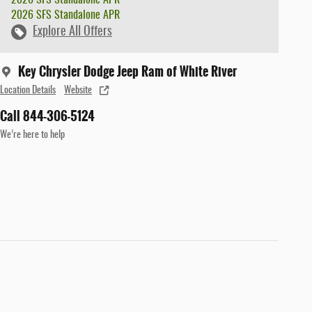
2026 SFS Standalone APR
Explore All Offers
Key Chrysler Dodge Jeep Ram of White River
Location Details
Website
Call 844-306-5124
We’re here to help