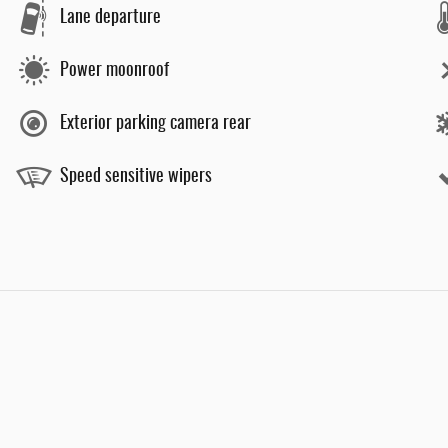
Lane departure
Power moonroof
Exterior parking camera rear
Speed sensitive wipers