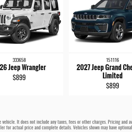
333658
151116
26 Jeep Wrangler
2027 Jeep Grand Ch
Limited
$899
$899
hicle. It does not include any taxes, fees or other charges. Pricing and ava
ealer for actual price and complete details. Vehicles shown may have optiona