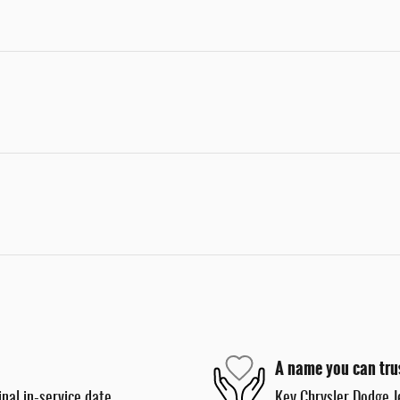
A name you can tru
nal in-service date
Key Chrysler Dodge J