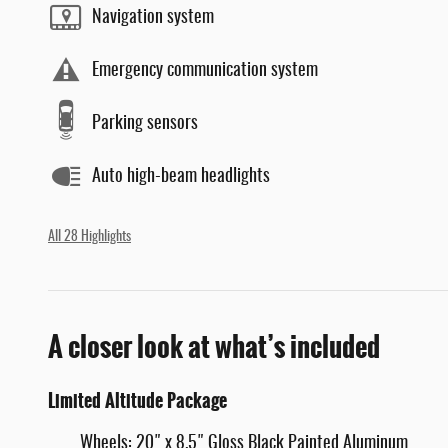
Navigation system
Emergency communication system
Parking sensors
Auto high-beam headlights
All 28 Highlights
A closer look at what’s included
Limited Altitude Package
Wheels: 20" x 8.5" Gloss Black Painted Aluminum