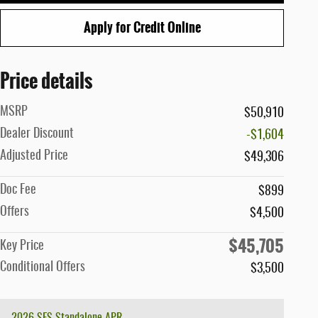
Apply for Credit Online
Price details
MSRP
$50,910
Dealer Discount
-$1,604
Adjusted Price
$49,306
Doc Fee
$899
Offers
$4,500
$45,705
Key Price
Conditional Offers
$3,500
2026 SFS Standalone APR