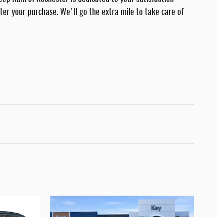
fter your purchase. We'll go the extra mile to take care of