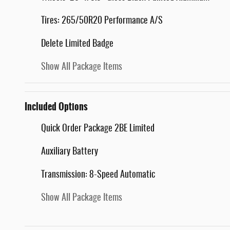
Tires: 265/50R20 Performance A/S
Delete Limited Badge
Show All Package Items
Included Options
Quick Order Package 2BE Limited
Auxiliary Battery
Transmission: 8-Speed Automatic
Show All Package Items