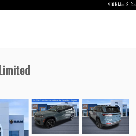
410 N Main St
Roc
Limited