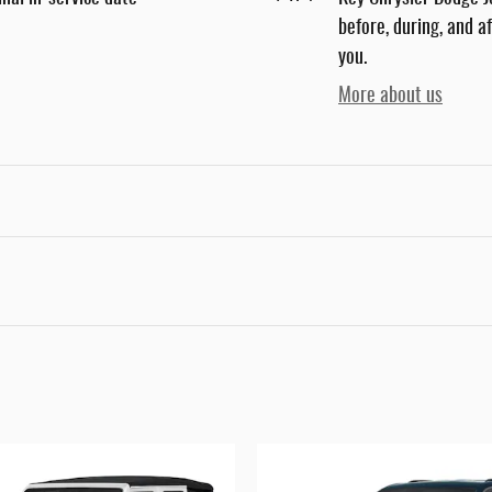
before, during, and a
you.
More about us