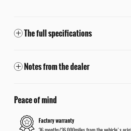
The full specifications
Notes from the dealer
Peace of mind
Factory warranty
36 months/36,000miles from the vehicle's origi