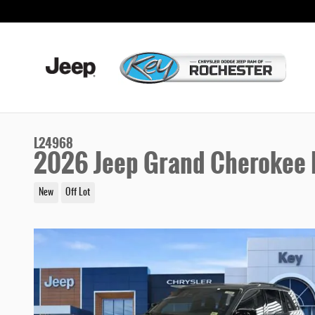
Skip to main content
L24968
2026 Jeep Grand Cherokee 
New
Off Lot