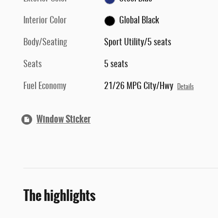
Interior Color
Global Black
Body/Seating
Sport Utility/5 seats
Seats
5 seats
Fuel Economy
21/26 MPG City/Hwy
Details
Window Sticker
The highlights