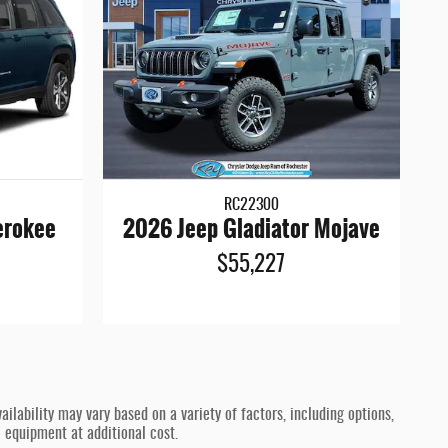
RC22300
erokee
2026 Jeep Gladiator Mojave
$55,227
ilability may vary based on a variety of factors, including options,
l equipment at additional cost.