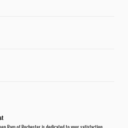
st
eep Ram of Rochester is dedicated to your satisfaction