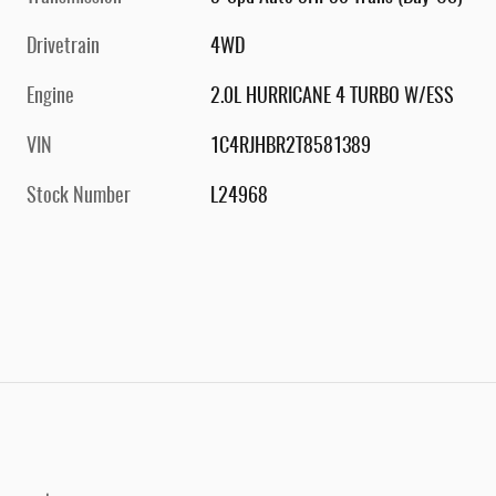
Drivetrain
4WD
Engine
2.0L HURRICANE 4 TURBO W/ESS
VIN
1C4RJHBR2T8581389
Stock Number
L24968