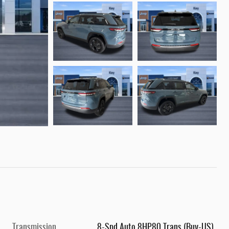
Transmission
8-Spd Auto 8HP80 Trans (Buy-US)