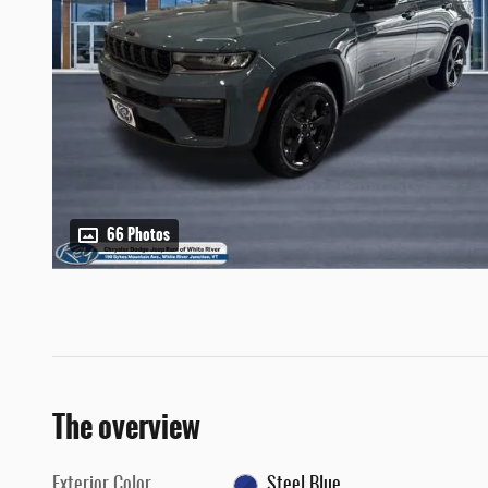
66 Photos
The overview
Exterior Color
Steel Blue