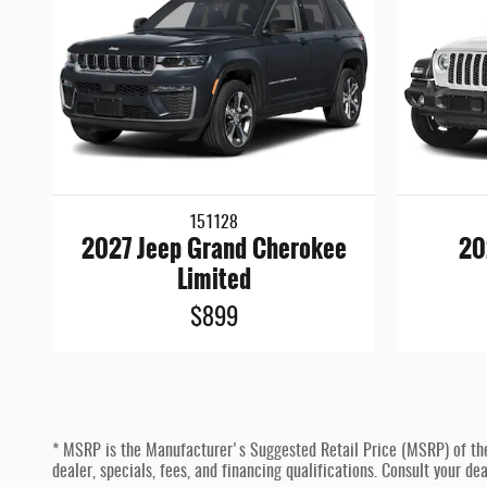
151128
2027 Jeep Grand Cherokee
20
Limited
$899
* MSRP is the Manufacturer's Suggested Retail Price (MSRP) of the ve
dealer, specials, fees, and financing qualifications. Consult your d