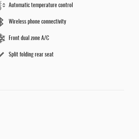
Automatic temperature control
Wireless phone connectivity
Front dual zone A/C
Split folding rear seat