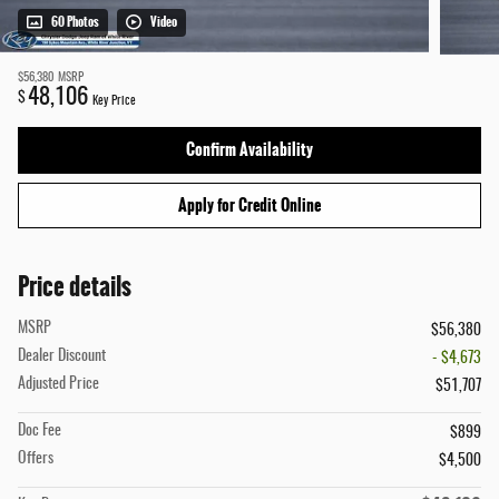
60 Photos
Video
$56,380
MSRP
48,106
$
Key Price
Confirm Availability
Apply for Credit Online
Price details
MSRP
$56,380
Dealer Discount
- $4,673
Adjusted Price
$51,707
Doc Fee
$899
Offers
$4,500