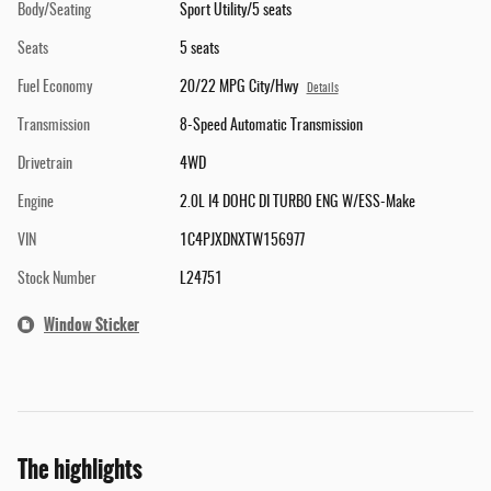
Body/Seating
Sport Utility/5 seats
Seats
5 seats
Fuel Economy
20/22 MPG City/Hwy
Details
Transmission
8-Speed Automatic Transmission
Drivetrain
4WD
Engine
2.0L I4 DOHC DI TURBO ENG W/ESS-Make
VIN
1C4PJXDNXTW156977
Stock Number
L24751
Window Sticker
The highlights