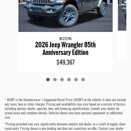
RC22246
2026 Jeep Wrangler 85th
Anniversary Edition
$49,367
* MSRP is the Manufacturer's Suggested Retail Price (MSRP) of the vehicle. It does not include
any taxes, fees or other charges. Pricing and availability may vary based on a variety of factors,
including options, dealer, specials, fees, and financing qualifications. Consult your dealer for
actual price and complete details. Vehicles shown may have optional equipment at additional
cost.
*Pricing provided may vary significantly between website and dealer as a result of supply chain
constraints. Pricing shown is non-binding and does not constitute an offer. Contact your dealer