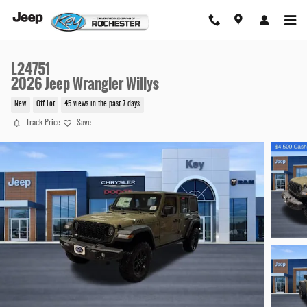
Skip to main content
L24751
2026 Jeep Wrangler Willys
New
Off Lot
45 views in the past 7 days
Track Price
Save