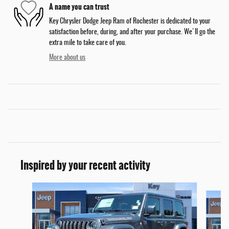
A name you can trust
Key Chrysler Dodge Jeep Ram of Rochester is dedicated to your
satisfaction before, during, and after your purchase. We'll go the
extra mile to take care of you.
More about us
Inspired by your recent activity
Slide 1 of 6