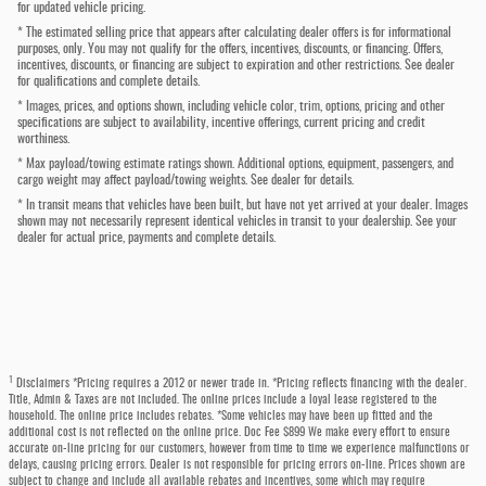
for updated vehicle pricing.
* The estimated selling price that appears after calculating dealer offers is for informational
purposes, only. You may not qualify for the offers, incentives, discounts, or financing. Offers,
incentives, discounts, or financing are subject to expiration and other restrictions. See dealer
for qualifications and complete details.
* Images, prices, and options shown, including vehicle color, trim, options, pricing and other
specifications are subject to availability, incentive offerings, current pricing and credit
worthiness.
* Max payload/towing estimate ratings shown. Additional options, equipment, passengers, and
cargo weight may affect payload/towing weights. See dealer for details.
* In transit means that vehicles have been built, but have not yet arrived at your dealer. Images
shown may not necessarily represent identical vehicles in transit to your dealership. See your
dealer for actual price, payments and complete details.
1
Disclaimers *Pricing requires a 2012 or newer trade in. *Pricing reflects financing with the dealer.
Title, Admin & Taxes are not included. The online prices include a loyal lease registered to the
household. The online price includes rebates. *Some vehicles may have been up fitted and the
additional cost is not reflected on the online price. Doc Fee $899 We make every effort to ensure
accurate on-line pricing for our customers, however from time to time we experience malfunctions or
delays, causing pricing errors. Dealer is not responsible for pricing errors on-line. Prices shown are
subject to change and include all available rebates and incentives, some which may require