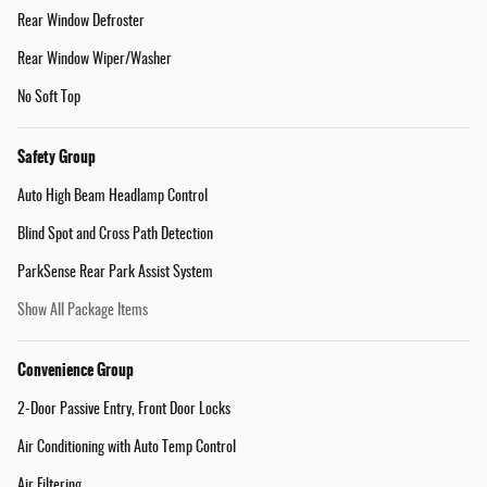
Rear Window Defroster
Rear Window Wiper/Washer
No Soft Top
Safety Group
Auto High Beam Headlamp Control
Blind Spot and Cross Path Detection
ParkSense Rear Park Assist System
Show All Package Items
Convenience Group
2-Door Passive Entry, Front Door Locks
Air Conditioning with Auto Temp Control
Air Filtering