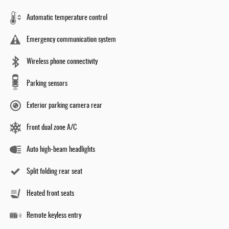
Automatic temperature control
Emergency communication system
Wireless phone connectivity
Parking sensors
Exterior parking camera rear
Front dual zone A/C
Auto high-beam headlights
Split folding rear seat
Heated front seats
Remote keyless entry