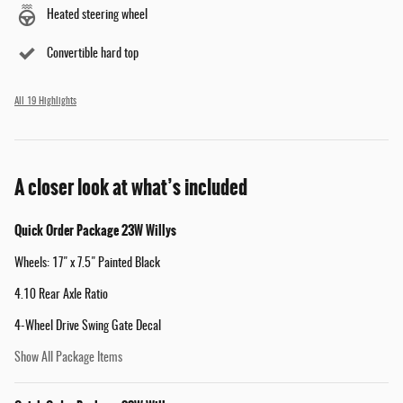
Heated steering wheel
Convertible hard top
All 19 Highlights
A closer look at what’s included
Quick Order Package 23W Willys
Wheels: 17" x 7.5" Painted Black
4.10 Rear Axle Ratio
4-Wheel Drive Swing Gate Decal
Show All Package Items