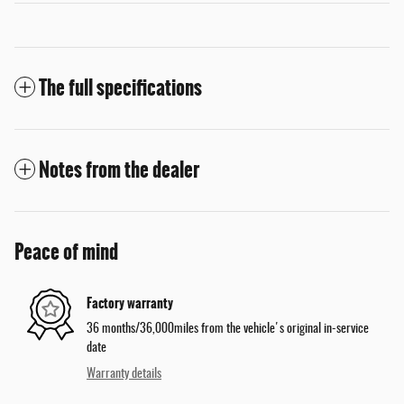
The full specifications
Notes from the dealer
Peace of mind
Factory warranty
36 months/36,000miles from the vehicle's original in-service
date
Warranty details