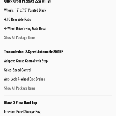
Quick Order Package 22W Willys
Wheels: 17" x 7.5" Painted Black
4.10 Rear Axle Ratio
4-Wheel Drive Swing Gate Decal
Show All Package Items
Transmission: 8-Speed Automatic 850RE
Adaptive Cruise Control with Stop
Selec-Speed Control
Anti-Lock 4-Wheel Disc Brakes
Show All Package Items
Black 3-Piece Hard Top
Freedom Panel Storage Bag