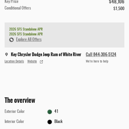
$48,106
Key Price
Conditional Offers
$1,500
2026 SFS Standalone APR
2026 SFS Standalone APR
Explore All Offers
Key Chrysler Dodge Jeep Ram of White River
Call 844-306-5124
Location Details
Website
We’re here to help
The overview
Exterior Color
41
Interior Color
Black