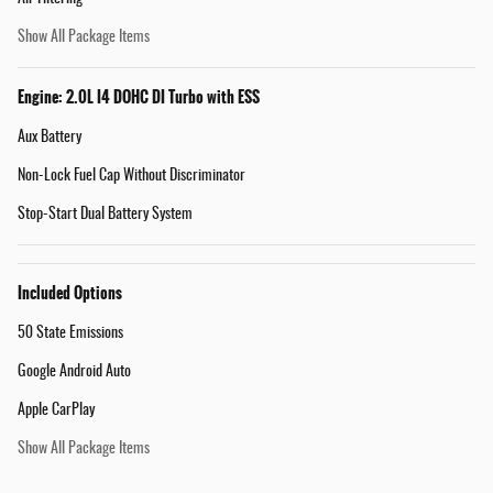
Show All Package Items
Engine: 2.0L I4 DOHC DI Turbo with ESS
Aux Battery
Non-Lock Fuel Cap Without Discriminator
Stop-Start Dual Battery System
Included Options
50 State Emissions
Google Android Auto
Apple CarPlay
Show All Package Items