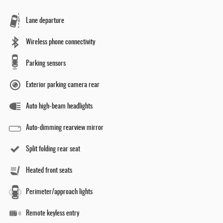
Lane departure
Wireless phone connectivity
Parking sensors
Exterior parking camera rear
Auto high-beam headlights
Auto-dimming rearview mirror
Split folding rear seat
Heated front seats
Perimeter/approach lights
Remote keyless entry