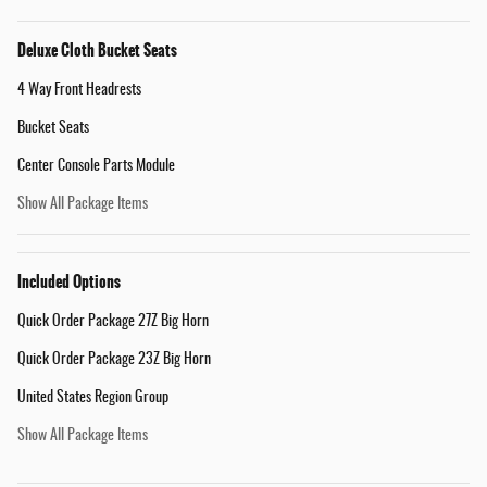
Deluxe Cloth Bucket Seats
4 Way Front Headrests
Bucket Seats
Center Console Parts Module
Show All Package Items
Included Options
Quick Order Package 27Z Big Horn
Quick Order Package 23Z Big Horn
United States Region Group
Show All Package Items