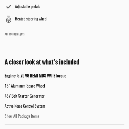
Adjustable pedals
Heated steering wheel
All 19 Highlights
A closer look at what’s included
Engine: 5.7L V8 HEMI MDS VVT ETorque
18" Aluminum Spare Wheel
48V Belt Starter Generator
Active Noise Control System
Show All Package Items