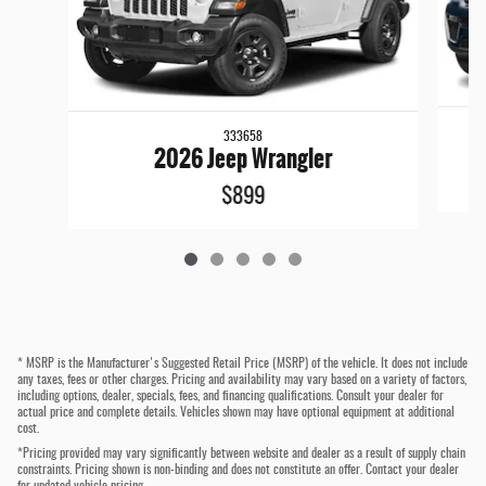
333658
2026 Jeep Wrangler
$899
* MSRP is the Manufacturer's Suggested Retail Price (MSRP) of the vehicle. It does not include
any taxes, fees or other charges. Pricing and availability may vary based on a variety of factors,
including options, dealer, specials, fees, and financing qualifications. Consult your dealer for
actual price and complete details. Vehicles shown may have optional equipment at additional
cost.
*Pricing provided may vary significantly between website and dealer as a result of supply chain
constraints. Pricing shown is non-binding and does not constitute an offer. Contact your dealer
for updated vehicle pricing.