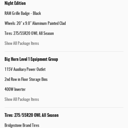
Night Edition
RAM Grille Badge - Black
Wheels: 20" x 9.0" Aluminum Painted Clad
Tires: 275/55R20 OWL All Season
Show All Package Items
Big Horn Level 1 Equipment Group
115V Auxiliary Power Outlet
2nd Row in Floor Storage Bins
400W Inverter
Show All Package Items
Tires: 275/55R20 OWL All Season
Bridgestone Brand Tires