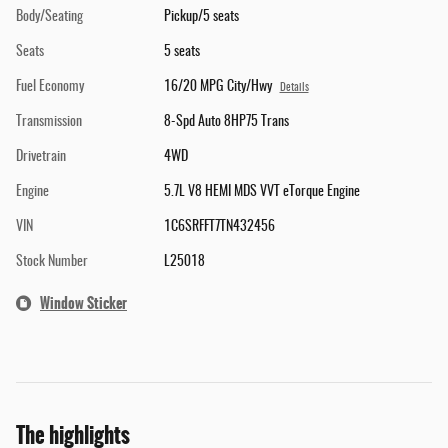
Body/Seating
Pickup/5 seats
Seats
5 seats
Fuel Economy
16/20 MPG City/Hwy
Details
Transmission
8-Spd Auto 8HP75 Trans
Drivetrain
4WD
Engine
5.7L V8 HEMI MDS VVT eTorque Engine
VIN
1C6SRFFT7TN432456
Stock Number
L25018
Window Sticker
The highlights