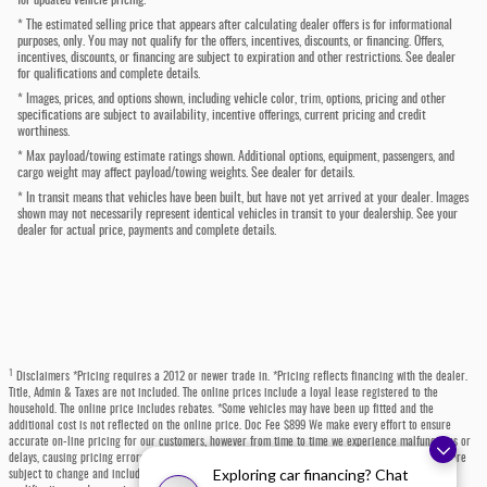
* The estimated selling price that appears after calculating dealer offers is for informational
purposes, only. You may not qualify for the offers, incentives, discounts, or financing. Offers,
incentives, discounts, or financing are subject to expiration and other restrictions. See dealer
for qualifications and complete details.
* Images, prices, and options shown, including vehicle color, trim, options, pricing and other
specifications are subject to availability, incentive offerings, current pricing and credit
worthiness.
* Max payload/towing estimate ratings shown. Additional options, equipment, passengers, and
cargo weight may affect payload/towing weights. See dealer for details.
* In transit means that vehicles have been built, but have not yet arrived at your dealer. Images
shown may not necessarily represent identical vehicles in transit to your dealership. See your
dealer for actual price, payments and complete details.
1
Disclaimers *Pricing requires a 2012 or newer trade in. *Pricing reflects financing with the dealer.
Title, Admin & Taxes are not included. The online prices include a loyal lease registered to the
household. The online price includes rebates. *Some vehicles may have been up fitted and the
additional cost is not reflected on the online price. Doc Fee $899 We make every effort to ensure
accurate on-line pricing for our customers, however from time to time we experience malfunctions or
delays, causing pricing errors. Dealer is not responsible for pricing errors on-line. Prices shown are
Exploring car financing? Chat
subject to change and include all available rebates and incentives, some which may require