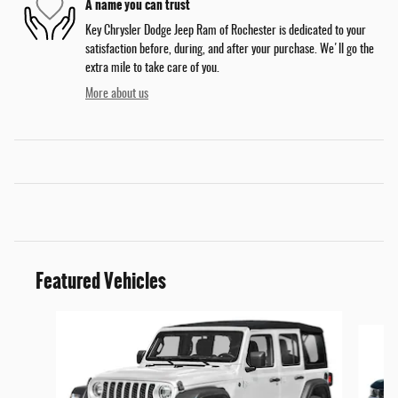
A name you can trust
Key Chrysler Dodge Jeep Ram of Rochester is dedicated to your
satisfaction before, during, and after your purchase. We'll go the
extra mile to take care of you.
More about us
Featured Vehicles
Slide 1 of 5