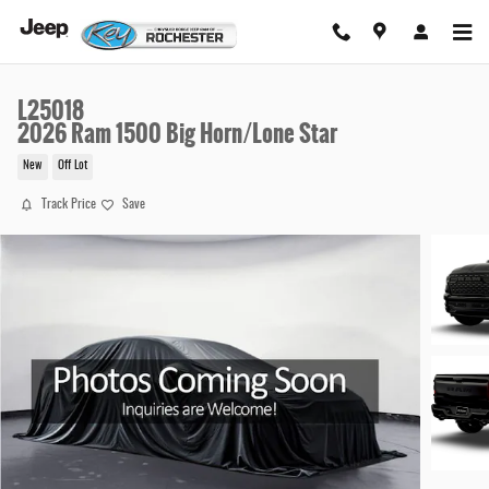
Skip to main content
L25018
2026 Ram 1500 Big Horn/Lone Star
New
Off Lot
Track Price
Save