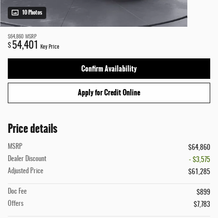
10 Photos
$64,860
MSRP
54,401
$
Key Price
Confirm Availability
Apply for Credit Online
Price details
MSRP
$64,860
Dealer Discount
- $3,575
Adjusted Price
$61,285
Doc Fee
$899
Offers
$7,783