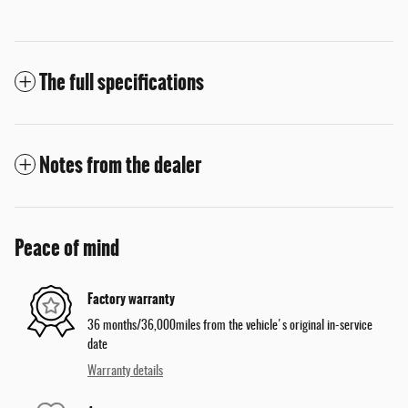
The full specifications
Notes from the dealer
Peace of mind
Factory warranty
36 months/36,000miles from the vehicle's original in-service
date
Warranty details