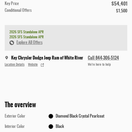
$54,401
Key Price
Conditional Offers
$1,500
2026 SFS Standalone APR
2026 SFS Standalone APR
Explore All Offers
Key Chrysler Dodge Jeep Ram of White River
Call 844-306-5124
Location Details
Website
We’re here to help
The overview
Exterior Color
Diamond Black Crystal Pearlcoat
Interior Color
Black