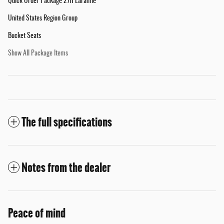
Quick Order Package 27H Laramie
United States Region Group
Bucket Seats
Show All Package Items
The full specifications
Notes from the dealer
Peace of mind