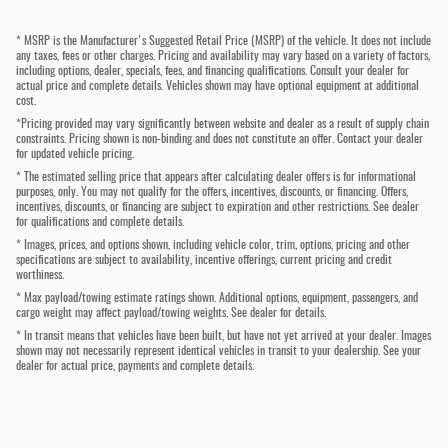
* MSRP is the Manufacturer's Suggested Retail Price (MSRP) of the vehicle. It does not include
any taxes, fees or other charges. Pricing and availability may vary based on a variety of factors,
including options, dealer, specials, fees, and financing qualifications. Consult your dealer for
actual price and complete details. Vehicles shown may have optional equipment at additional
cost.
*Pricing provided may vary significantly between website and dealer as a result of supply chain
constraints. Pricing shown is non-binding and does not constitute an offer. Contact your dealer
for updated vehicle pricing.
* The estimated selling price that appears after calculating dealer offers is for informational
purposes, only. You may not qualify for the offers, incentives, discounts, or financing. Offers,
incentives, discounts, or financing are subject to expiration and other restrictions. See dealer
for qualifications and complete details.
* Images, prices, and options shown, including vehicle color, trim, options, pricing and other
specifications are subject to availability, incentive offerings, current pricing and credit
worthiness.
* Max payload/towing estimate ratings shown. Additional options, equipment, passengers, and
cargo weight may affect payload/towing weights. See dealer for details.
* In transit means that vehicles have been built, but have not yet arrived at your dealer. Images
shown may not necessarily represent identical vehicles in transit to your dealership. See your
dealer for actual price, payments and complete details.