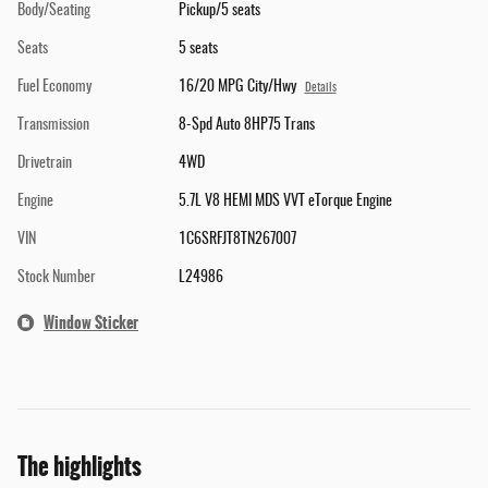
Body/Seating
Pickup/5 seats
Seats
5 seats
Fuel Economy
16/20 MPG City/Hwy
Details
Transmission
8-Spd Auto 8HP75 Trans
Drivetrain
4WD
Engine
5.7L V8 HEMI MDS VVT eTorque Engine
VIN
1C6SRFJT8TN267007
Stock Number
L24986
Window Sticker
The highlights