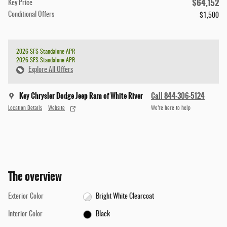
$64,152
Key Price
Conditional Offers
$1,500
2026 SFS Standalone APR
2026 SFS Standalone APR
Explore All Offers
Key Chrysler Dodge Jeep Ram of White River
Call 844-306-5124
Location Details
Website
We’re here to help
The overview
Exterior Color
Bright White Clearcoat
Interior Color
Black