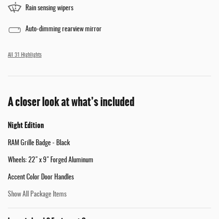
Rain sensing wipers
Auto-dimming rearview mirror
All 31 Highlights
A closer look at what’s included
Night Edition
RAM Grille Badge - Black
Wheels: 22" x 9" Forged Aluminum
Accent Color Door Handles
Show All Package Items