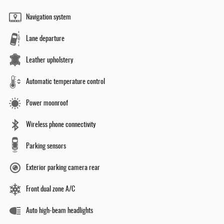
Navigation system
Lane departure
Leather upholstery
Automatic temperature control
Power moonroof
Wireless phone connectivity
Parking sensors
Exterior parking camera rear
Front dual zone A/C
Auto high-beam headlights