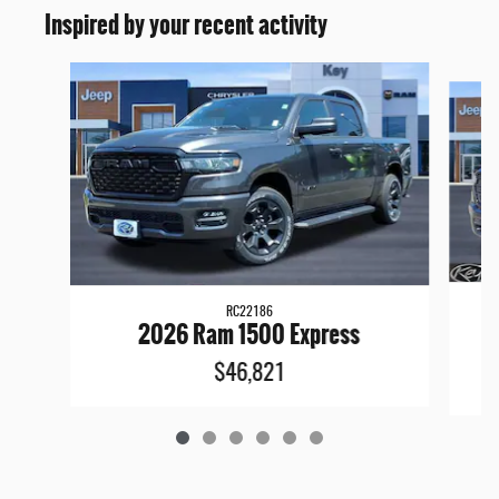
Inspired by your recent activity
Slide 1 of 6
RC22186
2
2026 Ram 1500 Express
$46,821