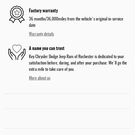
Factory warranty
36 months/36,000miles from the vehicle's original in-service
date
Warranty details
A name you can trust
Key Chrysler Dodge Jeep Ram of Rochester is dedicated to your
satisfaction before, during, and after your purchase. We'll go the
extra mile to take care of you.
More about us