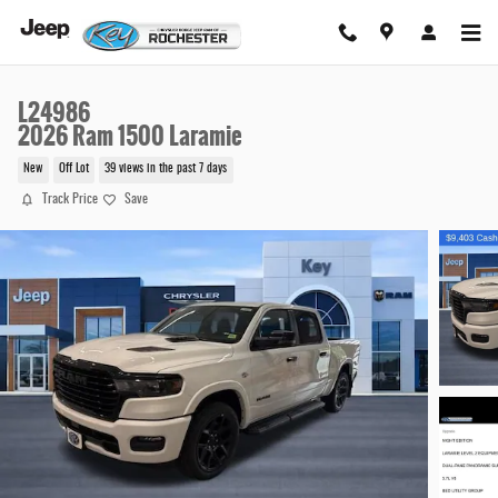
Skip to main content
L24986
2026 Ram 1500 Laramie
New
Off Lot
39 views in the past 7 days
Track Price
Save