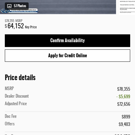
57 Photos
$78,355
MSRP
64,152
$
Key Price
Confirm Availability
Apply for Credit Online
Price details
MSRP
$78,355
Dealer Discount
- $5,699
Adjusted Price
$72,656
Doc Fee
$899
Offers
$9,403