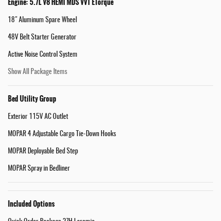
Engine: 5.7L V8 HEMI MDS VVT ETorque
18" Aluminum Spare Wheel
48V Belt Starter Generator
Active Noise Control System
Show All Package Items
Bed Utility Group
Exterior 115V AC Outlet
MOPAR 4 Adjustable Cargo Tie-Down Hooks
MOPAR Deployable Bed Step
MOPAR Spray in Bedliner
Included Options