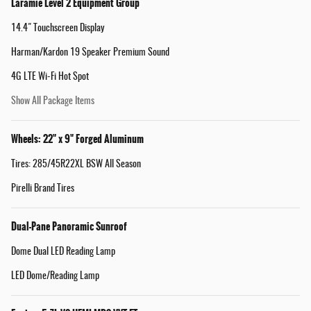
Laramie Level 2 Equipment Group
14.4" Touchscreen Display
Harman/Kardon 19 Speaker Premium Sound
4G LTE Wi-Fi Hot Spot
Show All Package Items
Wheels: 22" x 9" Forged Aluminum
Tires: 285/45R22XL BSW All Season
Pirelli Brand Tires
Dual-Pane Panoramic Sunroof
Dome Dual LED Reading Lamp
LED Dome/Reading Lamp