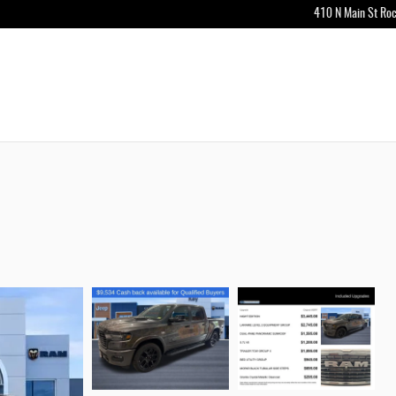
410 N Main St
Roc