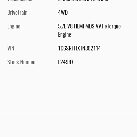
Drivetrain
4WD
Engine
5.7L V8 HEMI MDS VVT eTorque
Engine
VIN
1C6SRFJTXTN302114
Stock Number
L24987