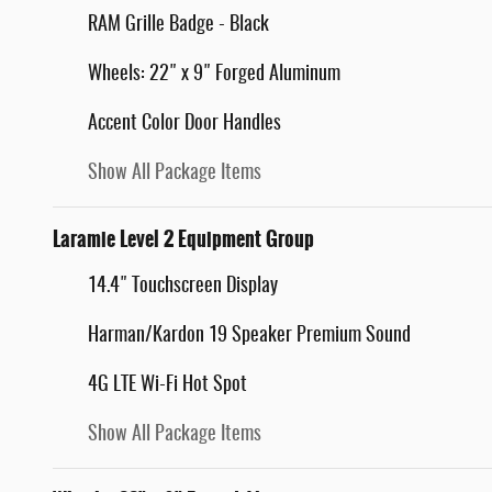
RAM Grille Badge - Black
Wheels: 22" x 9" Forged Aluminum
Accent Color Door Handles
Show All Package Items
Laramie Level 2 Equipment Group
14.4" Touchscreen Display
Harman/Kardon 19 Speaker Premium Sound
4G LTE Wi-Fi Hot Spot
Show All Package Items