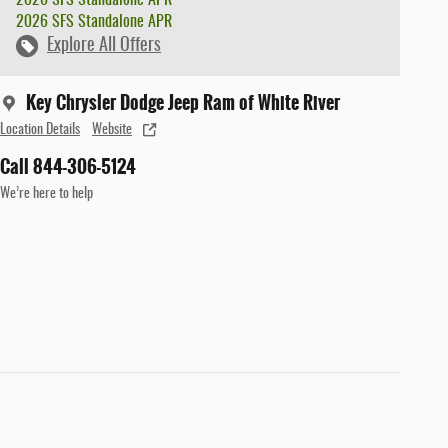
2026 SFS Standalone APR
Explore All Offers
Key Chrysler Dodge Jeep Ram of White River
Location Details
Website
Call 844-306-5124
We’re here to help