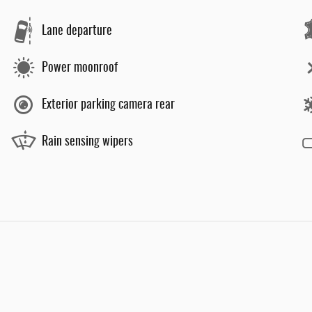
Lane departure
Power moonroof
Exterior parking camera rear
Rain sensing wipers