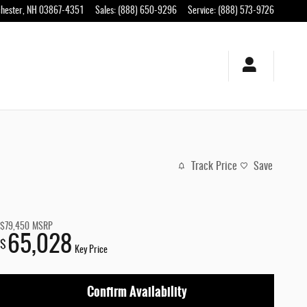
hester
,
NH
03867-4351
Sales
:
(888) 650-9296
Service
:
(888) 573-9726
Track Price
Save
$79,450
MSRP
65,028
$
Key Price
Confirm Availability