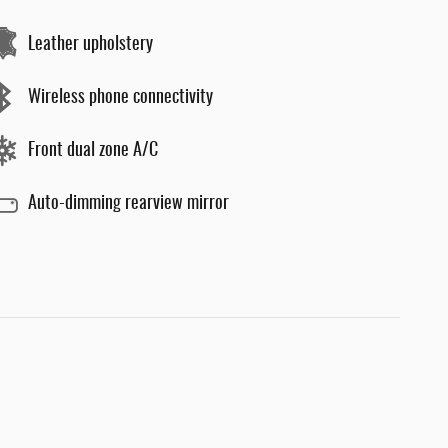
Leather upholstery
Wireless phone connectivity
Front dual zone A/C
Auto-dimming rearview mirror