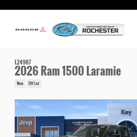
Skip to main content
L24987
2026 Ram 1500 Laramie
New
Off Lot