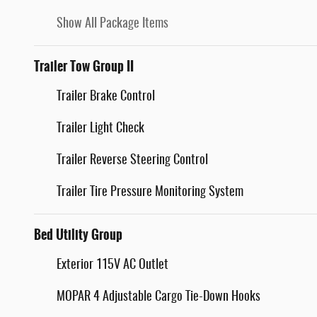
Show All Package Items
Trailer Tow Group II
Trailer Brake Control
Trailer Light Check
Trailer Reverse Steering Control
Trailer Tire Pressure Monitoring System
Bed Utility Group
Exterior 115V AC Outlet
MOPAR 4 Adjustable Cargo Tie-Down Hooks