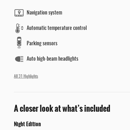
Navigation system
Automatic temperature control
Parking sensors
Auto high-beam headlights
All 31 Highlights
A closer look at what’s included
Night Edition