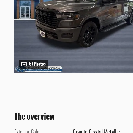
57 Photos
The overview
Exterior Color
Granite Crystal Metallic