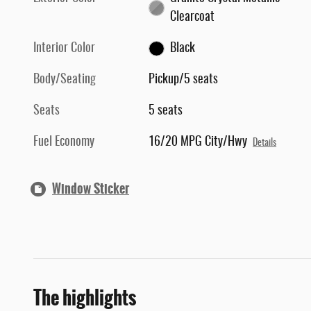
Clearcoat
Interior Color
Black
Body/Seating
Pickup/5 seats
Seats
5 seats
Fuel Economy
16/20 MPG City/Hwy
Details
Window Sticker
The highlights