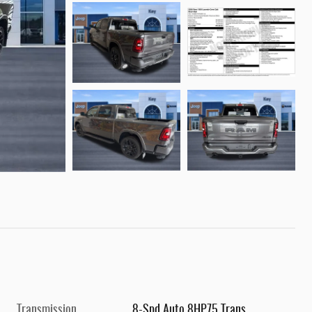
Transmission
8-Spd Auto 8HP75 Trans