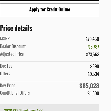
Apply for Credit Online
Price details
MSRP
$79,450
Dealer Discount
-$5,787
Adjusted Price
$73,663
Doc Fee
$899
Offers
$9,534
$65,028
Key Price
Conditional Offers
$1,500
2026 SFS Standalone APR