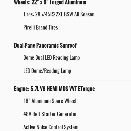
Wheels: 22" x 9" Forged Aluminum
Tires: 285/45R22XL BSW All Season
Pirelli Brand Tires
Dual-Pane Panoramic Sunroof
Dome Dual LED Reading Lamp
LED Dome/Reading Lamp
Engine: 5.7L V8 HEMI MDS VVT ETorque
18" Aluminum Spare Wheel
48V Belt Starter Generator
Active Noise Control System