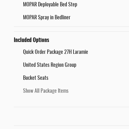
MOPAR Deployable Bed Step
MOPAR Spray in Bedliner
Included Options
Quick Order Package 27H Laramie
United States Region Group
Bucket Seats
Show All Package Items