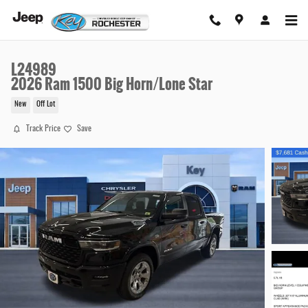
Skip to main content
L24989
2026 Ram 1500 Big Horn/Lone Star
New
Off Lot
Track Price
Save