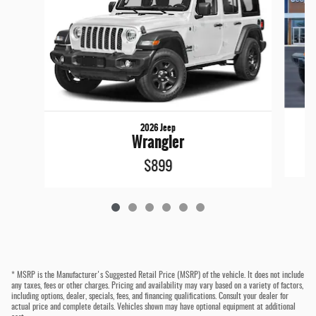
2026 Jeep
Wrangler
$899
* MSRP is the Manufacturer's Suggested Retail Price (MSRP) of the vehicle. It does not include
any taxes, fees or other charges. Pricing and availability may vary based on a variety of factors,
including options, dealer, specials, fees, and financing qualifications. Consult your dealer for
actual price and complete details. Vehicles shown may have optional equipment at additional