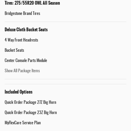
Tires: 275/55R20 OWL All Season
Bridgestone Brand Tires
Deluxe Cloth Bucket Seats
4 Way Front Headrests
Bucket Seats
Center Console Parts Module
Show All Package Items
Included Options
Quick Order Package 27Z Big Horn
Quick Order Package 23Z Big Horn
MyFlexCare Service Plan