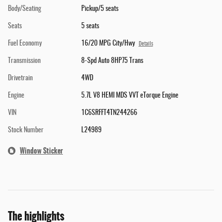
Body/Seating
Pickup/5 seats
Seats
5 seats
Fuel Economy
16/20 MPG City/Hwy
Details
Transmission
8-Spd Auto 8HP75 Trans
Drivetrain
4WD
Engine
5.7L V8 HEMI MDS VVT eTorque Engine
VIN
1C6SRFFT4TN244266
Stock Number
L24989
Window Sticker
The highlights