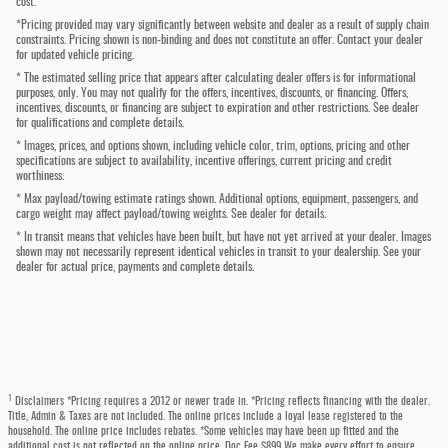
cost.
*Pricing provided may vary significantly between website and dealer as a result of supply chain
constraints. Pricing shown is non-binding and does not constitute an offer. Contact your dealer
for updated vehicle pricing.
* The estimated selling price that appears after calculating dealer offers is for informational
purposes, only. You may not qualify for the offers, incentives, discounts, or financing. Offers,
incentives, discounts, or financing are subject to expiration and other restrictions. See dealer
for qualifications and complete details.
* Images, prices, and options shown, including vehicle color, trim, options, pricing and other
specifications are subject to availability, incentive offerings, current pricing and credit
worthiness.
* Max payload/towing estimate ratings shown. Additional options, equipment, passengers, and
cargo weight may affect payload/towing weights. See dealer for details.
* In transit means that vehicles have been built, but have not yet arrived at your dealer. Images
shown may not necessarily represent identical vehicles in transit to your dealership. See your
dealer for actual price, payments and complete details.
1
Disclaimers *Pricing requires a 2012 or newer trade in. *Pricing reflects financing with the dealer.
Title, Admin & Taxes are not included. The online prices include a loyal lease registered to the
household. The online price includes rebates. *Some vehicles may have been up fitted and the
additional cost is not reflected on the online price. Doc Fee $899 We make every effort to ensure