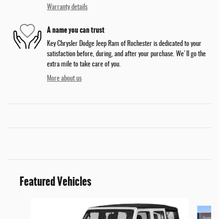
Warranty details
A name you can trust
Key Chrysler Dodge Jeep Ram of Rochester is dedicated to your
satisfaction before, during, and after your purchase. We'll go the
extra mile to take care of you.
More about us
Featured Vehicles
Slide 1 of 6