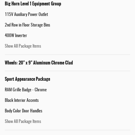
Big Horn Level 1 Equipment Group
115V Auxiliary Power Outlet
2nd Row in Floor Storage Bins
400W Inverter
Show All Package Items
Wheels: 20" x 9" Aluminum Chrome Clad
Sport Appearance Package
RAM Grille Badge - Chrome
Black Interior Accents
Body Color Door Handles
Show All Package Items