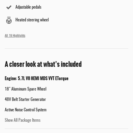
Adjustable pedals
Heated steering wheel
All 19 Highlights
A closer look at what’s included
Engine: 5.7L V8 HEMI MDS VVT ETorque
18" Aluminum Spare Wheel
48V Belt Starter Generator
Active Noise Control System
Show All Package Items