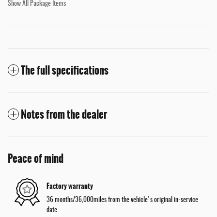
Show All Package Items
The full specifications
Notes from the dealer
Peace of mind
Factory warranty
36 months/36,000miles from the vehicle's original in-service
date