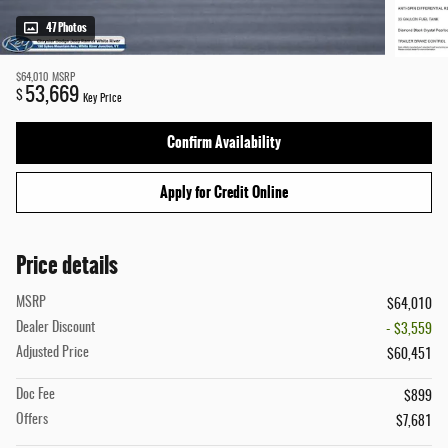
47 Photos
$64,010
MSRP
53,669
$
Key Price
Confirm Availability
Apply for Credit Online
Price details
MSRP
$64,010
Dealer Discount
- $3,559
Adjusted Price
$60,451
Doc Fee
$899
Offers
$7,681