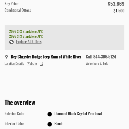
$53,669
Key Price
Conditional Offers
$1,500
2026 SFS Standalone APR
2026 SFS Standalone APR
Explore All Offers
Key Chrysler Dodge Jeep Ram of White River
Call 844-306-5124
Location Details
Website
We’re here to help
The overview
Exterior Color
Diamond Black Crystal Pearlcoat
Interior Color
Black