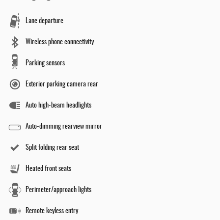
Lane departure
Wireless phone connectivity
Parking sensors
Exterior parking camera rear
Auto high-beam headlights
Auto-dimming rearview mirror
Split folding rear seat
Heated front seats
Perimeter/approach lights
Remote keyless entry