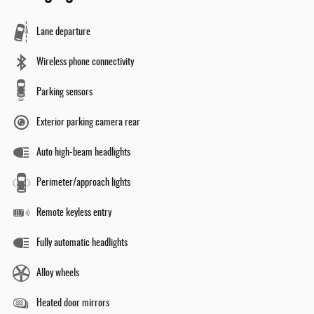
Lane departure
Wireless phone connectivity
Parking sensors
Exterior parking camera rear
Auto high-beam headlights
Perimeter/approach lights
Remote keyless entry
Fully automatic headlights
Alloy wheels
Heated door mirrors