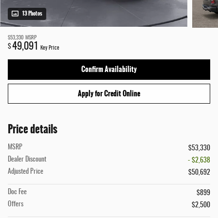
13 Photos
$53,330
MSRP
49,091
$
Key Price
Confirm Availability
Apply for Credit Online
Price details
MSRP
$53,330
Dealer Discount
- $2,638
Adjusted Price
$50,692
Doc Fee
$899
Offers
$2,500