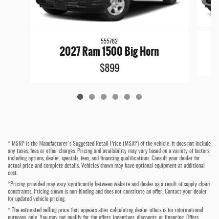
555782
2027 Ram 1500 Big Horn
$899
* MSRP is the Manufacturer's Suggested Retail Price (MSRP) of the vehicle. It does not include
any taxes, fees or other charges. Pricing and availability may vary based on a variety of factors,
including options, dealer, specials, fees, and financing qualifications. Consult your dealer for
actual price and complete details. Vehicles shown may have optional equipment at additional
cost.
*Pricing provided may vary significantly between website and dealer as a result of supply chain
constraints. Pricing shown is non-binding and does not constitute an offer. Contact your dealer
for updated vehicle pricing.
* The estimated selling price that appears after calculating dealer offers is for informational
purposes, only. You may not qualify for the offers, incentives, discounts, or financing. Offers,