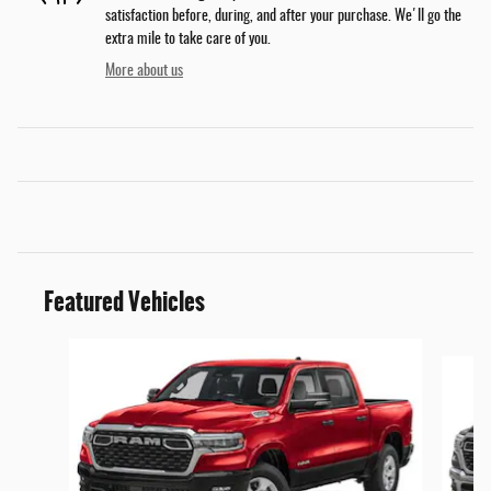
satisfaction before, during, and after your purchase. We'll go the
extra mile to take care of you.
More about us
Featured Vehicles
Slide 1 of 6