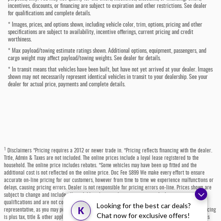
incentives, discounts, or financing are subject to expiration and other restrictions. See dealer
for qualifications and complete details.
* Images, prices, and options shown, including vehicle color, trim, options, pricing and other
specifications are subject to availability, incentive offerings, current pricing and credit
worthiness.
* Max payload/towing estimate ratings shown. Additional options, equipment, passengers, and
cargo weight may affect payload/towing weights. See dealer for details.
* In transit means that vehicles have been built, but have not yet arrived at your dealer. Images
shown may not necessarily represent identical vehicles in transit to your dealership. See your
dealer for actual price, payments and complete details.
1
Disclaimers *Pricing requires a 2012 or newer trade in. *Pricing reflects financing with the dealer.
Title, Admin & Taxes are not included. The online prices include a loyal lease registered to the
household. The online price includes rebates. *Some vehicles may have been up fitted and the
additional cost is not reflected on the online price. Doc Fee $899 We make every effort to ensure
accurate on-line pricing for our customers, however from time to time we experience malfunctions or
delays, causing pricing errors. Dealer is not responsible for pricing errors on-line. Prices shown are
subject to change and include all available rebates and incentives, some which may require
qualifications and are not compatible with alternative financing options. Please contact a dealer
Looking for the best car deals?
K
representative, as you may personally qualify for even more incentives or rebates not listed. All pricing
Chat now for exclusive offers!
is plus tax, title & other applicable fees. Each state has specific fees, sales taxes, and other charges