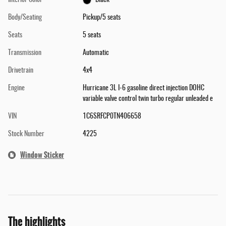
Interior Color
Black
Body/Seating
Pickup/5 seats
Seats
5 seats
Transmission
Automatic
Drivetrain
4x4
Engine
Hurricane 3L I-6 gasoline direct injection DOHC
variable valve control twin turbo regular unleaded e
VIN
1C6SRFCP0TN406658
Stock Number
4225
Window Sticker
The highlights