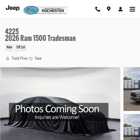
Skip to main content
4225
2026 Ram 1500 Tradesman
New
Off Lot
Track Price
Save