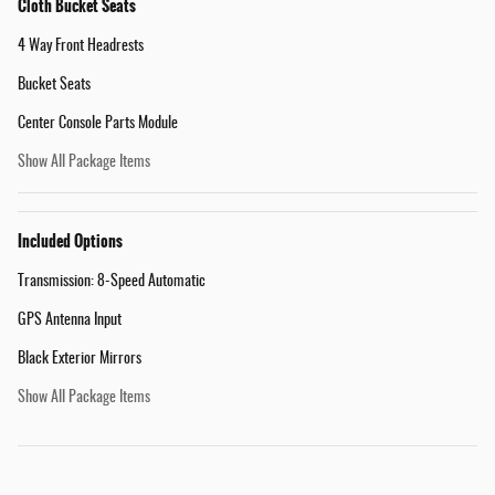
Cloth Bucket Seats
4 Way Front Headrests
Bucket Seats
Center Console Parts Module
Show All Package Items
Included Options
Transmission: 8-Speed Automatic
GPS Antenna Input
Black Exterior Mirrors
Show All Package Items