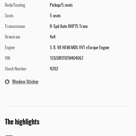
Body/Seating
Pickup/5 seats
Seats
5 seats
Transmission
8-Spd Auto 8HP75 Trans
Drivetrain
4x4
Engine
5.7L V8 HEMI MDS VVT eTorque Engine
VIN
1C6SRFJT0TN404067
Stock Number
4202
Window Sticker
The highlights