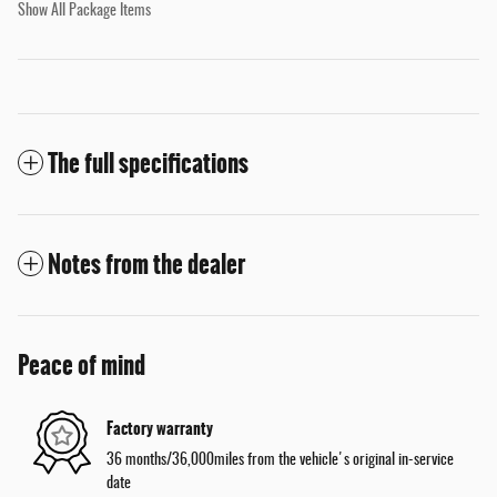
Show All Package Items
The full specifications
Notes from the dealer
Peace of mind
Factory warranty
36 months/36,000miles from the vehicle's original in-service
date