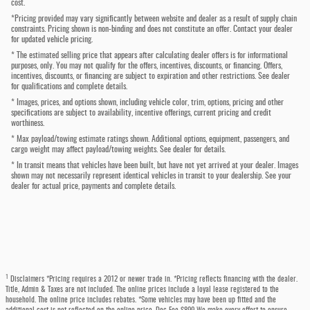
cost.
*Pricing provided may vary significantly between website and dealer as a result of supply chain
constraints. Pricing shown is non-binding and does not constitute an offer. Contact your dealer
for updated vehicle pricing.
* The estimated selling price that appears after calculating dealer offers is for informational
purposes, only. You may not qualify for the offers, incentives, discounts, or financing. Offers,
incentives, discounts, or financing are subject to expiration and other restrictions. See dealer
for qualifications and complete details.
* Images, prices, and options shown, including vehicle color, trim, options, pricing and other
specifications are subject to availability, incentive offerings, current pricing and credit
worthiness.
* Max payload/towing estimate ratings shown. Additional options, equipment, passengers, and
cargo weight may affect payload/towing weights. See dealer for details.
* In transit means that vehicles have been built, but have not yet arrived at your dealer. Images
shown may not necessarily represent identical vehicles in transit to your dealership. See your
dealer for actual price, payments and complete details.
1
Disclaimers *Pricing requires a 2012 or newer trade in. *Pricing reflects financing with the dealer.
Title, Admin & Taxes are not included. The online prices include a loyal lease registered to the
household. The online price includes rebates. *Some vehicles may have been up fitted and the