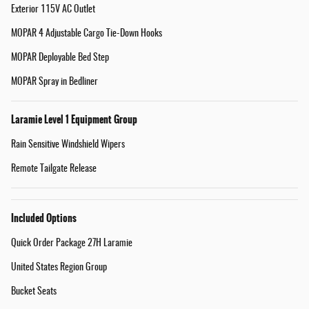
Exterior 115V AC Outlet
MOPAR 4 Adjustable Cargo Tie-Down Hooks
MOPAR Deployable Bed Step
MOPAR Spray in Bedliner
Laramie Level 1 Equipment Group
Rain Sensitive Windshield Wipers
Remote Tailgate Release
Included Options
Quick Order Package 27H Laramie
United States Region Group
Bucket Seats