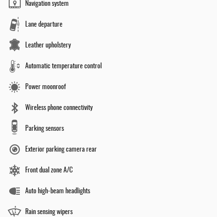
Navigation system
Lane departure
Leather upholstery
Automatic temperature control
Power moonroof
Wireless phone connectivity
Parking sensors
Exterior parking camera rear
Front dual zone A/C
Auto high-beam headlights
Rain sensing wipers