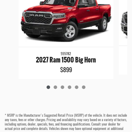
555782
2027 Ram 1500 Big Horn
$899
* MSRP is the Manufacturer's Suggested Retail Price (MSRP) of the vehicle. It does not include
any taxes, fees or other charges. Pricing and availability may vary based on a variety of factors,
including options, dealer, specials, fees, and financing qualifications. Consult your dealer for
actual price and complete details. Vehicles shown may have optional equipment at additional