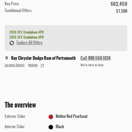
$62,459
Key Price
Conditional Offers
$1,500
2026 SFS Standalone APR
2026 SFS Standalone APR
Explore All Offers
Key Chrysler Dodge Ram of Portsmouth
Call 888-568-1834
Location Details
Website
We’re here to help
The overview
Exterior Color
Molten Red Pearlcoat
Interior Color
Black