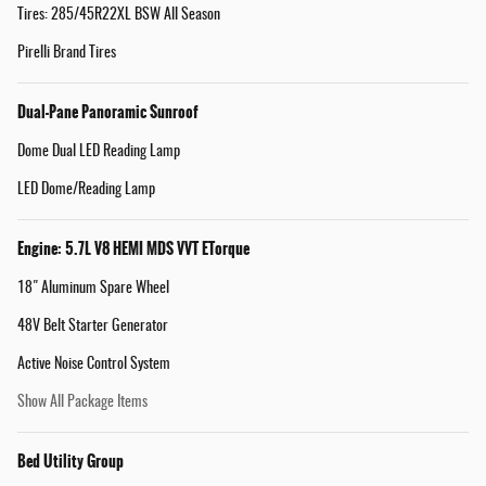
Tires: 285/45R22XL BSW All Season
Pirelli Brand Tires
Dual-Pane Panoramic Sunroof
Dome Dual LED Reading Lamp
LED Dome/Reading Lamp
Engine: 5.7L V8 HEMI MDS VVT ETorque
18" Aluminum Spare Wheel
48V Belt Starter Generator
Active Noise Control System
Show All Package Items
Bed Utility Group