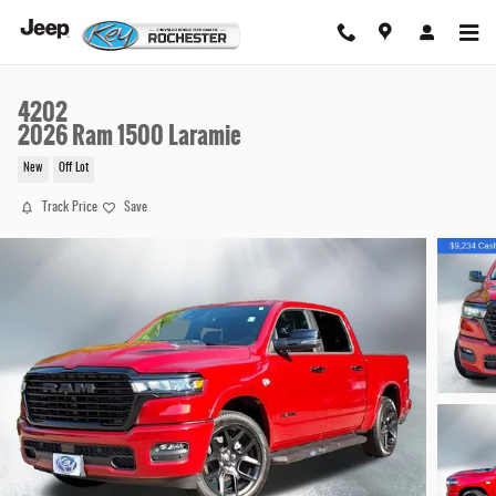
Skip to main content
4202
2026 Ram 1500 Laramie
New
Off Lot
Track Price
Save