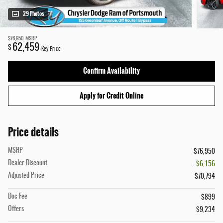
29 Photos
$76,950
MSRP
62,459
$
Key Price
Confirm Availability
Apply for Credit Online
Price details
MSRP
$76,950
Dealer Discount
- $6,156
Adjusted Price
$70,794
Doc Fee
$899
Offers
$9,234