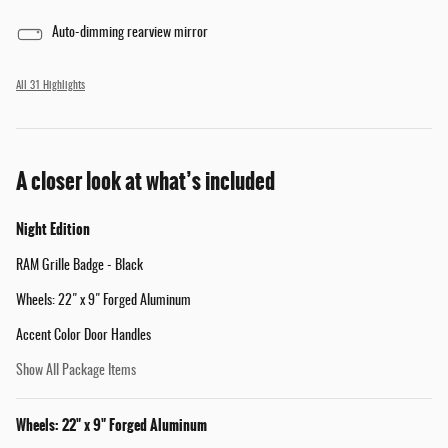
Auto-dimming rearview mirror
All 31 Highlights
A closer look at what’s included
Night Edition
RAM Grille Badge - Black
Wheels: 22" x 9" Forged Aluminum
Accent Color Door Handles
Show All Package Items
Wheels: 22" x 9" Forged Aluminum