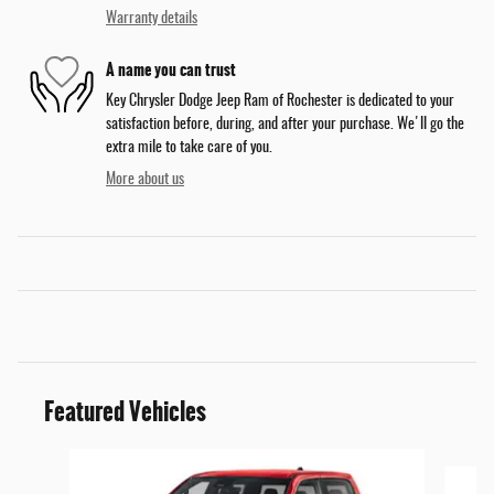
Warranty details
A name you can trust
Key Chrysler Dodge Jeep Ram of Rochester is dedicated to your
satisfaction before, during, and after your purchase. We'll go the
extra mile to take care of you.
More about us
Featured Vehicles
Slide 1 of 6