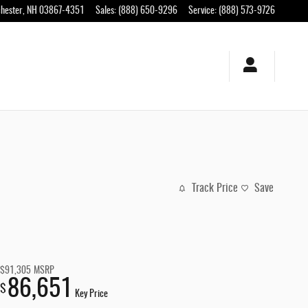
hester
,
NH
03867-4351
Sales
:
(888) 650-9296
Service
:
(888) 573-9726
Track Price
Save
$91,305
MSRP
86,651
$
Key Price