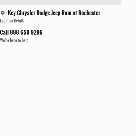
Key Chrysler Dodge Jeep Ram of Rochester
Location Details
Call 888-650-9296
We’re here to help