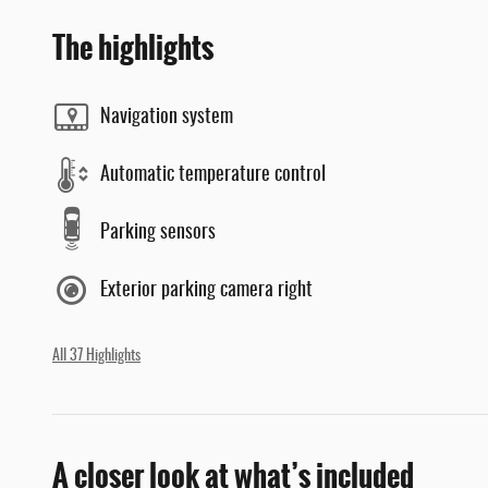
The highlights
Navigation system
Automatic temperature control
Parking sensors
Exterior parking camera right
All 37 Highlights
A closer look at what’s included