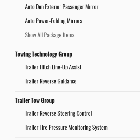
Auto Dim Exterior Passenger Mirror
Auto Power-Folding Mirrors
Show All Package Items
Towing Technology Group
Trailer Hitch Line-Up Assist
Trailer Reverse Guidance
Trailer Tow Group
Trailer Reverse Steering Control
Trailer Tire Pressure Monitoring System