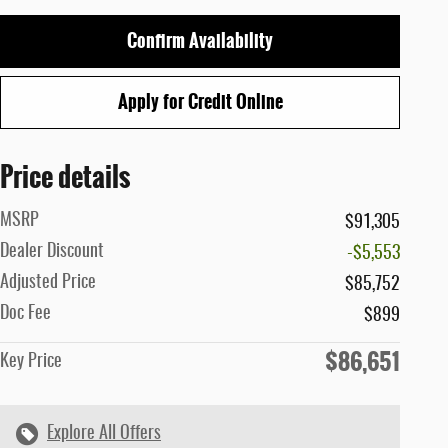
Confirm Availability
Apply for Credit Online
Price details
MSRP
$91,305
Dealer Discount
-$5,553
Adjusted Price
$85,752
Doc Fee
$899
$86,651
Key Price
Explore All Offers