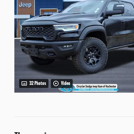
32 Photos
Video