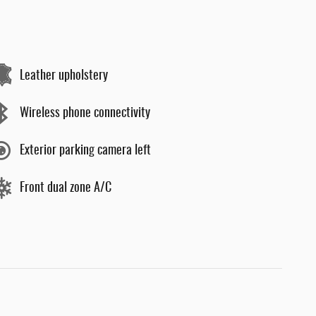
Leather upholstery
Wireless phone connectivity
Exterior parking camera left
Front dual zone A/C