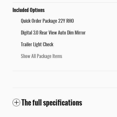
Included Options
Quick Order Package 22Y RHO
Digital 3.0 Rear View Auto Dim Mirror
Trailer Light Check
Show All Package Items
The full specifications