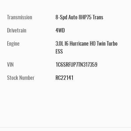
Transmission
8-Spd Auto 8HP75 Trans
Drivetrain
4WD
Engine
3.0L I6 Hurricane HO Twin Turbo
ESS
VIN
1C6SRFUP7TN317359
Stock Number
RC22141