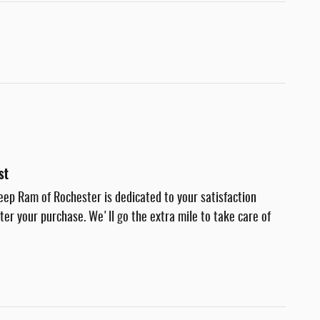
st
eep Ram of Rochester is dedicated to your satisfaction
fter your purchase. We'll go the extra mile to take care of