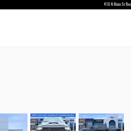
410 N Main St
Roc