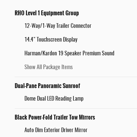
RHO Level 1 Equipment Group
12-Way/1-Way Trailer Connector
14.4" Touchscreen Display
Harman/Kardon 19 Speaker Premium Sound
Show All Package Items
Dual-Pane Panoramic Sunroof
Dome Dual LED Reading Lamp
Black Power-Fold Trailer Tow Mirrors
Auto Dim Exterior Driver Mirror