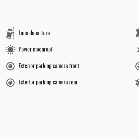
Lane departure
Power moonroof
Exterior parking camera front
Exterior parking camera rear