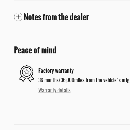
Notes from the dealer
Peace of mind
Factory warranty
36 months/36,000miles from the vehicle's origi
Warranty details