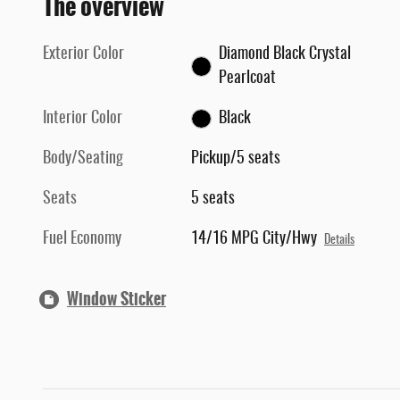
The overview
Exterior Color
Diamond Black Crystal
Pearlcoat
Interior Color
Black
Body/Seating
Pickup/5 seats
Seats
5 seats
Fuel Economy
14/16 MPG City/Hwy
Details
Window Sticker