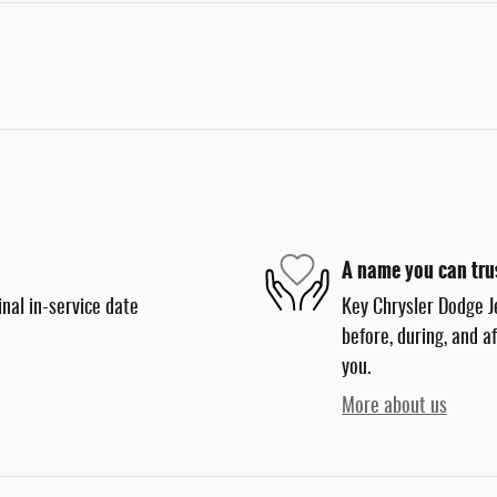
A name you can tru
nal in-service date
Key Chrysler Dodge J
before, during, and a
you.
More about us