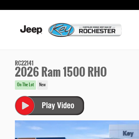
Skip to main content
RC22141
2026 Ram 1500 RHO
On The Lot
New