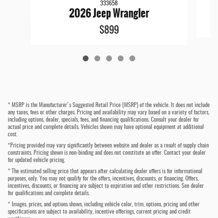
333658
2026 Jeep Wrangler
$899
* MSRP is the Manufacturer's Suggested Retail Price (MSRP) of the vehicle. It does not include
any taxes, fees or other charges. Pricing and availability may vary based on a variety of factors,
including options, dealer, specials, fees, and financing qualifications. Consult your dealer for
actual price and complete details. Vehicles shown may have optional equipment at additional
cost.
*Pricing provided may vary significantly between website and dealer as a result of supply chain
constraints. Pricing shown is non-binding and does not constitute an offer. Contact your dealer
for updated vehicle pricing.
* The estimated selling price that appears after calculating dealer offers is for informational
purposes, only. You may not qualify for the offers, incentives, discounts, or financing. Offers,
incentives, discounts, or financing are subject to expiration and other restrictions. See dealer
for qualifications and complete details.
* Images, prices, and options shown, including vehicle color, trim, options, pricing and other
specifications are subject to availability, incentive offerings, current pricing and credit