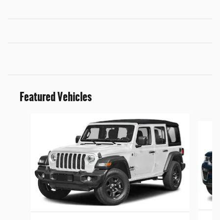
Featured Vehicles
Slide 1 of 5