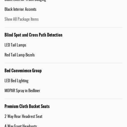
Black Interior Accents
Show All Package Items
Blind Spot and Cross Path Detection
LED Tail Lamps
Red Tail Lamp Bezels
Bed Convenience Group
LED Bed Lighting
MOPAR Spray in Bedliner
Premium Cloth Bucket Seats
2 Way Rear Headrest Seat
4 Way Front Headrests