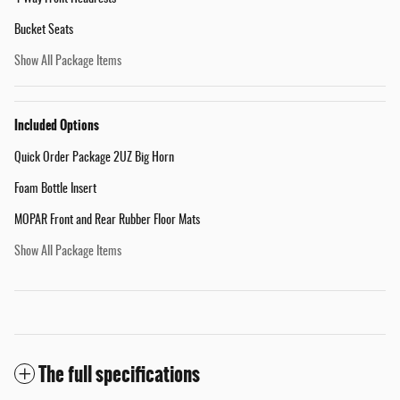
Bucket Seats
Show All Package Items
Included Options
Quick Order Package 2UZ Big Horn
Foam Bottle Insert
MOPAR Front and Rear Rubber Floor Mats
Show All Package Items
The full specifications