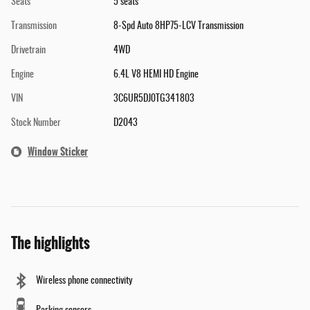
Seats
5 seats
Transmission
8-Spd Auto 8HP75-LCV Transmission
Drivetrain
4WD
Engine
6.4L V8 HEMI HD Engine
VIN
3C6UR5DJ0TG341803
Stock Number
D2043
Window Sticker
The highlights
Wireless phone connectivity