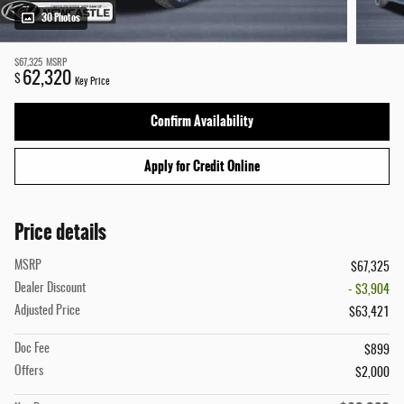
30 Photos
$67,325
MSRP
62,320
$
Key Price
Confirm Availability
Apply for Credit Online
Price details
MSRP
$67,325
Dealer Discount
- $3,904
Adjusted Price
$63,421
Doc Fee
$899
Offers
$2,000