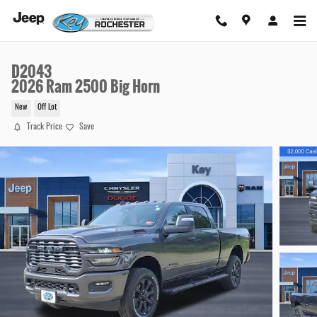
Skip to main content
D2043
2026 Ram 2500 Big Horn
New
Off Lot
Track Price
Save