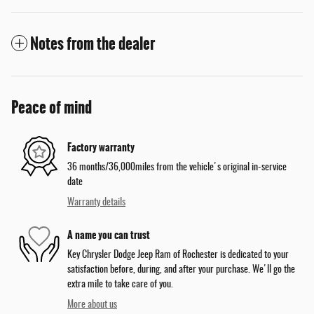
Notes from the dealer
Peace of mind
Factory warranty
36 months/36,000miles from the vehicle's original in-service
date
Warranty details
A name you can trust
Key Chrysler Dodge Jeep Ram of Rochester is dedicated to your
satisfaction before, during, and after your purchase. We'll go the
extra mile to take care of you.
More about us