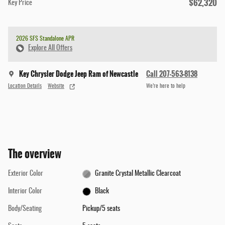
$62,320
Key Price
2026 SFS Standalone APR
Explore All Offers
Key Chrysler Dodge Jeep Ram of Newcastle
Call 207-563-8138
Location Details
Website
We’re here to help
The overview
Exterior Color
Granite Crystal Metallic Clearcoat
Interior Color
Black
Body/Seating
Pickup/5 seats