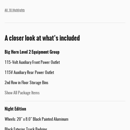
All 18 Highlights
A closer look at what’s included
Big Horn Level 2 Equipment Group
115-Volt Auxiliary Front Power Outlet
115V Auxiliary Rear Power Outlet
2nd Row in Floor Storage Bins
Show All Package Items
Night Edition
Wheels: 20" x 8.0" Black Painted Aluminum
Black Exterior Truck Badging