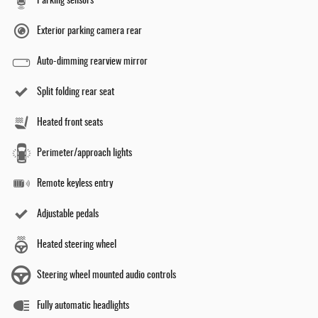
Parking sensors
Exterior parking camera rear
Auto-dimming rearview mirror
Split folding rear seat
Heated front seats
Perimeter/approach lights
Remote keyless entry
Adjustable pedals
Heated steering wheel
Steering wheel mounted audio controls
Fully automatic headlights