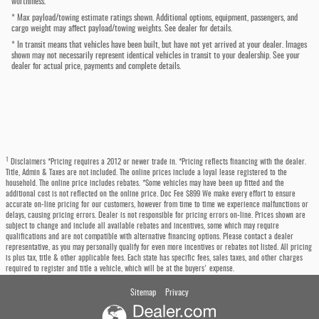
worthiness.
* Max payload/towing estimate ratings shown. Additional options, equipment, passengers, and
cargo weight may affect payload/towing weights. See dealer for details.
* In transit means that vehicles have been built, but have not yet arrived at your dealer. Images
shown may not necessarily represent identical vehicles in transit to your dealership. See your
dealer for actual price, payments and complete details.
1
Disclaimers *Pricing requires a 2012 or newer trade in. *Pricing reflects financing with the dealer.
Title, Admin & Taxes are not included. The online prices include a loyal lease registered to the
household. The online price includes rebates. *Some vehicles may have been up fitted and the
additional cost is not reflected on the online price. Doc Fee $899 We make every effort to ensure
accurate on-line pricing for our customers, however from time to time we experience malfunctions or
delays, causing pricing errors. Dealer is not responsible for pricing errors on-line. Prices shown are
subject to change and include all available rebates and incentives, some which may require
qualifications and are not compatible with alternative financing options. Please contact a dealer
representative, as you may personally qualify for even more incentives or rebates not listed. All pricing
is plus tax, title & other applicable fees. Each state has specific fees, sales taxes, and other charges
required to register and title a vehicle, which will be at the buyers' expense.
Sitemap
Privacy