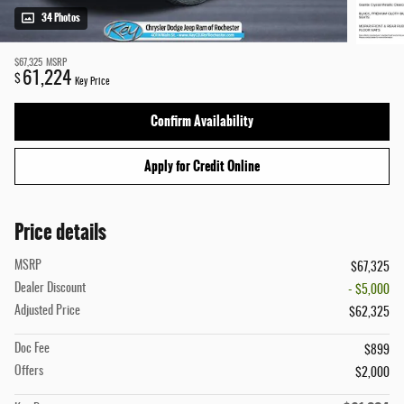
34 Photos
$67,325
MSRP
61,224
$
Key Price
Confirm Availability
Apply for Credit Online
Price details
MSRP
$67,325
Dealer Discount
- $5,000
Adjusted Price
$62,325
Doc Fee
$899
Offers
$2,000