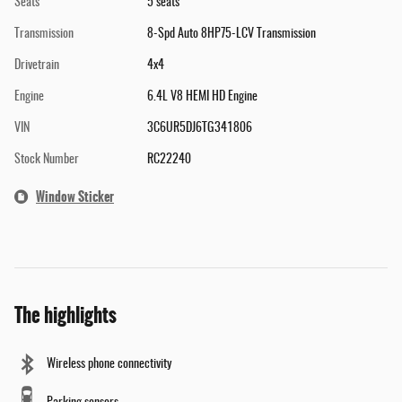
Seats
5 seats
Transmission
8-Spd Auto 8HP75-LCV Transmission
Drivetrain
4x4
Engine
6.4L V8 HEMI HD Engine
VIN
3C6UR5DJ6TG341806
Stock Number
RC22240
Window Sticker
The highlights
Wireless phone connectivity