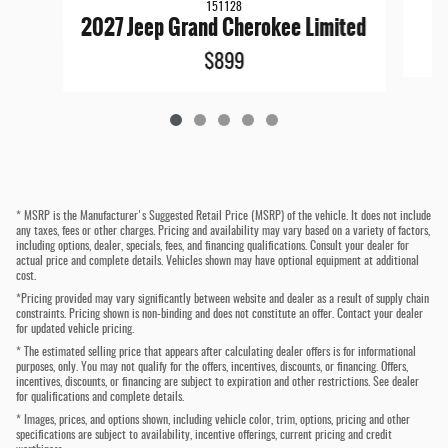
151128
2027 Jeep Grand Cherokee Limited
$899
* MSRP is the Manufacturer's Suggested Retail Price (MSRP) of the vehicle. It does not include
any taxes, fees or other charges. Pricing and availability may vary based on a variety of factors,
including options, dealer, specials, fees, and financing qualifications. Consult your dealer for
actual price and complete details. Vehicles shown may have optional equipment at additional
cost.
*Pricing provided may vary significantly between website and dealer as a result of supply chain
constraints. Pricing shown is non-binding and does not constitute an offer. Contact your dealer
for updated vehicle pricing.
* The estimated selling price that appears after calculating dealer offers is for informational
purposes, only. You may not qualify for the offers, incentives, discounts, or financing. Offers,
incentives, discounts, or financing are subject to expiration and other restrictions. See dealer
for qualifications and complete details.
* Images, prices, and options shown, including vehicle color, trim, options, pricing and other
specifications are subject to availability, incentive offerings, current pricing and credit