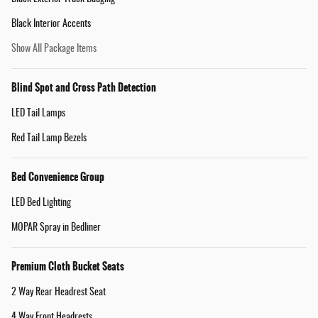
Black Interior Accents
Show All Package Items
Blind Spot and Cross Path Detection
LED Tail Lamps
Red Tail Lamp Bezels
Bed Convenience Group
LED Bed Lighting
MOPAR Spray in Bedliner
Premium Cloth Bucket Seats
2 Way Rear Headrest Seat
4 Way Front Headrests