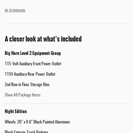
All 18 Highlights
A closer look at what’s included
Big Horn Level 2 Equipment Group
115-Volt Auxiliary Front Power Outlet
115V Auxiliary Rear Power Outlet
2nd Row in Floor Storage Bins
Show All Package Items
Night Edition
Wheels: 20" x 8.0" Black Painted Aluminum
Black Exterior Truck Badging