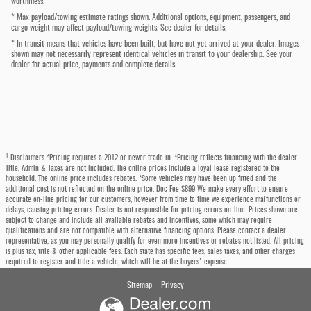
worthiness.
* Max payload/towing estimate ratings shown. Additional options, equipment, passengers, and
cargo weight may affect payload/towing weights. See dealer for details.
* In transit means that vehicles have been built, but have not yet arrived at your dealer. Images
shown may not necessarily represent identical vehicles in transit to your dealership. See your
dealer for actual price, payments and complete details.
1
Disclaimers *Pricing requires a 2012 or newer trade in. *Pricing reflects financing with the dealer.
Title, Admin & Taxes are not included. The online prices include a loyal lease registered to the
household. The online price includes rebates. *Some vehicles may have been up fitted and the
additional cost is not reflected on the online price. Doc Fee $899 We make every effort to ensure
accurate on-line pricing for our customers, however from time to time we experience malfunctions or
delays, causing pricing errors. Dealer is not responsible for pricing errors on-line. Prices shown are
subject to change and include all available rebates and incentives, some which may require
qualifications and are not compatible with alternative financing options. Please contact a dealer
representative, as you may personally qualify for even more incentives or rebates not listed. All pricing
is plus tax, title & other applicable fees. Each state has specific fees, sales taxes, and other charges
required to register and title a vehicle, which will be at the buyers' expense.
Sitemap
Privacy