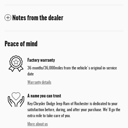
Notes from the dealer
Peace of mind
Factory warranty
36 months/36,000miles from the vehicle's original in-service
date
Warranty details
A name you can trust
Key Chrysler Dodge Jeep Ram of Rochester is dedicated to your
satisfaction before, during, and after your purchase. We'll go the
extra mile to take care of you.
More about us