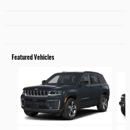
Featured Vehicles
Slide 1 of 5