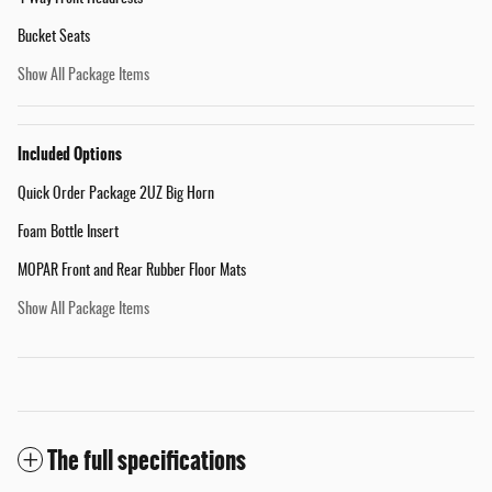
Bucket Seats
Show All Package Items
Included Options
Quick Order Package 2UZ Big Horn
Foam Bottle Insert
MOPAR Front and Rear Rubber Floor Mats
Show All Package Items
The full specifications