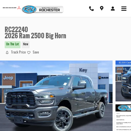
Skip to main content
RC22240
2026 Ram 2500 Big Horn
On The Lot
New
Track Price
Save