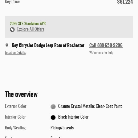
$61,224
Key Price
2026 SFS Standalone APR
Explore All Offers
Key Chrysler Dodge Jeep Ram of Rochester
Call 888-650-9296
Location Details
We’re here to help
The overview
Exterior Color
Granite Crystal Metallic Clear-Coat Paint
Interior Color
Black Interior Color
Body/Seating
Pickup/5 seats