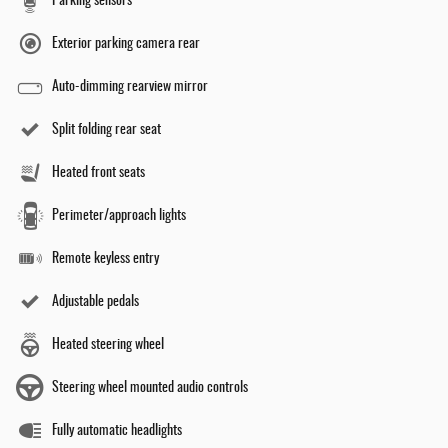
Parking sensors
Exterior parking camera rear
Auto-dimming rearview mirror
Split folding rear seat
Heated front seats
Perimeter/approach lights
Remote keyless entry
Adjustable pedals
Heated steering wheel
Steering wheel mounted audio controls
Fully automatic headlights