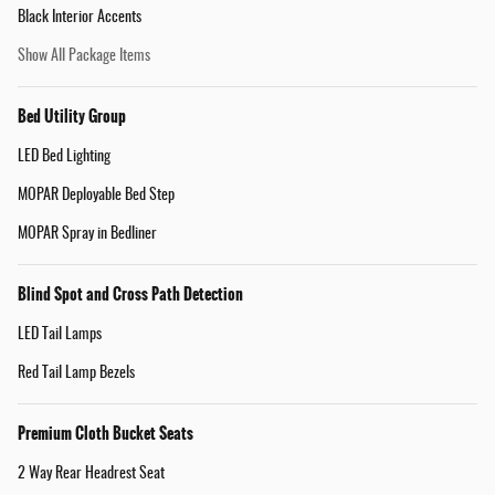
Black Interior Accents
Show All Package Items
Bed Utility Group
LED Bed Lighting
MOPAR Deployable Bed Step
MOPAR Spray in Bedliner
Blind Spot and Cross Path Detection
LED Tail Lamps
Red Tail Lamp Bezels
Premium Cloth Bucket Seats
2 Way Rear Headrest Seat