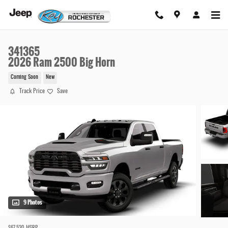
Skip to main content
341365
2026 Ram 2500 Big Horn
Coming Soon
New
Track Price
Save
9 Photos