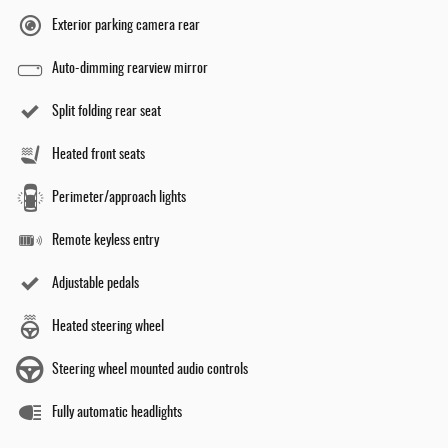
Exterior parking camera rear
Auto-dimming rearview mirror
Split folding rear seat
Heated front seats
Perimeter/approach lights
Remote keyless entry
Adjustable pedals
Heated steering wheel
Steering wheel mounted audio controls
Fully automatic headlights