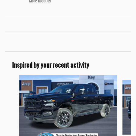
More about us
Inspired by your recent activity
Slide 1 of 6