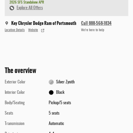
2026 SFS Standalone APR
Explore All Offers
Key Chrysler Dodge Ram of Portsmouth
Call 888-568-1834
Location Details
Website
We’re here to help
The overview
Exterior Color
Silver Zynith
Interior Color
Black
Body/Seating
Pickup/5 seats
Seats
5 seats
Transmission
Automatic