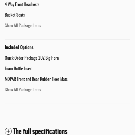
4 Way Front Headrests
Bucket Seats
Show All Package Items
Included Options
Quick Order Package 2UZ Big Horn
Foam Bottle Insert
MOPAR Front and Rear Rubber Floor Mats
Show All Package Items
The full specifications