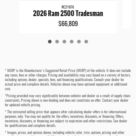
RC21876
2026 Ram 2500 Tradesman
$66,809
* MSRP is the Manufacturer's Suggested Retail Price (MSRP) of the vehicle. It does not include
any taxes, fees or other charges. Pricing and availability may vary based on a variety of factors,
including options, dealer, specials, fees, and financing qualifications. Consult your dealer for
actual price and complete details. Vehicles shown may have optional equipment at additional
cost.
*Pricing provided may vary significantly between website and dealer as a result of supply chain
constraints. Pricing shown is non-binding and does not constitute an offer. Contact your dealer
for updated vehicle pricing.
* The estimated selling price that appears after calculating dealer offers is for informational
purposes, only. You may not qualify for the offers, incentives, discounts, or financing. Offers,
incentives, discounts, or financing are subject to expiration and other restrictions. See dealer
for qualifications and complete details.
* Images, prices, and options shown, including vehicle color, trim, options, pricing and other