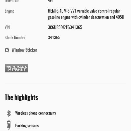
Drivetrain
4x4
Engine
HEMI 6.4L V-8 VVT variable valve control regular
gasoline engine with cylinder deactivation and 405H
VIN
3C6UR5DJ2TG341365
Stock Number
341365
Window Sticker
The highlights
Wireless phone connectivity
Parking sensors