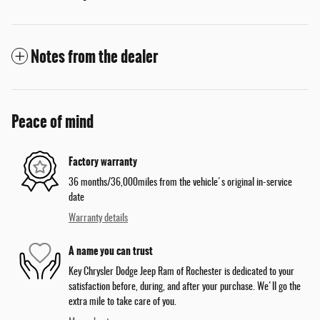
Notes from the dealer
Peace of mind
Factory warranty
36 months/36,000miles from the vehicle's original in-service
date
Warranty details
A name you can trust
Key Chrysler Dodge Jeep Ram of Rochester is dedicated to your
satisfaction before, during, and after your purchase. We'll go the
extra mile to take care of you.