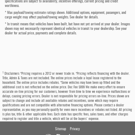
specifications are subject to availability, incentive offerings, current pricing and credit
worthiness.
* Max payload/towing estimate ratings shown. Additional options, equipment, passengers, and
cargo weight may affect payload/towing weights. See dealer for details.
* In transit means that vehicles have been built, but have not yet arrived at your dealer. Images
shown may not necessarily represent identical vehicles in transit to your dealership. See your
dealer for actual price, payments and complete details.
1
Disclaimers *Pricing requires a 2012 or newer trade in. *Pricing reflects financing with the dealer.
Title, Admin & Taxes are not included. The online prices include a loyal lease registered to the
household. The online price includes rebates. *Some vehicles may have been up fitted and the
additional cost is not reflected on the online price. Doc Fee $899 We make every effort to ensure
accurate on-line pricing for our customers, however from time to time we experience malfunctions or
delays, causing pricing errors. Dealer is not responsible for pricing errors on-line. Prices shown are
subject to change and include all available rebates and incentives, some which may require
qualifications and are not compatible with alternative financing options. Please contact a dealer
representative, as you may personally qualify for even more incentives or rebates not listed. All pricing
is plus tax, title & other applicable fees. Each state has specific fees, sales taxes, and other charges
required to register and title a vehicle, which will be at the buyers' expense.
Sitemap
Privacy