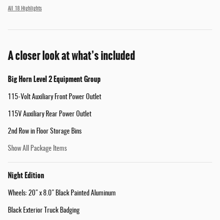
All 18 Highlights
A closer look at what’s included
Big Horn Level 2 Equipment Group
115-Volt Auxiliary Front Power Outlet
115V Auxiliary Rear Power Outlet
2nd Row in Floor Storage Bins
Show All Package Items
Night Edition
Wheels: 20" x 8.0" Black Painted Aluminum
Black Exterior Truck Badging