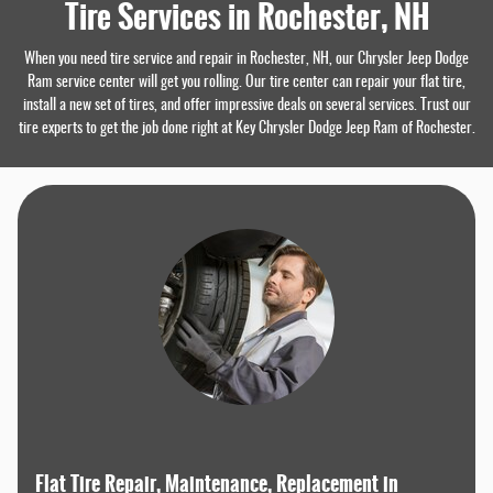
Tire Services in Rochester, NH
When you need tire service and repair in Rochester, NH, our Chrysler Jeep Dodge
Ram service center will get you rolling. Our tire center can repair your flat tire,
install a new set of tires, and offer impressive deals on several services. Trust our
tire experts to get the job done right at Key Chrysler Dodge Jeep Ram of Rochester.
Flat Tire Repair, Maintenance, Replacement in