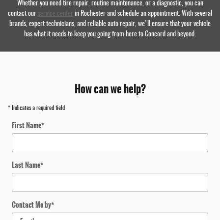
Whether you need tire repair, routine maintenance, or a diagnostic, you can
contact our
service center
in Rochester and schedule an appointment. With several
brands, expert technicians, and reliable auto repair, we'll ensure that your vehicle
has what it needs to keep you going from here to Concord and beyond.
How can we help?
* Indicates a required field
First Name
*
Last Name
*
Contact Me by
*