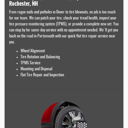
Rochester, NH
From rogue nails and potholes in Dover to tire blowouts, no job is too much
for our team. We can patch your tire, check your tread health, inspect your
tire pressure monitoring system (TPMS), or provide a complete new set. You
can stop by for same-day service with no appointment needed. We'll get you
back on the road in Portsmouth with our quick flat tire repair service near
you.
Wheel Alignment
Tire Rotation and Balancing
TPMS Service
Mounting and Disposal
Flat Tire Repair and Inspection