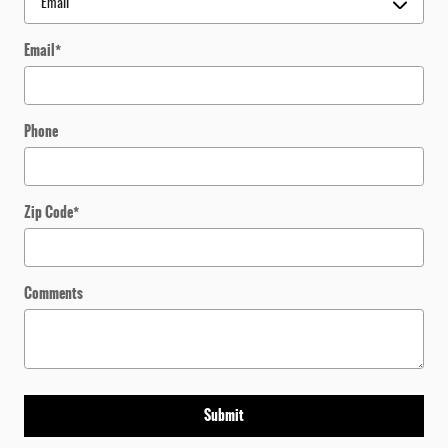
Email
*
Phone
Zip Code
*
Comments
Submit