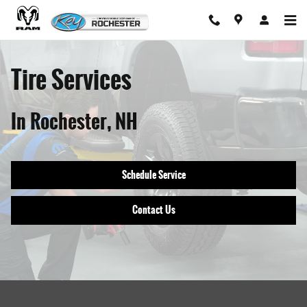
Tire Services In Rochester, NH
Skip to main content
Tire Services
In Rochester, NH
Schedule Service
Contact Us