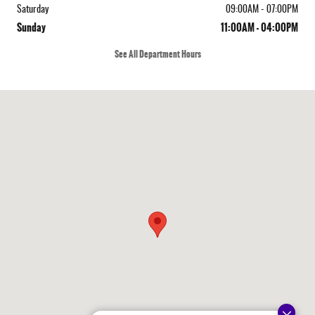
Saturday
09:00AM - 07:00PM
Sunday
11:00AM - 04:00PM
See All Department Hours
Visit us at: 410 N Main St Rochester, NH 03867-4351