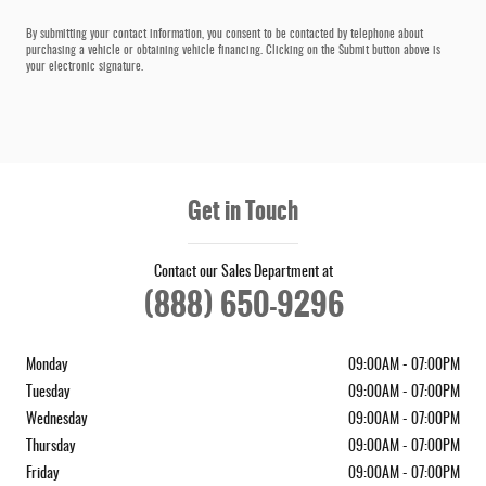
By submitting your contact information, you consent to be contacted by telephone about
purchasing a vehicle or obtaining vehicle financing. Clicking on the Submit button above is
your electronic signature.
Get in Touch
Contact our Sales Department at
(888) 650-9296
Monday
09:00AM - 07:00PM
Tuesday
09:00AM - 07:00PM
Wednesday
09:00AM - 07:00PM
Thursday
09:00AM - 07:00PM
Friday
09:00AM - 07:00PM