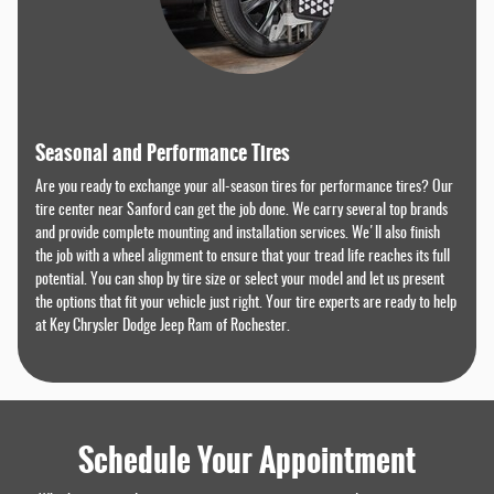
Seasonal and Performance Tires
Are you ready to exchange your all-season tires for performance tires? Our
tire center near Sanford can get the job done. We carry several top brands
and provide complete mounting and installation services. We'll also finish
the job with a wheel alignment to ensure that your tread life reaches its full
potential. You can shop by tire size or select your model and let us present
the options that fit your vehicle just right. Your tire experts are ready to help
at Key Chrysler Dodge Jeep Ram of Rochester.
Schedule Your Appointment