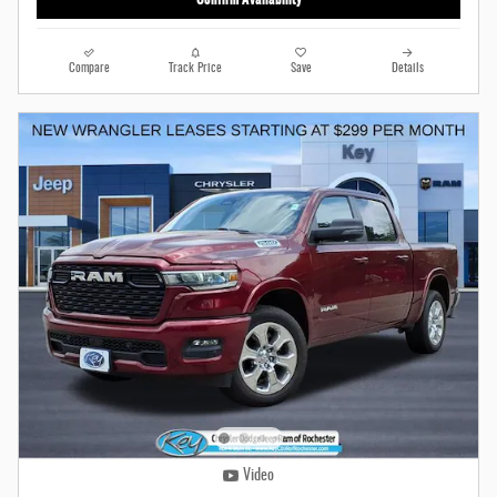
Compare
Track Price
Save
Details
Video