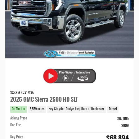
Stock # RC21713A
2025 GMC Sierra 2500 HD SLT
On The Lot
5,559 miles
Key Chrysler Dodge Jeep Ram of Rochester
Diesel
Asking Price
$67,995
Doc Fee
$899
$68,894
Key Price