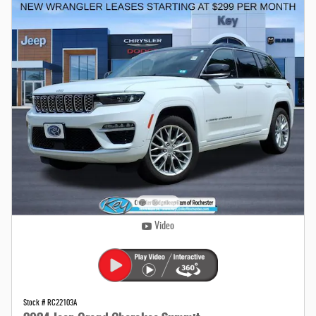
Video
Stock # RC22103A