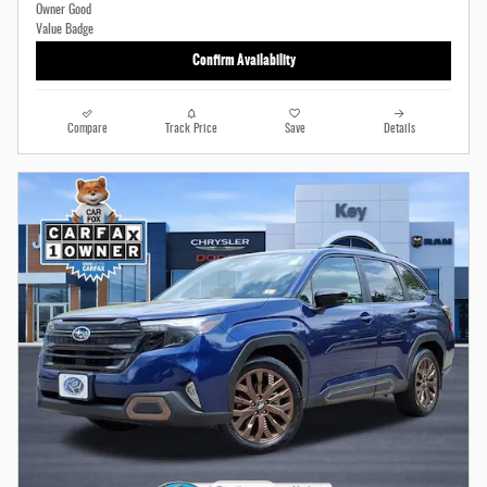
Confirm Availability
Compare
Track Price
Save
Details