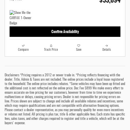
$53,894
Confirm Availability
Compare
Track Price
Save
Details
Disclaimers *Pricing requires a 2012 or newer trade in. *Pricing reflects financing with the
dealer. Title, Admin & Taxes are not included. The online prices include a loyal lease registered
to the household. The online price includes rebates. *Some vehicles may have been up fitted and
the additional cost is not reflected on the online price. Doc Fee $899 We make every effort to
ensure accurate on-line pricing for our customers, however from time to time we experience
malfunctions or delays, causing pricing errors. Dealer is not responsible for pricing errors on-
line. Prices shown are subject to change and include all available rebates and incentives, some
which may require qualifications and are not compatible with alternative financing options.
Please contact a dealer representative, as you may personally qualify for even more incentives
or rebates not listed. All pricing is plus tax, title & other applicable fees. Each state has specific
fees, sales taxes, and other charges required to register and title a vehicle, which will be at the
buyers' expense.