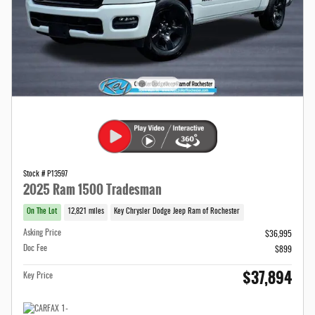
Stock # P13597
2025 Ram 1500 Tradesman
On The Lot
12,821 miles
Key Chrysler Dodge Jeep Ram of Rochester
Asking Price
$36,995
Doc Fee
$899
$37,894
Key Price