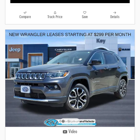
Compare
Track Price
Save
Details
Video