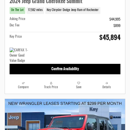
2024 Jeep Grand Cherokee Summit
On The Lot
17,592 miles
Key Chrysler Dodge Jeep Ram of Rochester
Asking Price
$44,995
Doc Fee
$899
$45,894
Key Price
Confirm Availability
Compare
Track Price
Save
Details