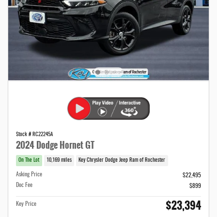
Stock # RC22245A
2024 Dodge Hornet GT
On The Lot
10,169 miles
Key Chrysler Dodge Jeep Ram of Rochester
Asking Price
$22,495
Doc Fee
$899
$23,394
Key Price