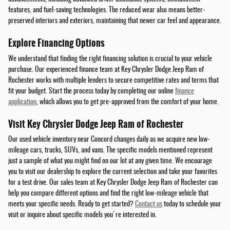
features, and fuel-saving technologies. The reduced wear also means better-
preserved interiors and exteriors, maintaining that newer car feel and appearance.
Explore Financing Options
We understand that finding the right financing solution is crucial to your vehicle
purchase. Our experienced finance team at Key Chrysler Dodge Jeep Ram of
Rochester works with multiple lenders to secure competitive rates and terms that
fit your budget. Start the process today by completing our online
finance
application
, which allows you to get pre-approved from the comfort of your home.
Visit Key Chrysler Dodge Jeep Ram of Rochester
Our used vehicle inventory near Concord changes daily as we acquire new low-
mileage cars, trucks, SUVs, and vans. The specific models mentioned represent
just a sample of what you might find on our lot at any given time. We encourage
you to visit our dealership to explore the current selection and take your favorites
for a test drive. Our sales team at Key Chrysler Dodge Jeep Ram of Rochester can
help you compare different options and find the right low-mileage vehicle that
meets your specific needs. Ready to get started?
Contact us
today to schedule your
visit or inquire about specific models you're interested in.