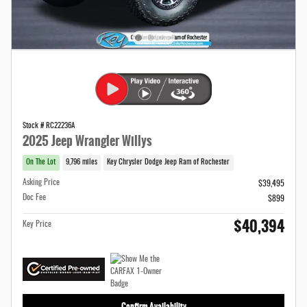
Stock # RC22236A
2025 Jeep Wrangler Willys
On The Lot
9,796 miles
Key Chrysler Dodge Jeep Ram of Rochester
Asking Price
$39,495
Doc Fee
$899
$40,394
Key Price
Confirm Availability