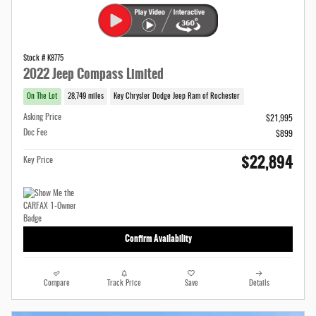
Stock # K8775
2022 Jeep Compass Limited
On The Lot
28,749 miles
Key Chrysler Dodge Jeep Ram of Rochester
Asking Price
$21,995
Doc Fee
$899
$22,894
Key Price
Confirm Availability
Compare
Track Price
Save
Details