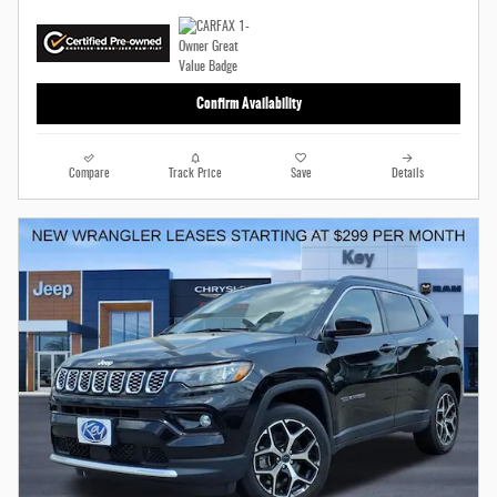
Confirm Availability
Compare
Track Price
Save
Details