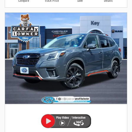
Compare
Track Price
Save
Details