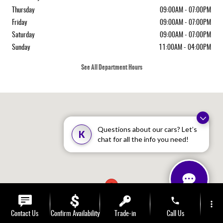
Thursday
09:00AM - 07:00PM
Friday
09:00AM - 07:00PM
Saturday
09:00AM - 07:00PM
Sunday
11:00AM - 04:00PM
See All Department Hours
Visit us at: 410 N Main St Rochester, NH 03867-4351
Questions about our cars? Let’s
K
chat for all the info you need!
phone
more_vert
Contact Us
Confirm Availability
Trade-in
Call Us