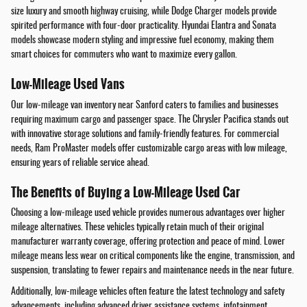
size luxury and smooth highway cruising, while Dodge Charger models provide
spirited performance with four-door practicality. Hyundai Elantra and Sonata
models showcase modern styling and impressive fuel economy, making them
smart choices for commuters who want to maximize every gallon.
Low-Mileage Used Vans
Our low-mileage van inventory near Sanford caters to families and businesses
requiring maximum cargo and passenger space. The Chrysler Pacifica stands out
with innovative storage solutions and family-friendly features. For commercial
needs, Ram ProMaster models offer customizable cargo areas with low mileage,
ensuring years of reliable service ahead.
The Benefits of Buying a Low-Mileage Used Car
Choosing a low-mileage used vehicle provides numerous advantages over higher
mileage alternatives. These vehicles typically retain much of their original
manufacturer warranty coverage, offering protection and peace of mind. Lower
mileage means less wear on critical components like the engine, transmission, and
suspension, translating to fewer repairs and maintenance needs in the near future.
Additionally, low-mileage vehicles often feature the latest technology and safety
advancements, including advanced driver assistance systems, infotainment