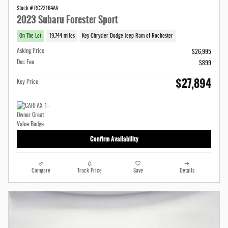
Stock # RC22184AA
2023 Subaru Forester Sport
On The Lot
19,744 miles
Key Chrysler Dodge Jeep Ram of Rochester
Asking Price
$26,995
Doc Fee
$899
$27,894
Key Price
Confirm Availability
Compare
Track Price
Save
Details