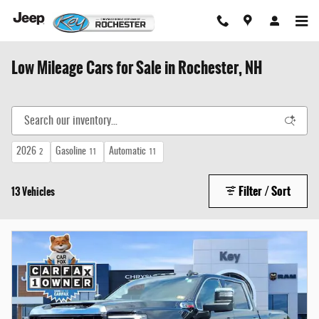
Skip to main content
Low Mileage Cars for Sale in Rochester, NH
2026
Gasoline
Automatic
2
11
11
Filter / Sort
13 Vehicles