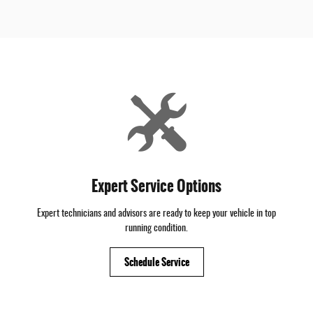
Expert Service Options
Expert technicians and advisors are ready to keep your vehicle in top
running condition.
Schedule Service