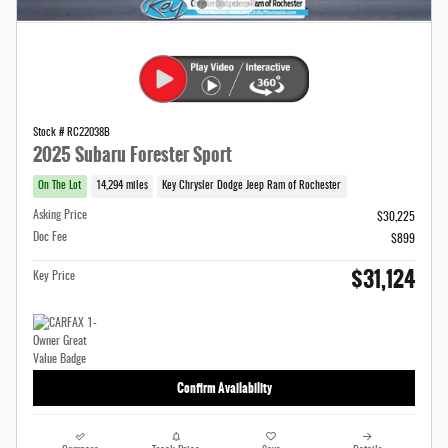
Stock # RC22038B
2025 Subaru Forester Sport
On The Lot
14,294 miles
Key Chrysler Dodge Jeep Ram of Rochester
Asking Price
$30,225
Doc Fee
$899
$31,124
Key Price
Confirm Availability