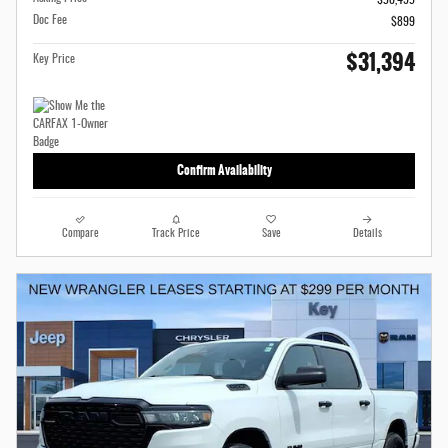
Doc Fee
$899
$31,394
Key Price
Confirm Availability
Compare
Track Price
Save
Details