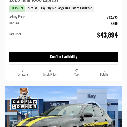
On The Lot
25 miles
Key Chrysler Dodge Jeep Ram of Rochester
Asking Price
$42,995
Doc Fee
$899
$43,894
Key Price
Confirm Availability
Compare
Track Price
Save
Details