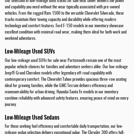
Our selection of low-mileage used trucks for sale near Dover delivers the power
and capability you need without the wear typically associated with pre-owned
vehicles. From the rugged Ram 1500 to the versatile Chevrolet Silverado, these
trucks maintain their towing capacity and durability while offering modern
technology and comfort features. Ford F-150 models in our inventory showcase
excellent condition with minimal road wear, making them ideal for both work and
weekend adventures.
Low-Mileage Used SUVs
Our low-mileage used SUVs for sale near Portsmouth remain one of the most
popular vehicle choices for families and adventure seekers alike. Our low-mileage
Jeep® Grand Cherokee models offer legendary off-road capability with
contemporary comfort. The Chevrolet Tahoe provides spacious three-row seating
ideal for growing families, while the GMC Terrain delivers efficiency and
maneuverability for urban driving. Hyundai Santa Fe models in our inventory
combine reliability with advanced safety features, ensuring peace of mind on every
journey.
Low-Mileage Used Sedans
For those seeking fuel efficiency and comfortable daily transportation, our low-
mileage sedan selection delivers exceptional value. The Chrysler 300 offers full-