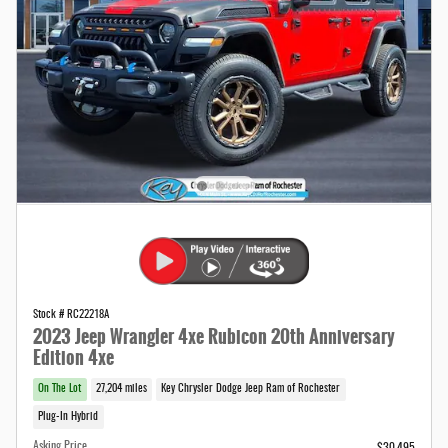
Stock # RC22218A
2023 Jeep Wrangler 4xe Rubicon 20th Anniversary
Edition 4xe
On The Lot
27,204 miles
Key Chrysler Dodge Jeep Ram of Rochester
Plug-In Hybrid
Asking Price
$30,495