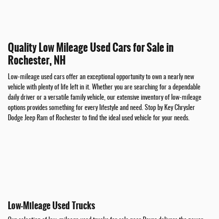
Quality Low Mileage Used Cars for Sale in
Rochester, NH
Low-mileage used cars offer an exceptional opportunity to own a nearly new
vehicle with plenty of life left in it. Whether you are searching for a dependable
daily driver or a versatile family vehicle, our extensive inventory of low-mileage
options provides something for every lifestyle and need. Stop by Key Chrysler
Dodge Jeep Ram of Rochester to find the ideal used vehicle for your needs.
Low-Mileage Used Trucks