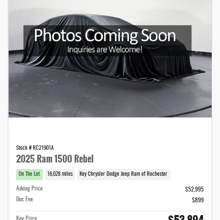
Stock # RC21901A
2025 Ram 1500 Rebel
On The Lot
16,028 miles
Key Chrysler Dodge Jeep Ram of Rochester
Asking Price
$52,995
Doc Fee
$899
Key Price