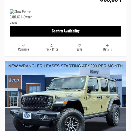
Confirm Availability
Compare
Track Price
Save
Details