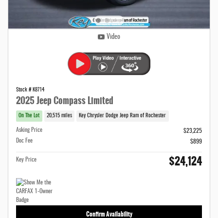
Video
Stock # K8714
2025 Jeep Compass Limited
On The Lot
20,515 miles
Key Chrysler Dodge Jeep Ram of Rochester
Asking Price
$23,225
Doc Fee
$899
$24,124
Key Price
Confirm Availability