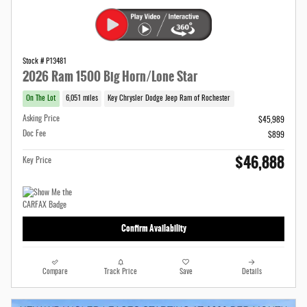
Stock # P13481
2026 Ram 1500 Big Horn/Lone Star
On The Lot
6,051 miles
Key Chrysler Dodge Jeep Ram of Rochester
Asking Price
$45,989
Doc Fee
$899
$46,888
Key Price
Confirm Availability
Compare
Track Price
Save
Details