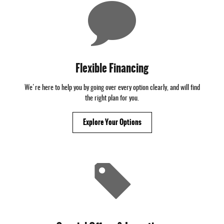
Flexible Financing
We're here to help you by going over every option clearly, and will find
the right plan for you.
Explore Your Options