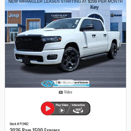
Video
Stock # P13482
2026 Ram 1500 Express