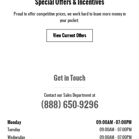
Special Offers & Incentives
Proud to offer competitive prices, we work hard to leave more money in
your pocket.
View Current Offers
Get in Touch
Contact our Sales Department at
(888) 650-9296
Monday
09:00AM - 07:00PM
Tuesday
09:00AM - 07:00PM
Wednesday
09:00AM - 07:00PM