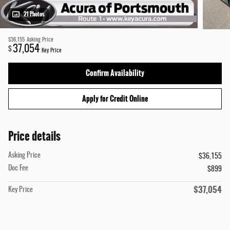
21 Photos
$36,155
Asking Price
37,054
$
Key Price
Confirm Availability
Apply for Credit Online
Price details
Asking Price
$36,155
Doc Fee
$899
$37,054
Key Price