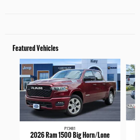
Featured Vehicles
Slide 1 of 9
P13481
2
2026 Ram 1500 Big Horn/Lone