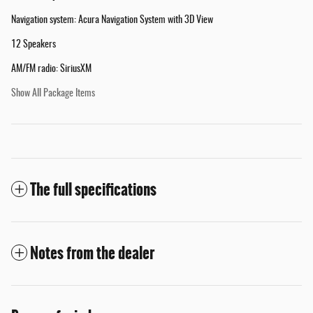
Navigation system: Acura Navigation System with 3D View
12 Speakers
AM/FM radio: SiriusXM
Show All Package Items
The full specifications
Notes from the dealer