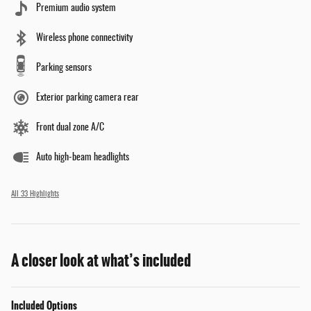
Premium audio system
Wireless phone connectivity
Parking sensors
Exterior parking camera rear
Front dual zone A/C
Auto high-beam headlights
All 33 Highlights
A closer look at what’s included
Included Options