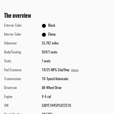
The overview
Exterior Color
Black
Interior Color
Ebony
Odometer
55,742 miles
Body/Seating
SUV/7 seats
Seats
7 seats
Fuel Economy
19/25 MPG City/Hwy
Details
Transmission
10-Speed Automatic
Drivetrain
All-Wheel Drive
Engine
V-6 cyl
VIN
5J8YE1H45PL022510