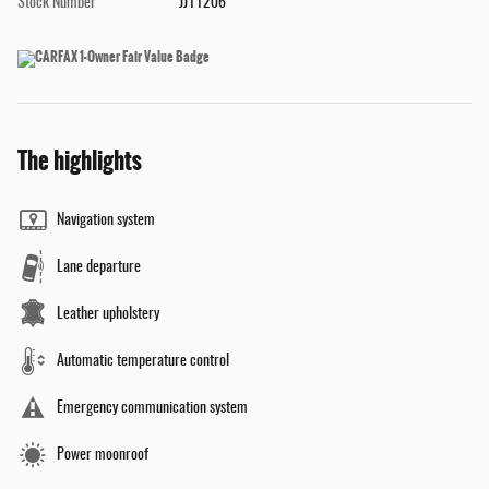
Stock Number
JJ11206
The highlights
Navigation system
Lane departure
Leather upholstery
Automatic temperature control
Emergency communication system
Power moonroof