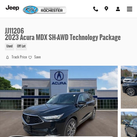
Skip to main content
JJ11206
2023 Acura MDX SH-AWD Technology Package
Used
Off Lot
Track Price
Save