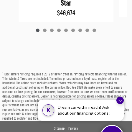
Star
$46,674
1
Disclaimers *Pricing requires a 2012 or newer trade in. *Pricing reflects financing with the dealer.
Title, Admin & Taxes are not included. The online prices include a loyal lease registered to the
household. The online price includes rebates. *Some vehicles may have been up fitted and the
additional cost is not reflected on the online price. Doc Fee $899 We make every effort to ensure
accurate on-line pricing for our customers, however from time to time we experience malfunctions or
delays, causing pricing errors. Dealer is not responsible for pricing errors on-line. Prices shown are
subject to change and include all available rebates and incentives, some which may require
qualifications and are not compatible with alternative financing options. Please contact a dealer
Dream car within reach! Ask
K
representative, as you may personally qualify for even more incentives or rebates not listed. All pricing
about our financing options!
is plus tax, title & other applicable fees. Each state has specific fees, sales taxes, and other charges
required to register and title a vehicle, which will be at the buyers' expense.
Sitemap
Privacy