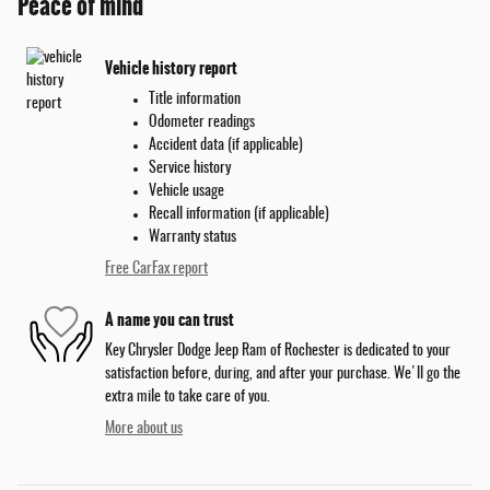
Peace of mind
Vehicle history report
Title information
Odometer readings
Accident data (if applicable)
Service history
Vehicle usage
Recall information (if applicable)
Warranty status
Free CarFax report
A name you can trust
Key Chrysler Dodge Jeep Ram of Rochester is dedicated to your
satisfaction before, during, and after your purchase. We'll go the
extra mile to take care of you.
More about us