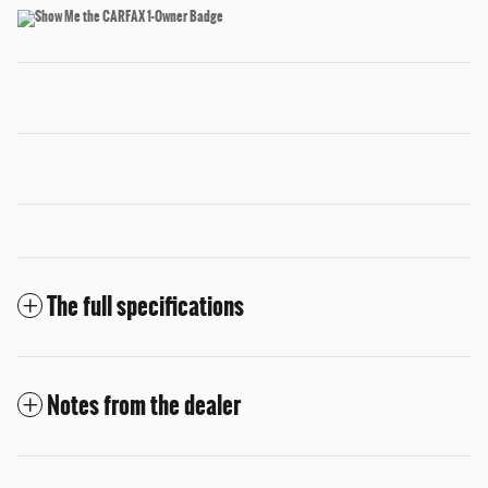
The full specifications
Notes from the dealer