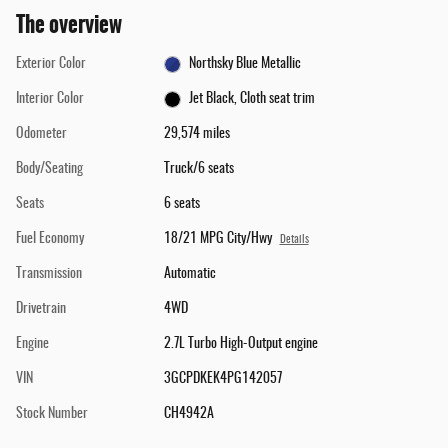
The overview
Exterior Color
Northsky Blue Metallic
Interior Color
Jet Black, Cloth seat trim
Odometer
29,574 miles
Body/Seating
Truck/6 seats
Seats
6 seats
Fuel Economy
18/21 MPG City/Hwy
Details
Transmission
Automatic
Drivetrain
4WD
Engine
2.7L Turbo High-Output engine
VIN
3GCPDKEK4PG142057
Stock Number
CH4942A