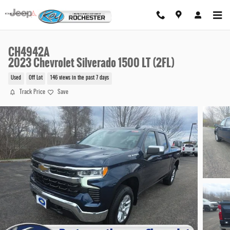
Skip to main content
CH4942A
2023 Chevrolet Silverado 1500 LT (2FL)
Used
Off Lot
146 views in the past 7 days
Track Price
Save