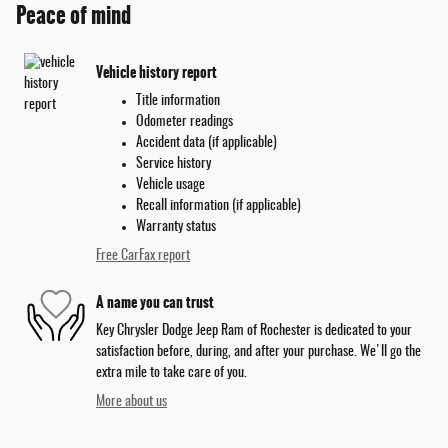
Peace of mind
Vehicle history report
Title information
Odometer readings
Accident data (if applicable)
Service history
Vehicle usage
Recall information (if applicable)
Warranty status
Free CarFax report
A name you can trust
Key Chrysler Dodge Jeep Ram of Rochester is dedicated to your
satisfaction before, during, and after your purchase. We'll go the
extra mile to take care of you.
More about us