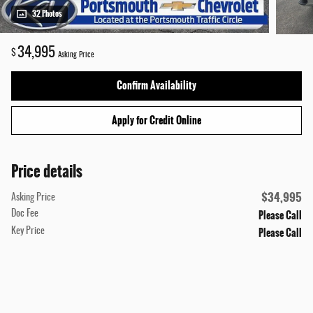
32 Photos
34,995
$
Asking Price
Confirm Availability
Apply for Credit Online
Price details
$34,995
Asking Price
Please Call
Doc Fee
Please Call
Key Price