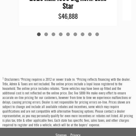
Star
$46,888
1
Disclaimers *Pricing requires a 2012 or newer trade in. *Pricing reflects financing with the dealer.
Title, Admin & Taxes are not included. The online prices include a loyal lease registered to the
household. The online price includes rebates. *Some vehicles may have been up fitted and the
additional cost is not reflected on the online price. Doc Fee $899 We make every effort to ensure
accurate on-line pricing for our customers, however from time to time we experience malfunctions or
delays, causing pricing errors. Dealer is not responsible for pricing errors on-line. Prices shown are
subject to change and include all available rebates and incentives, some which may require
qualifications and are not compatible with alternative financing options. Please contact a dealer
representative, as you may personally qualify for even more incentives or rebates not listed. All pricing
is plus tax, title & other applicable fees. Each state has specific fees, sales taxes, and other charges
required to register and title a vehicle, which will be at the buyers' expense.
Sitemap
Privacy