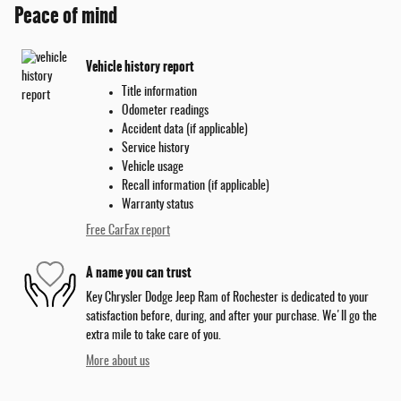
Peace of mind
Vehicle history report
Title information
Odometer readings
Accident data (if applicable)
Service history
Vehicle usage
Recall information (if applicable)
Warranty status
Free CarFax report
A name you can trust
Key Chrysler Dodge Jeep Ram of Rochester is dedicated to your
satisfaction before, during, and after your purchase. We'll go the
extra mile to take care of you.
More about us