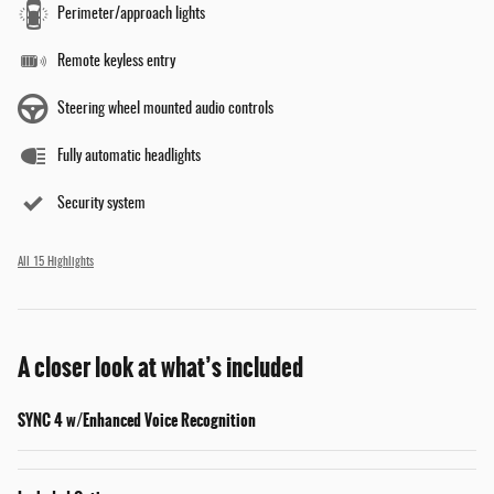
Perimeter/approach lights
Remote keyless entry
Steering wheel mounted audio controls
Fully automatic headlights
Security system
All 15 Highlights
A closer look at what’s included
SYNC 4 w/Enhanced Voice Recognition