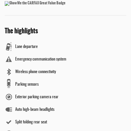
The highlights
Lane departure
Emergency communication system
Wireless phone connectivity
Parking sensors
Exterior parking camera rear
Auto high-beam headlights
Split folding rear seat