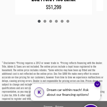
$51,299
1
Disclaimers *Pricing requires a 2012 or newer trade in. *Pricing reflects financing with the dealer.
Title, Admin & Taxes are not included. The online prices include a loyal lease registered to the
household. The online price includes rebates. *Some vehicles may have been up fitted and the
additional cost is not reflected on the online price. Doc Fee $899 We make every effort to ensure
accurate on-line pricing for our customers, however from time to time we experience malfunctions or
delays, causing pricing errors. Dealer is not responsible for pricing errors on-line. Prices shown are
subject to change and include all available rebates and incentives, some which may require
qualifications and are not compatible with alternative financing options. Please contact a dealer
Dream car within reach! Ask
K
representative, as you may personally qualify for even more incentives or rebates not listed. All pricing
about our financing options!
is plus tax, title & other applicable fees. Each state has specific fees, sales taxes, and other charges
required to register and title a vehicle, which will be at the buyers' expense.