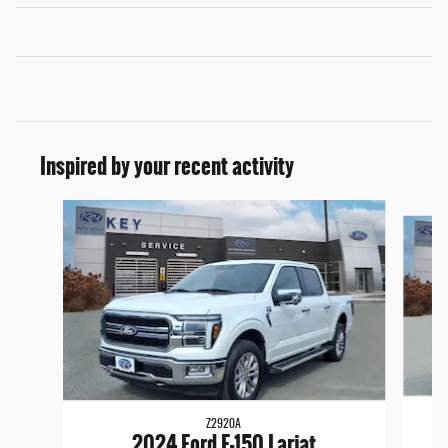
Inspired by your recent activity
Slide 1 of 6
Z2920A
2024 Ford F-150 Lariat