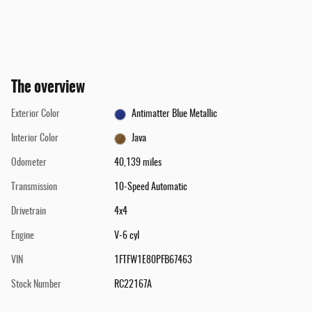
The overview
Exterior Color
Antimatter Blue Metallic
Interior Color
Java
Odometer
40,139 miles
Transmission
10-Speed Automatic
Drivetrain
4x4
Engine
V-6 cyl
VIN
1FTFW1E80PFB67463
Stock Number
RC22167A