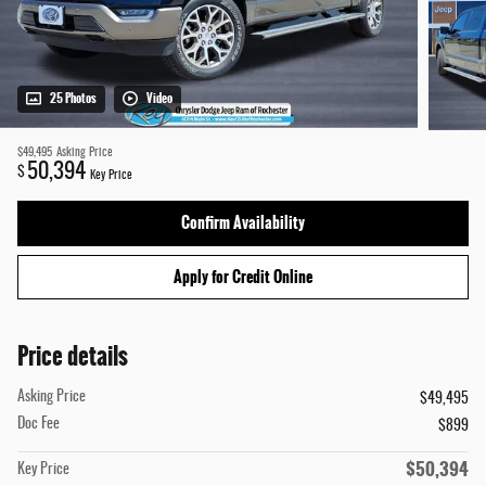
25 Photos
Video
$49,495
Asking Price
50,394
$
Key Price
Confirm Availability
Apply for Credit Online
Price details
Asking Price
$49,495
Doc Fee
$899
$50,394
Key Price