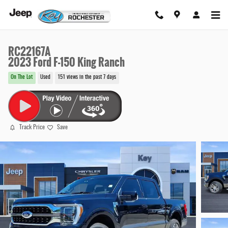
Skip to main content
RC22167A
2023 Ford F-150 King Ranch
On The Lot
Used
151 views in the past 7 days
Track Price
Save