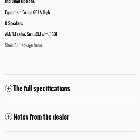
Included Options
Equipment Group 601A High
8 Speakers
AM/FM radio: SiriusXM with 360L
Show All Package Items
The full specifications
Notes from the dealer