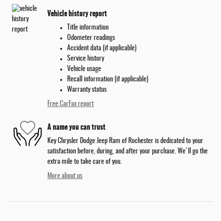
Vehicle history report
Title information
Odometer readings
Accident data (if applicable)
Service history
Vehicle usage
Recall information (if applicable)
Warranty status
Free CarFax report
A name you can trust
Key Chrysler Dodge Jeep Ram of Rochester is dedicated to your
satisfaction before, during, and after your purchase. We'll go the
extra mile to take care of you.
More about us