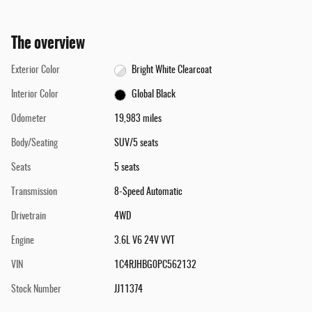
The overview
Exterior Color
Bright White Clearcoat
Interior Color
Global Black
Odometer
19,983 miles
Body/Seating
SUV/5 seats
Seats
5 seats
Transmission
8-Speed Automatic
Drivetrain
4WD
Engine
3.6L V6 24V VVT
VIN
1C4RJHBG0PC562132
Stock Number
JJ11374