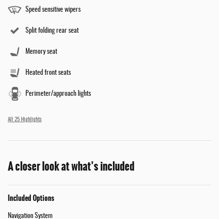
Speed sensitive wipers
Split folding rear seat
Memory seat
Heated front seats
Perimeter/approach lights
All 25 Highlights
A closer look at what’s included
Included Options
Navigation System