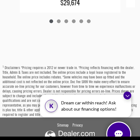
$29,674
1
Disclaimers *Pricing requires a 2012 or newer trade in. *Pricing reflects financing with the dealer.
Title, Admin & Taxes are not included. The online prices include a loyal lease registered to the
household. The online price includes rebates. *Some vehicles may have been up fitted and the
additional cost is not reflected on the online price. Doc Fee $899 We make every effort to ensure
accurate on-line pricing for our customers, however from time to time we experience malfunctions or
delays, causing pricing errors. Dealer is not responsible for pricing errors on-line. Prices shown are
subject to change and include all available rebates and incentives, some which may require
qualifications and are not compatible with alternative financing options. Please contact a dealer
Dream car within reach! Ask
K
representative, as you may personally qualify for even more incentives or rebates not listed. All pricing
about our financing options!
is plus tax, title & other applicable fees. Each state has specific fees, sales taxes, and other charges
required to register and title a vehicle, which will be at the buyers' expense.
Sitemap
Privacy