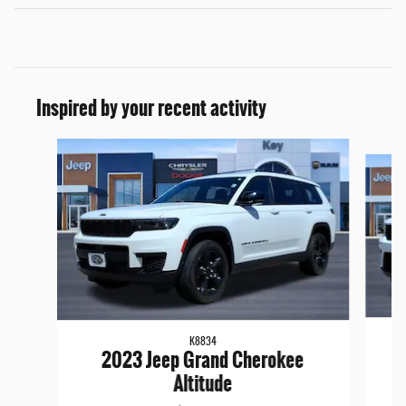
Inspired by your recent activity
Slide 1 of 6
K8834
2023 Jeep Grand Cherokee
Altitude