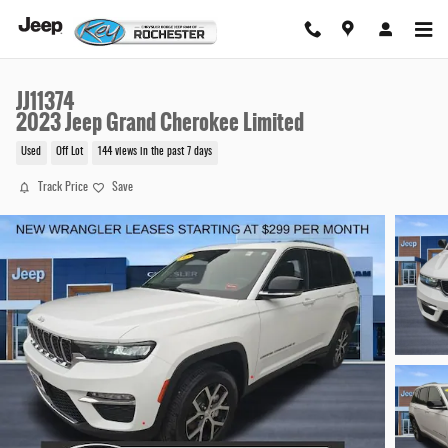
Skip to main content
JJ11374
2023 Jeep Grand Cherokee Limited
Used
Off Lot
144 views in the past 7 days
Track Price
Save