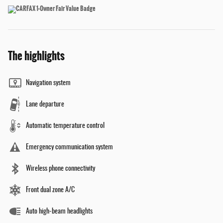
The highlights
Navigation system
Lane departure
Automatic temperature control
Emergency communication system
Wireless phone connectivity
Front dual zone A/C
Auto high-beam headlights