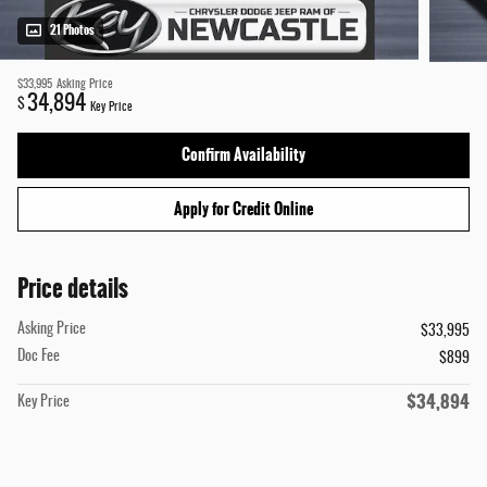
21 Photos
$33,995
Asking Price
34,894
$
Key Price
Confirm Availability
Apply for Credit Online
Price details
Asking Price
$33,995
Doc Fee
$899
$34,894
Key Price