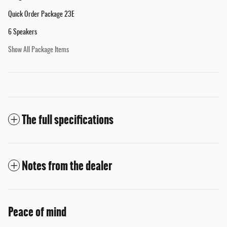
Quick Order Package 23E
6 Speakers
Show All Package Items
The full specifications
Notes from the dealer
Peace of mind