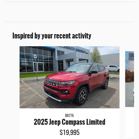
Inspired by your recent activity
Slide 1 of 7
B0776
2025 Jeep Compass Limited
$19,995