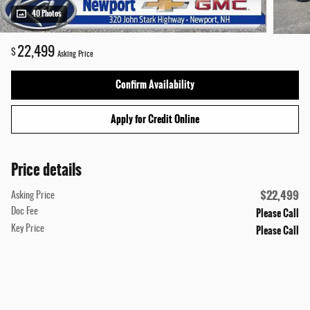
40 Photos
22,499
$
Asking Price
Confirm Availability
Apply for Credit Online
Price details
$22,499
Asking Price
Please Call
Doc Fee
Please Call
Key Price