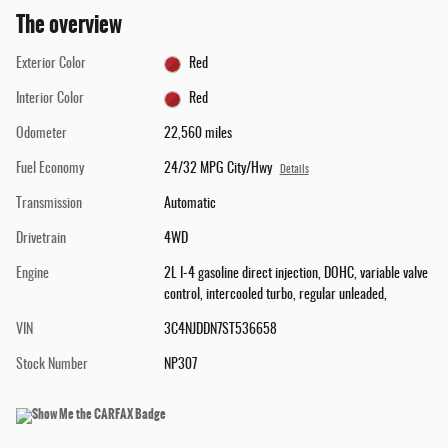
The overview
Exterior Color
Red
Interior Color
Red
Odometer
22,560 miles
Fuel Economy
24/32 MPG City/Hwy
Details
Transmission
Automatic
Drivetrain
4WD
Engine
2L I-4 gasoline direct injection, DOHC, variable valve
control, intercooled turbo, regular unleaded,
VIN
3C4NJDDN7ST536658
Stock Number
NP307