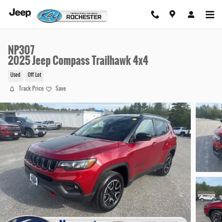
Skip to main content
NP307
2025 Jeep Compass Trailhawk 4x4
Used
Off Lot
Track Price
Save