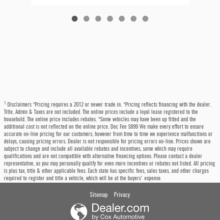
1
Disclaimers *Pricing requires a 2012 or newer trade in. *Pricing reflects financing with the dealer.
Title, Admin & Taxes are not included. The online prices include a loyal lease registered to the
household. The online price includes rebates. *Some vehicles may have been up fitted and the
additional cost is not reflected on the online price. Doc Fee $899 We make every effort to ensure
accurate on-line pricing for our customers, however from time to time we experience malfunctions or
delays, causing pricing errors. Dealer is not responsible for pricing errors on-line. Prices shown are
subject to change and include all available rebates and incentives, some which may require
qualifications and are not compatible with alternative financing options. Please contact a dealer
representative, as you may personally qualify for even more incentives or rebates not listed. All pricing
is plus tax, title & other applicable fees. Each state has specific fees, sales taxes, and other charges
required to register and title a vehicle, which will be at the buyers' expense.
Sitemap
Privacy