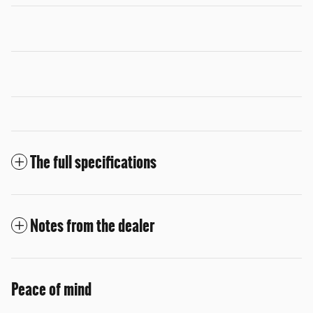
The full specifications
Notes from the dealer
Peace of mind