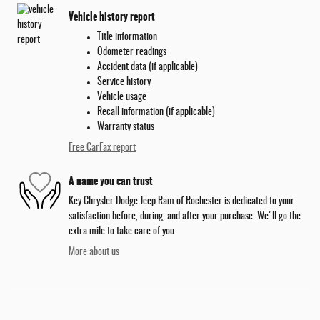
Vehicle history report
Title information
Odometer readings
Accident data (if applicable)
Service history
Vehicle usage
Recall information (if applicable)
Warranty status
Free CarFax report
A name you can trust
Key Chrysler Dodge Jeep Ram of Rochester is dedicated to your
satisfaction before, during, and after your purchase. We'll go the
extra mile to take care of you.
More about us