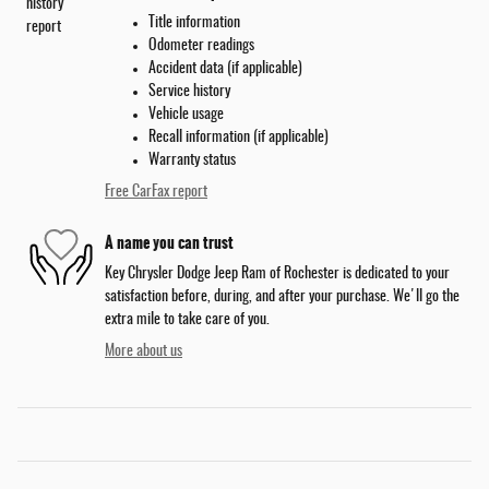
Title information
Odometer readings
Accident data (if applicable)
Service history
Vehicle usage
Recall information (if applicable)
Warranty status
Free CarFax report
A name you can trust
Key Chrysler Dodge Jeep Ram of Rochester is dedicated to your
satisfaction before, during, and after your purchase. We'll go the
extra mile to take care of you.
More about us