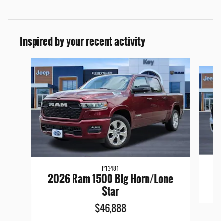
Inspired by your recent activity
Slide 1 of 6
P13481
2026 Ram 1500 Big Horn/Lone
Star
$46,888