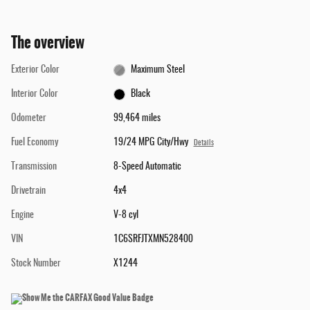
The overview
Exterior Color
Maximum Steel
Interior Color
Black
Odometer
99,464 miles
Fuel Economy
19/24 MPG City/Hwy
Details
Transmission
8-Speed Automatic
Drivetrain
4x4
Engine
V-8 cyl
VIN
1C6SRFJTXMN528400
Stock Number
X1244