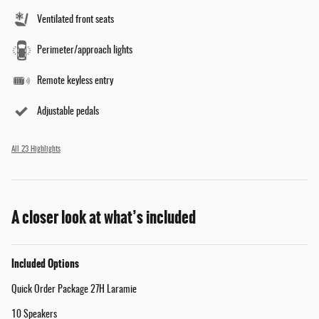
Ventilated front seats
Perimeter/approach lights
Remote keyless entry
Adjustable pedals
All 23 Highlights
A closer look at what’s included
Included Options
Quick Order Package 27H Laramie
10 Speakers