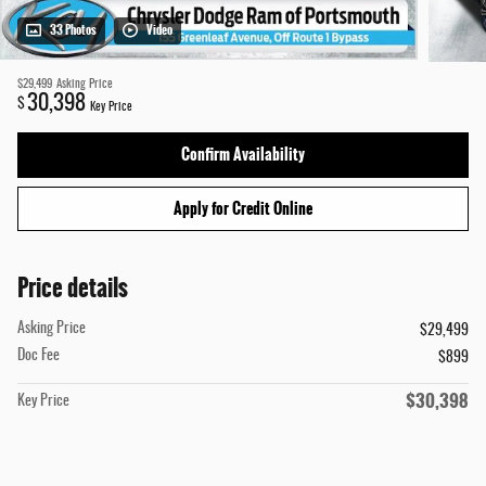
33 Photos
Video
$29,499
Asking Price
30,398
$
Key Price
Confirm Availability
Apply for Credit Online
Price details
Asking Price
$29,499
Doc Fee
$899
$30,398
Key Price