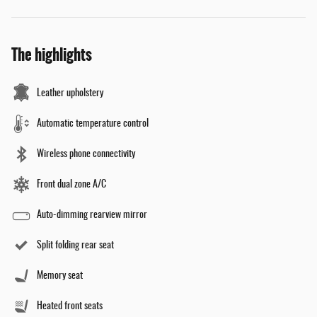
The highlights
Leather upholstery
Automatic temperature control
Wireless phone connectivity
Front dual zone A/C
Auto-dimming rearview mirror
Split folding rear seat
Memory seat
Heated front seats