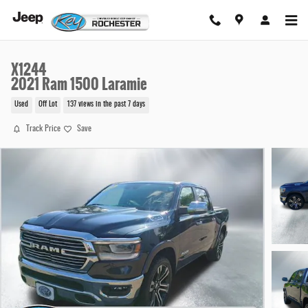
Skip to main content
X1244
2021 Ram 1500 Laramie
Used
Off Lot
137 views in the past 7 days
Track Price
Save