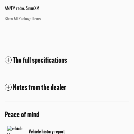
AM/FM radio: SiriusXM
Show All Package Items
The full specifications
Notes from the dealer
Peace of mind
Vehicle history report