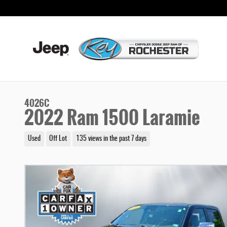
Skip to main content
4026C
2022 Ram 1500 Laramie
Used
Off Lot
135 views in the past 7 days