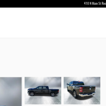
410 N Main St
Roc