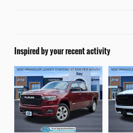
Inspired by your recent activity