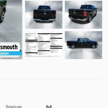
Drivetrain
4x4