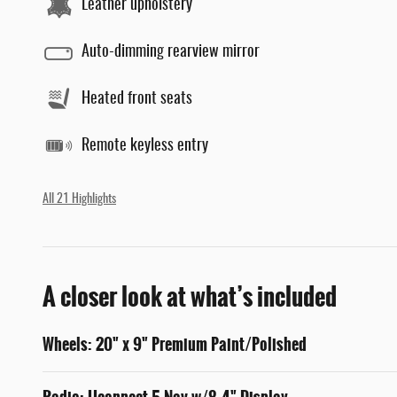
Leather upholstery
Auto-dimming rearview mirror
Heated front seats
Remote keyless entry
All 21 Highlights
A closer look at what’s included
Wheels: 20" x 9" Premium Paint/Polished