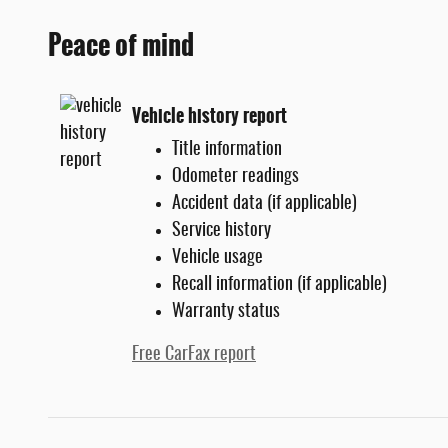
Peace of mind
Vehicle history report
Title information
Odometer readings
Accident data (if applicable)
Service history
Vehicle usage
Recall information (if applicable)
Warranty status
Free CarFax report