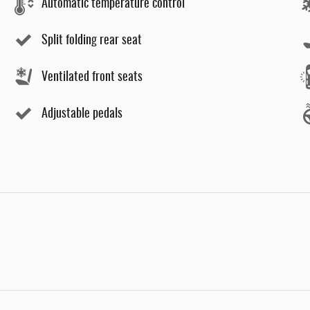
Automatic temperature control
Split folding rear seat
Ventilated front seats
Adjustable pedals