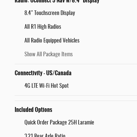
Radio: Uconnect 5 Nav w/8.4" Display
8.4" Touchscreen Display
All R1 High Radios
All Radio Equipped Vehicles
Show All Package Items
Connectivity - US/Canada
4G LTE Wi-Fi Hot Spot
Included Options
Quick Order Package 25H Laramie
3.21 Rear Axle Ratio