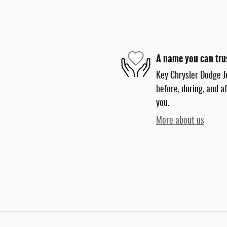
A name you can tru
Key Chrysler Dodge J
before, during, and a
you.
More about us