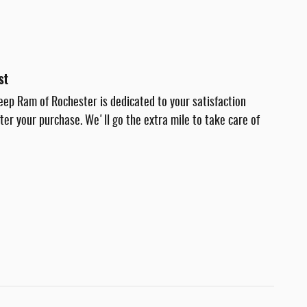
st
eep Ram of Rochester is dedicated to your satisfaction
fter your purchase. We'll go the extra mile to take care of