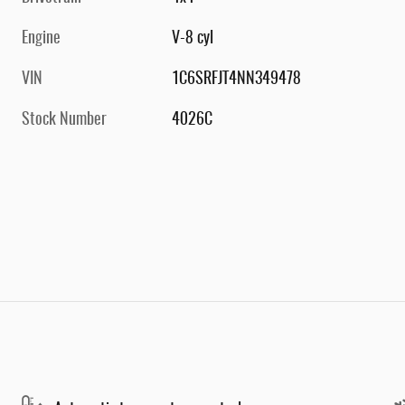
Engine
V-8 cyl
VIN
1C6SRFJT4NN349478
Stock Number
4026C