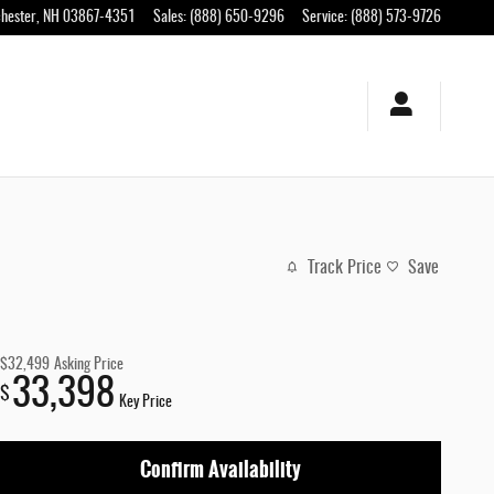
hester
,
NH
03867-4351
Sales
:
(888) 650-9296
Service
:
(888) 573-9726
Track Price
Save
$32,499
Asking Price
33,398
$
Key Price
Confirm Availability