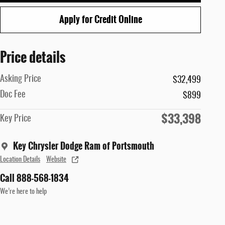
Apply for Credit Online
Price details
Asking Price
$32,499
Doc Fee
$899
$33,398
Key Price
Key Chrysler Dodge Ram of Portsmouth
Location Details
Website
Call 888-568-1834
We’re here to help