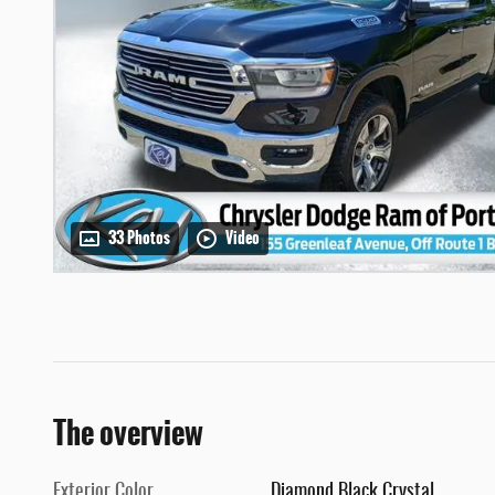
33 Photos
Video
The overview
Exterior Color
Diamond Black Crystal