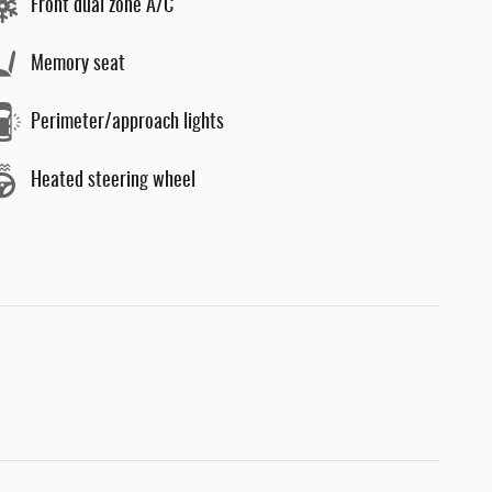
Front dual zone A/C
Memory seat
Perimeter/approach lights
Heated steering wheel