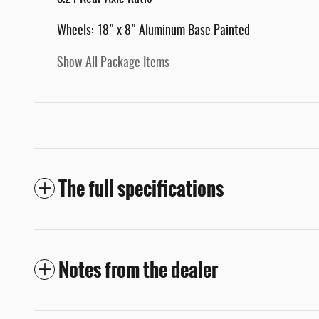
Wheels: 18" x 8" Aluminum Base Painted
Show All Package Items
The full specifications
Notes from the dealer