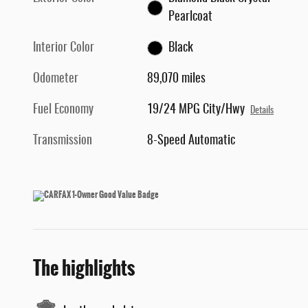
Pearlcoat
Interior Color
Black
Odometer
89,070 miles
Fuel Economy
19/24 MPG City/Hwy
Details
Transmission
8-Speed Automatic
The highlights