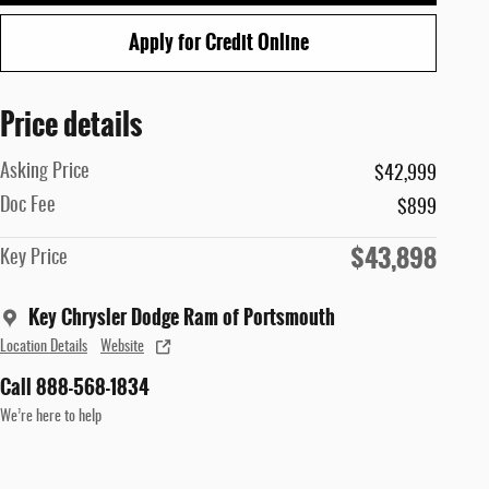
Apply for Credit Online
Price details
Asking Price
$42,999
Doc Fee
$899
$43,898
Key Price
Key Chrysler Dodge Ram of Portsmouth
Location Details
Website
Call 888-568-1834
We’re here to help