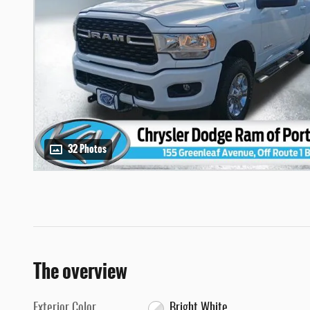
32 Photos
The overview
Exterior Color
Bright White