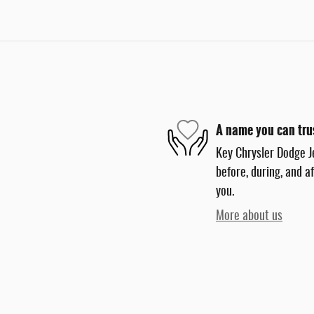
A name you can tru
Key Chrysler Dodge J
before, during, and a
you.
More about us