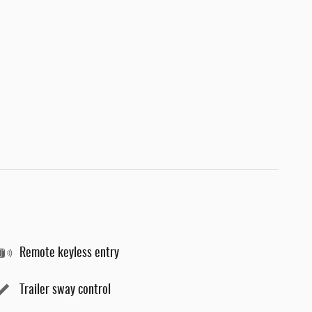
Remote keyless entry
Trailer sway control