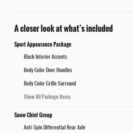
A closer look at what’s included
Sport Appearance Package
Black Interior Accents
Body Color Door Handles
Body Color Grille Surround
Show All Package Items
Snow Chief Group
Anti-Spin Differential Rear Axle