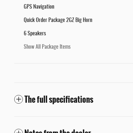
GPS Navigation
Quick Order Package 2GZ Big Horn
6 Speakers
Show All Package Items
The full specifications