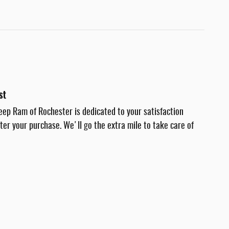
st
eep Ram of Rochester is dedicated to your satisfaction
fter your purchase. We'll go the extra mile to take care of