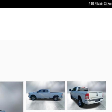
410 N Main St
Roc