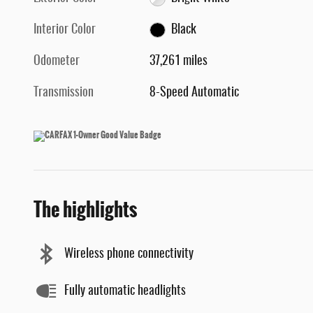
Interior Color
Black
Odometer
37,261 miles
Transmission
8-Speed Automatic
The highlights
Wireless phone connectivity
Fully automatic headlights