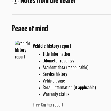
Notes from the dealer
Peace of mind
Vehicle history report
Title information
Odometer readings
Accident data (if applicable)
Service history
Vehicle usage
Recall information (if applicable)
Warranty status
Free CarFax report