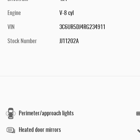
Engine
V-8 cyl
VIN
3C6UR5DJ4RG234911
Stock Number
JJ11202A
Perimeter/approach lights
Heated door mirrors