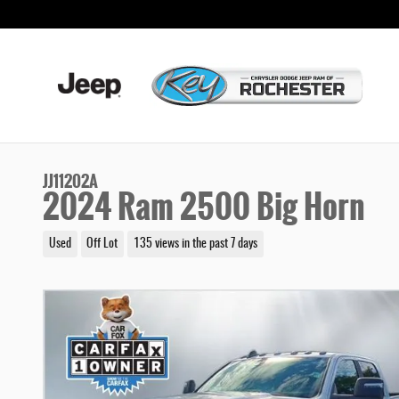
Skip to main content
JJ11202A
2024 Ram 2500 Big Horn
Used
Off Lot
135 views in the past 7 days