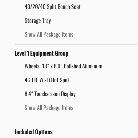
40/20/40 Split Bench Seat
Storage Tray
Show All Package Items
Level 1 Equipment Group
Wheels: 18" x 8.0" Polished Aluminum
4G LTE Wi-Fi Hot Spot
8.4" Touchscreen Display
Show All Package Items
Included Options