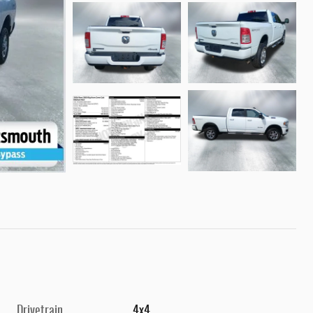
Drivetrain
4x4