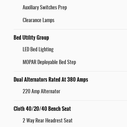
Auxiliary Switches Prep
Clearance Lamps
Bed Utility Group
LED Bed Lighting
MOPAR Deployable Bed Step
Dual Alternators Rated At 380 Amps
220 Amp Alternator
Cloth 40/20/40 Bench Seat
2 Way Rear Headrest Seat