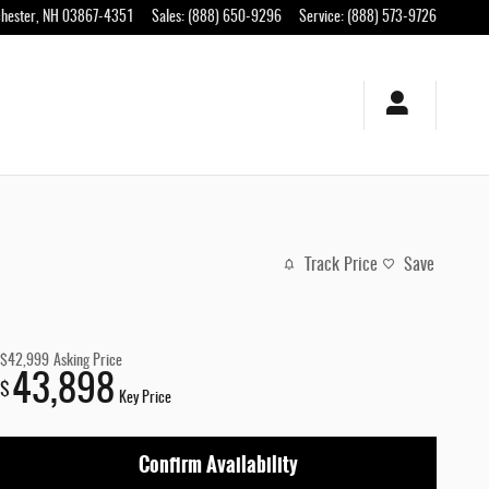
hester
,
NH
03867-4351
Sales
:
(888) 650-9296
Service
:
(888) 573-9726
Track Price
Save
$42,999
Asking Price
43,898
$
Key Price
Confirm Availability