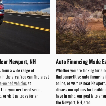
Near Newport, NH
Auto Financing Made E
 from a wide range of
Whether you are looking for a 
in the area. You can find great
find competitive auto financing 
e-owned vehicles
at
online, or visit us near Newport
 Find your next used sedan,
discuss our options for flexible
, or visit us today for an
have in mind, our goal is to ensu
the Newport, NH, area.