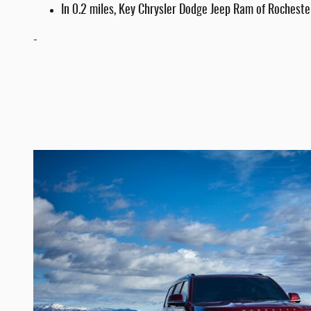
In 0.2 miles, Key Chrysler Dodge Jeep Ram of Rochester
-