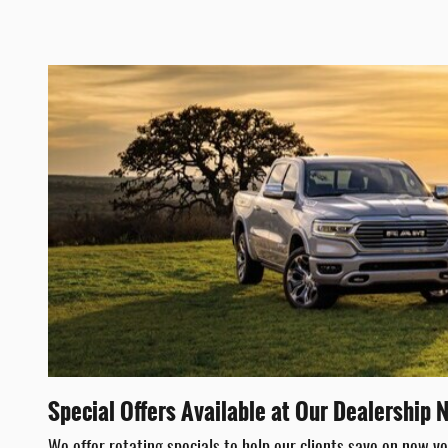
Special Offers Available at Our Dealership