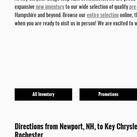
expansive
new inventory
to our wide selection of quality
pre
Hampshire and beyond. Browse our
entire selection
online, t
when you are ready to visit us in person! We are excited to
All Inventory
Promotions
Directions from Newport, NH, to Key Chrysl
Rochester