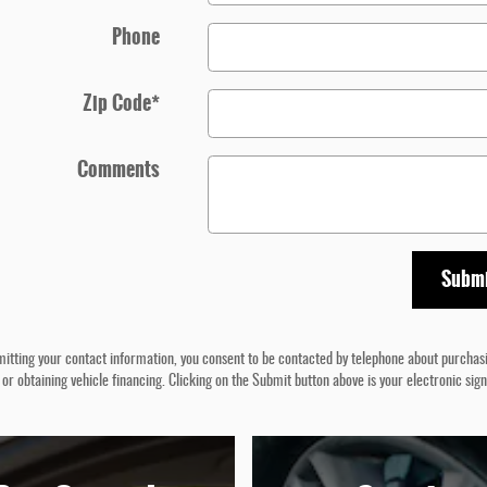
Phone
Zip Code
*
Comments
Subm
itting your contact information, you consent to be contacted by telephone about purchas
 or obtaining vehicle financing. Clicking on the Submit button above is your electronic sig