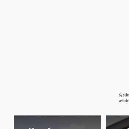
By subm
vehicle