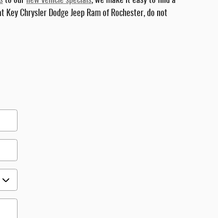
s
to our
new vehicle specials
, we make it easy to find a
 at Key Chrysler Dodge Jeep Ram of Rochester, do not