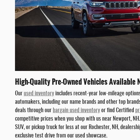
High-Quality Pre-Owned Vehicles Available 
Our
used inventory
includes recent-year low-mileage options
automakers, including our name brands and other top brands 
deals through our
bargain used inventory
or find Certified
pr
competitive prices when you shop with us near Newport, NH.
SUV, or pickup truck for less at our Rochester, NH, dealership
exclusive test drive from our used showcase.