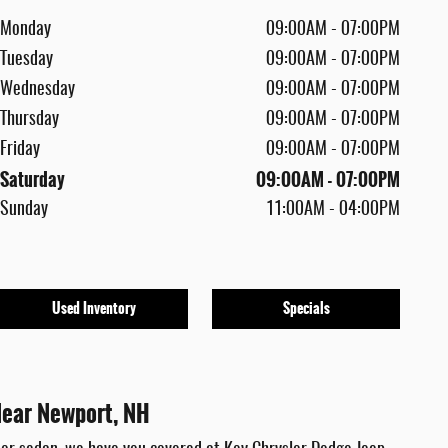
Monday
09:00AM - 07:00PM
Tuesday
09:00AM - 07:00PM
Wednesday
09:00AM - 07:00PM
Thursday
09:00AM - 07:00PM
Friday
09:00AM - 07:00PM
Saturday
09:00AM - 07:00PM
Sunday
11:00AM - 04:00PM
Used Inventory
Specials
Near Newport, NH