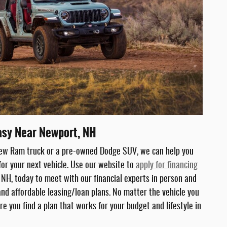
asy Near Newport, NH
new Ram truck or a pre-owned Dodge SUV, we can help you
for your next vehicle. Use our website to
apply for financing
, NH, today to meet with our financial experts in person and
 and affordable leasing/loan plans. No matter the vehicle you
re you find a plan that works for your budget and lifestyle in