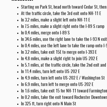
Starting on Park St, head north toward Cedar St, then 
At the traffic circle, take the 3rd exit onto NH-11 E
In 3.2 miles, make a slight left onto NH-11 E
In 7.5 miles, make a slight right onto the I-89 S ramp
In 0.4 miles, merge onto I-89 S
In 34.6 miles, use the right lane to take the I-93 N ex
In 0.4 miles, use the left lane to take the ramp onto I
In 3.2 miles, take exit 15E to merge onto I-393 E
In 4.8 miles, make a slight right to join US-202 E
In 5.1 miles, at the traffic circle, take the 2nd exit a
In 11.4 miles, turn left onto US-202 E
In 4.9 miles, turn left onto US-202 E / Washington St
In 6.9 miles, turn left to merge onto US-202 E
In 1.6 miles, take exit 15 for NH-11 toward Farmingto
In 0.2 miles, take the exit toward Rochester Downtow
In 325 ft, turn right onto N Main St