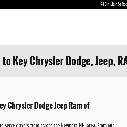
410 N Main St
Roc
 to Key Chrysler Dodge, Jeep, R
Key Chrysler Dodge Jeep Ram of
to serve drivers from across the Newport, NH, area. From our