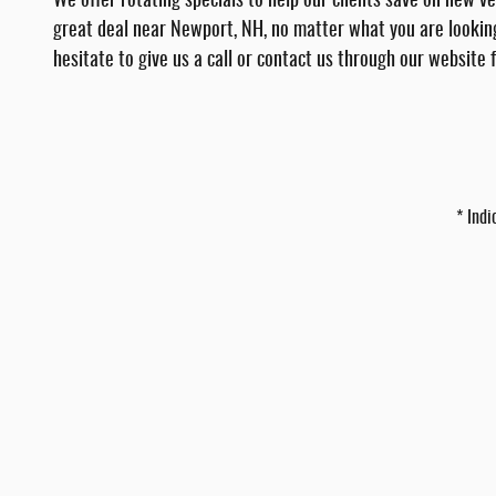
We offer rotating specials to help our clients save on new 
great deal near Newport, NH, no matter what you are looking
hesitate to give us a call or contact us through our website
* Indi