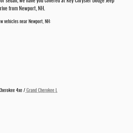
 or sedan, we have you covered at Key Chrysler Dodge Jeep
drive from Newport, NH.
ew vehicles near Newport, NH:
Cherokee 4xe /
Grand Cherokee L