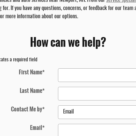
vehicles and auto services near Newport, NH. From our
service special
 for. If you have any questions, concerns, or feedback for our team
 for more information about our options.
How can we help?
cates a required field
First Name
*
Last Name
*
Contact Me by
*
Email
*