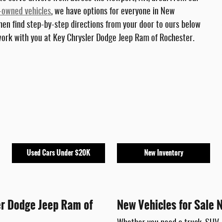
-owned vehicles
, we have options for everyone in New
hen find step-by-step directions from your door to ours below
 work with you at Key Chrysler Dodge Jeep Ram of Rochester.
Used Cars Under $20K
New Inventory
er Dodge Jeep Ram of
New Vehicles for Sale 