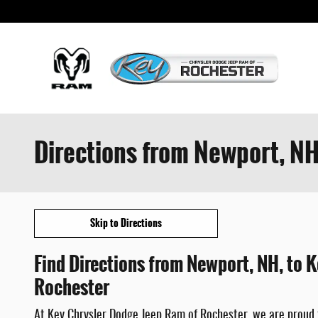
Skip to main content
Directions from Newport, NH
Skip to Directions
Find Directions from Newport, NH, to 
Rochester
At Key Chrysler Dodge Jeep Ram of Rochester, we are proud 