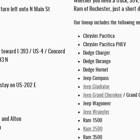
Whether you need a truck, SUV,
Ram of Rochester, just a short 
turn left onto N Main St
Our lineup includes the following n
Chrysler Pacifica
Chrysler Pacifica PHEV
it toward I-393 / US-4 / Concord
Dodge Charger
-93 N
Dodge Durango
Dodge Hornet
Jeep Compass
nd stay on US-202 E
Jeep Gladiator
Jeep Grand Cherokee
/ Grand 
Jeep Wagoneer
Jeep Wrangler
n and Alton
Ram 1500
n
Ram 2500
Ram 3500