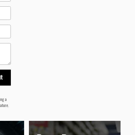
it
ing a
nature.