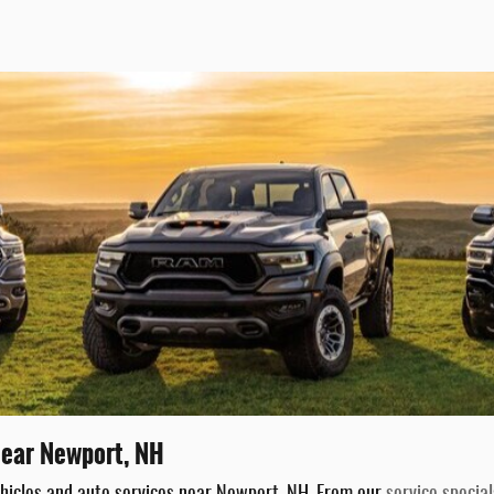
 Near Newport, NH