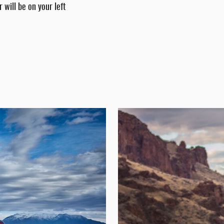
 will be on your left