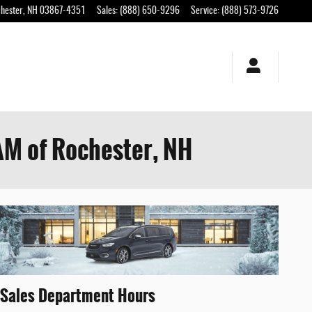
hester
,
NH
03867-4351
Sales
:
(888) 650-9296
Service
:
(888) 573-9726
AM of Rochester, NH
Sales Department Hours