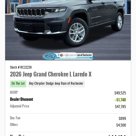
Stock # RC22226
2026 Jeep Grand Cherokee L Laredo X
On The Lot
Key Chrysler Dodge Jeep Ram of Rochester
MSRP
$49,525
Dealer Discount
- $1,740
Adjusted Price
$47,785
Doc Fee
$899
Offers
$4,500