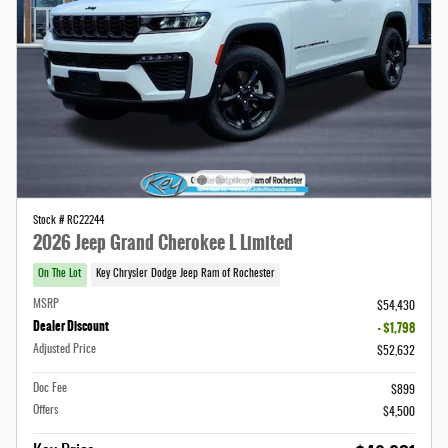
Stock # RC22244
2026 Jeep Grand Cherokee L Limited
On The Lot
Key Chrysler Dodge Jeep Ram of Rochester
MSRP
$54,430
Dealer Discount
- $1,798
Adjusted Price
$52,632
Doc Fee
$899
Offers
$4,500