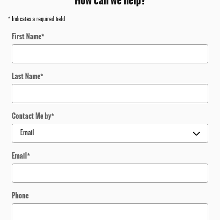
How can we help?
* Indicates a required field
First Name
*
Last Name
*
Contact Me by
*
Email
*
Phone