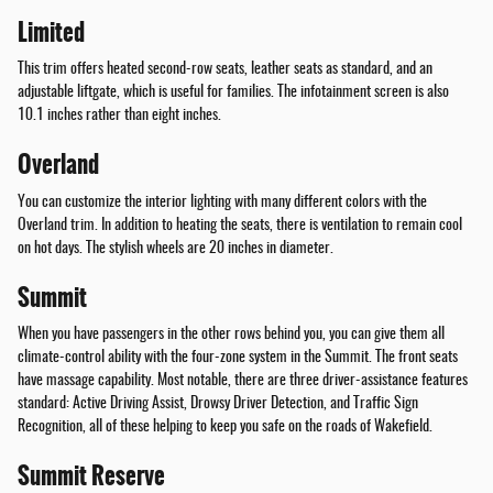
Limited
This trim offers heated second-row seats, leather seats as standard, and an
adjustable liftgate, which is useful for families. The infotainment screen is also
10.1 inches rather than eight inches.
Overland
You can customize the interior lighting with many different colors with the
Overland trim. In addition to heating the seats, there is ventilation to remain cool
on hot days. The stylish wheels are 20 inches in diameter.
Summit
When you have passengers in the other rows behind you, you can give them all
climate-control ability with the four-zone system in the Summit. The front seats
have massage capability. Most notable, there are three driver-assistance features
standard: Active Driving Assist, Drowsy Driver Detection, and Traffic Sign
Recognition, all of these helping to keep you safe on the roads of Wakefield.
Summit Reserve