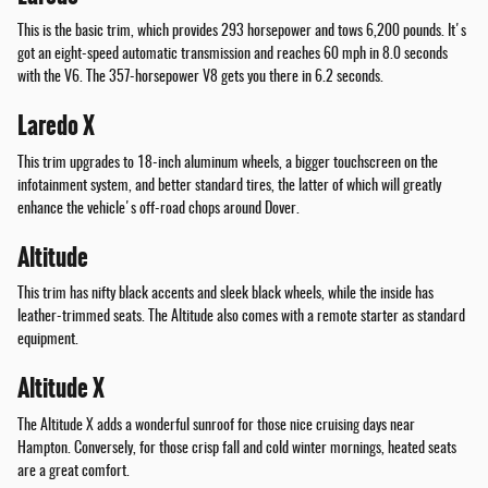
This is the basic trim, which provides 293 horsepower and tows 6,200 pounds. It's
got an eight-speed automatic transmission and reaches 60 mph in 8.0 seconds
with the V6. The 357-horsepower V8 gets you there in 6.2 seconds.
Laredo X
This trim upgrades to 18-inch aluminum wheels, a bigger touchscreen on the
infotainment system, and better standard tires, the latter of which will greatly
enhance the vehicle's off-road chops around Dover.
Altitude
This trim has nifty black accents and sleek black wheels, while the inside has
leather-trimmed seats. The Altitude also comes with a remote starter as standard
equipment.
Altitude X
The Altitude X adds a wonderful sunroof for those nice cruising days near
Hampton. Conversely, for those crisp fall and cold winter mornings, heated seats
are a great comfort.