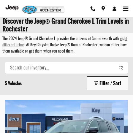
Skip to main content
Discover the Jeep® Grand Cherokee L Trim Levels in
Rochester
The 2024 Jeep® Grand Cherokee L provides the citizens of Somersworth with
eight
different trims
. At Key Chrysler Dodge Jeep® Ram of Rochester, we can either have
them available or get them when you need them.
Filter / Sort
5 Vehicles