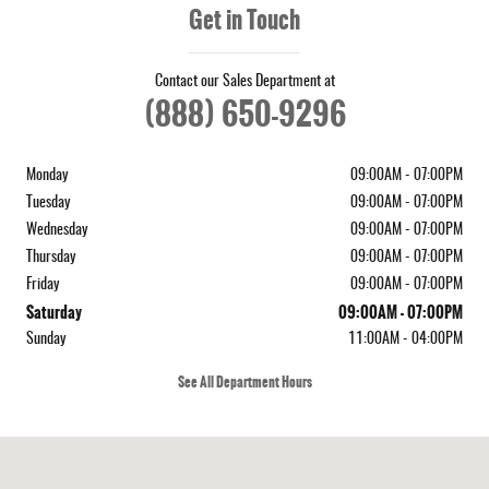
Get in Touch
Contact our Sales Department at
(888) 650-9296
Monday
09:00AM - 07:00PM
Tuesday
09:00AM - 07:00PM
Wednesday
09:00AM - 07:00PM
Thursday
09:00AM - 07:00PM
Friday
09:00AM - 07:00PM
Saturday
09:00AM - 07:00PM
Sunday
11:00AM - 04:00PM
See All Department Hours
Visit us at: 410 N Main St Rochester, NH 03867-4351