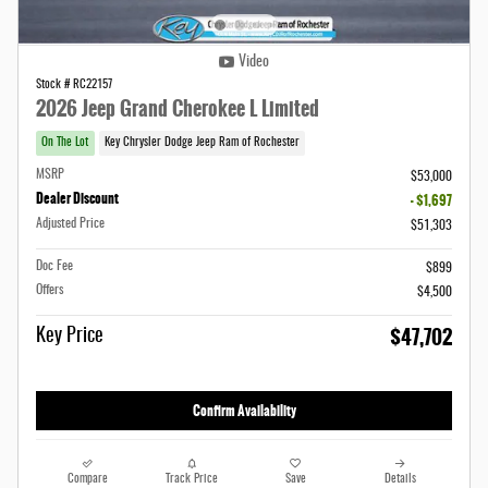
Video
Stock # RC22157
2026 Jeep Grand Cherokee L Limited
On The Lot
Key Chrysler Dodge Jeep Ram of Rochester
MSRP
$53,000
Dealer Discount
- $1,697
Adjusted Price
$51,303
Doc Fee
$899
Offers
$4,500
$47,702
Key Price
Confirm Availability
Compare
Track Price
Save
Details