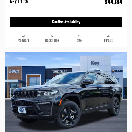
$44,184
Key Price
Confirm Availability
Compare
Track Price
Save
Details