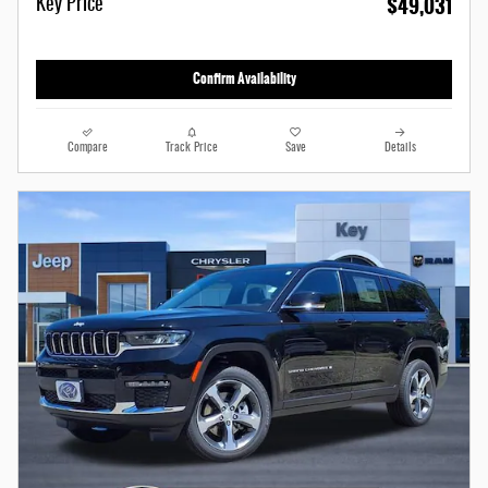
$49,031
Key Price
Confirm Availability
Compare
Track Price
Save
Details