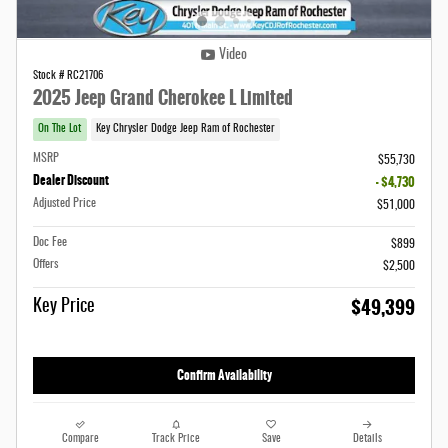
Video
Stock # RC21706
2025 Jeep Grand Cherokee L Limited
On The Lot
Key Chrysler Dodge Jeep Ram of Rochester
MSRP
$55,730
Dealer Discount
- $4,730
Adjusted Price
$51,000
Doc Fee
$899
Offers
$2,500
$49,399
Key Price
Confirm Availability
Compare
Track Price
Save
Details