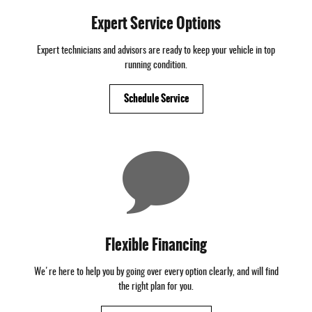
Expert Service Options
Expert technicians and advisors are ready to keep your vehicle in top
running condition.
Schedule Service
Flexible Financing
We're here to help you by going over every option clearly, and will find
the right plan for you.