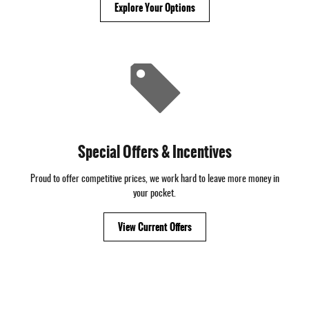
Explore Your Options
Special Offers & Incentives
Proud to offer competitive prices, we work hard to leave more money in
your pocket.
View Current Offers