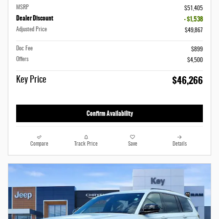
MSRP
$51,405
Dealer Discount
- $1,538
Adjusted Price
$49,867
Doc Fee
$899
Offers
$4,500
$46,266
Key Price
Confirm Availability
Compare
Track Price
Save
Details