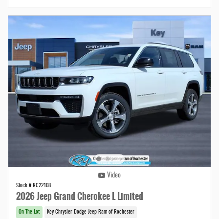
Video
Stock # RC22108
2026 Jeep Grand Cherokee L Limited
On The Lot
Key Chrysler Dodge Jeep Ram of Rochester