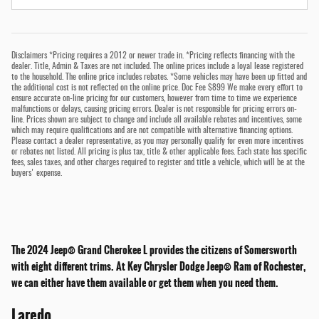
Disclaimers *Pricing requires a 2012 or newer trade in. *Pricing reflects financing with the
dealer. Title, Admin & Taxes are not included. The online prices include a loyal lease registered
to the household. The online price includes rebates. *Some vehicles may have been up fitted and
the additional cost is not reflected on the online price. Doc Fee $899 We make every effort to
ensure accurate on-line pricing for our customers, however from time to time we experience
malfunctions or delays, causing pricing errors. Dealer is not responsible for pricing errors on-
line. Prices shown are subject to change and include all available rebates and incentives, some
which may require qualifications and are not compatible with alternative financing options.
Please contact a dealer representative, as you may personally qualify for even more incentives
or rebates not listed. All pricing is plus tax, title & other applicable fees. Each state has specific
fees, sales taxes, and other charges required to register and title a vehicle, which will be at the
buyers' expense.
The 2024 Jeep® Grand Cherokee L provides the citizens of Somersworth
with eight different trims. At Key Chrysler Dodge Jeep® Ram of Rochester,
we can either have them available or get them when you need them.
Laredo