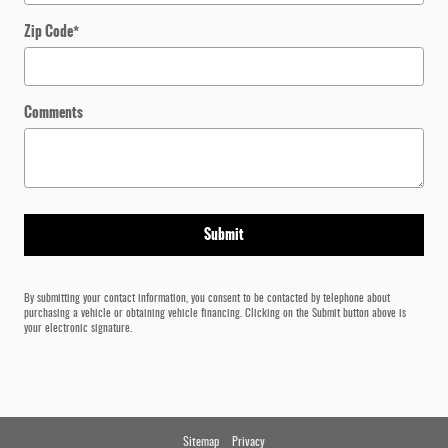
Zip Code
*
Comments
Submit
By submitting your contact information, you consent to be contacted by telephone about
purchasing a vehicle or obtaining vehicle financing. Clicking on the Submit button above is
your electronic signature.
Sitemap
Privacy