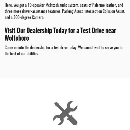
Here, you get a 19-speaker McIntosh audio system, seats of Palermo leather, and
three more driver-assistance features: Parking Assist, Intersection Collision Assist,
and a 360-degree Camera.
Visit Our Dealership Today for a Test Drive near
Wolfeboro
Come on into the dealership for a test drive today. We cannot wait to serve you to
the best of our abilities.